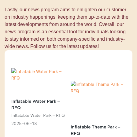
Lastly, our news program aims to enlighten our customer
on industry happenings, keeping them up-to-date with the
latest developments from around the world. Overall, our
news program is an essential tool for individuals looking
to stay informed on both company-specific and industry-
wide news. Follow us for the latest updates!
Inflatable Water Park –
RFQ
Inflatable Water Park – RFQ
2025
06
18
Inflatable Theme Park –
RFQ