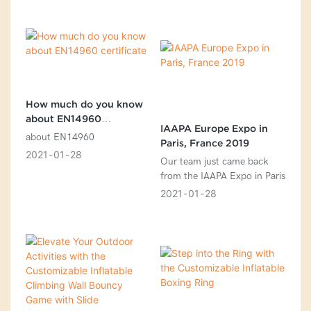
step guide to help you select
the right one
How much do you know
about EN14960
IAAPA Europe Expo in
certificate
about EN14960
Paris, France 2019
2021
01
28
Our team just came back
from the IAAPA Expo in Paris
2021
01
28