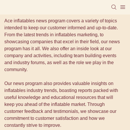
Ace inflatables news program covers a variety of topics
intended to keep our customer informed and up-to-date.
From the latest trends in inflatables marketing, to
showcasing companies that excel in their field, our news
program has it all. We also offer an inside look at our
company and activities, including team building events
and industry forums, as well as the role we play in the
community.
Our news program also provides valuable insights on
inflatables industry trends, boasting reports packed with
useful knowledge and educational resources that will
keep you ahead of the inflatable market. Through
customer feedback and testimonials, we showcase our
commitment to customer satisfaction and how we
constantly strive to improve.