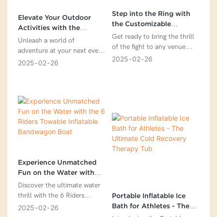
Step into the Ring with
Elevate Your Outdoor
the Customizable
Activities with the
Inflatable Boxing Ring
Get ready to bring the thrill
Customizable Inflatable
Unleash a world of
of the fight to any venue
Climbing Wall Bouncy
adventure at your next event
with our Inflatable Boxing
Game with Slide
2025
02
26
with our Outdoor Inflatable
2025
02
26
Ring. Designed for
Climbing Wall Bouncy Game
convenience and excitement,
with Slide. This all-in-one
this versatile ring is the
entertainment center
perfect solution for boxing
features a thrilling slide on
events, sports promotions,
one side, a challenging
gyms, and even backyard
climbing wall on the other,
parties. With its spacious
and a spacious bouncy area
6.5x6.5 meter dimensions
in the middle. Measuring
and made from high-quality
8x7x5 meters and crafted
0.6mm PVC tarpaulin, this
from high-quality Plato
Experience Unmatched
inflatable ring offers a safe
0.55mm PVC tarpaulin, this
Fun on the Water with
and durable platform for
colorful and customizable
the 6 Riders Towable
Discover the ultimate water
boxers to showcase their
inflatable is designed to
Inflatable Bandwagon
thrill with the 6 Riders
Portable Inflatable Ice
skills. Easy to set up with a
captivate and excite children
Boat
Towable Inflatable
Bath for Athletes - The
2025
02
26
built-in air pump, the
and adults alike. Get ready
Bandwagon Boat – the
Ultimate Cold Recovery