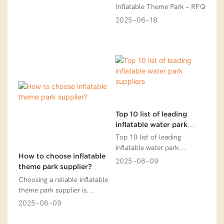
Inflatable Theme Park – RFQ
2025
06
18
Top 10 list of leading
inflatable water park
suppliers
Top 10 list of leading
inflatable water park
How to choose inflatable
suppliers
2025
06
09
theme park supplier?
Choosing a reliable inflatable
theme park supplier is
crucial for safety,
2025
06
09
profitability, and long-term
success. Here’s a step-by-