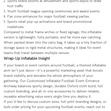
Sports brand booths at amusement and sports expos to draw
foot traffic
Youth football league opening ceremonies and award events
Fan zone entrances for major football viewing parties
Sports retail pop-up activations and brand promotional
roadshows
Compared to metal frame arches or fixed signage, this inflatable
version is lightweight, fully portable, and far more eye-catching.
When packed down into the carry bag, it takes up a tiny fraction of
storage space vs rigid metal structures, making it ideal for event
teams that travel between multiple venues.
Wrap-Up Inflatable Insight
If your brand or event centers around football, a themed inflatable
arch isn’t just decor—it’s a powerful marketing asset that boosts
brand visibility and elevates the whole atmosphere of your
gathering. Our Customized Inflatable Football Event Entrance
Archway balances sporty design, durable Oxford cloth build, full
custom branding, and all-in-one accessories to deliver reliable,
reusable advertising value every single time you deploy it.
If you’d like to discuss custom sizes, full-print branding designs, or
bulk order pricing for your upcoming football events, reach out to