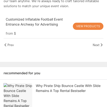
our team anytime. We’re always ready to craft tailored inflatable
solutions to match your unique event vision.
Customized Inflatable Football Event
Entrance Archway for Advertising
VIEW PRODUCTS
from
$
Prev
Next
recommended for you
Why Pirate Ship Bounce Castle With Slide
Remains A Top Rental Bestseller