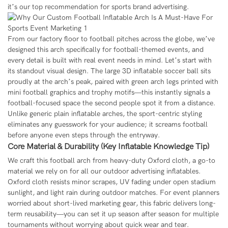
it’s our top recommendation for sports brand advertising.
From our factory floor to football pitches across the globe, we’ve
designed this arch specifically for football-themed events, and
every detail is built with real event needs in mind. Let’s start with
its standout visual design. The large 3D inflatable soccer ball sits
proudly at the arch’s peak, paired with green arch legs printed with
mini football graphics and trophy motifs—this instantly signals a
football-focused space the second people spot it from a distance.
Unlike generic plain inflatable arches, the sport-centric styling
eliminates any guesswork for your audience; it screams football
before anyone even steps through the entryway.
Core Material & Durability (Key Inflatable Knowledge Tip)
We craft this football arch from heavy-duty Oxford cloth, a go-to
material we rely on for all our outdoor advertising inflatables.
Oxford cloth resists minor scrapes, UV fading under open stadium
sunlight, and light rain during outdoor matches. For event planners
worried about short-lived marketing gear, this fabric delivers long-
term reusability—you can set it up season after season for multiple
tournaments without worrying about quick wear and tear.