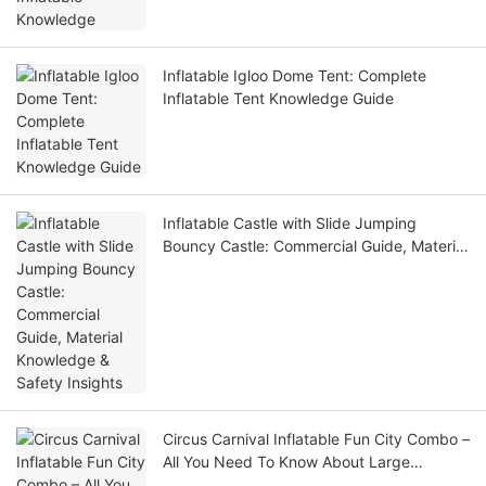
Inflatable Igloo Dome Tent: Complete
Inflatable Tent Knowledge Guide
Inflatable Castle with Slide Jumping
Bouncy Castle: Commercial Guide, Material
Knowledge & Safety Insights
Circus Carnival Inflatable Fun City Combo –
All You Need To Know About Large
Playground Bounce Combos