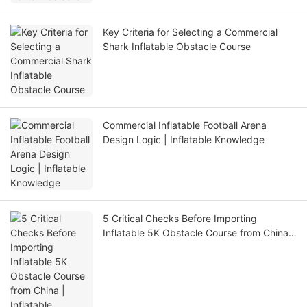
Key Criteria for Selecting a Commercial
Shark Inflatable Obstacle Course
Commercial Inflatable Football Arena
Design Logic | Inflatable Knowledge
5 Critical Checks Before Importing
Inflatable 5K Obstacle Course from China |
Inflatable Knowledge