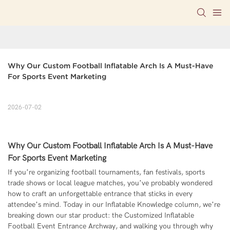
Why Our Custom Football Inflatable Arch Is A Must-Have 
For Sports Event Marketing
2026-07-02
Why Our Custom Football Inflatable Arch Is A Must-Have
For Sports Event Marketing
If you’re organizing football tournaments, fan festivals, sports
trade shows or local league matches, you’ve probably wondered
how to craft an unforgettable entrance that sticks in every
attendee’s mind. Today in our Inflatable Knowledge column, we’re
breaking down our star product: the Customized Inflatable
Football Event Entrance Archway, and walking you through why