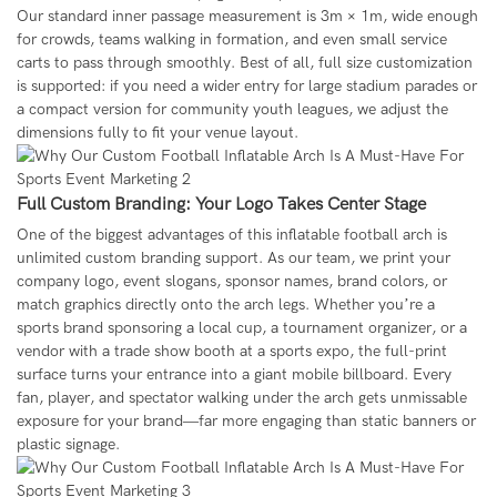
Our standard inner passage measurement is 3m × 1m, wide enough
for crowds, teams walking in formation, and even small service
carts to pass through smoothly. Best of all, full size customization
is supported: if you need a wider entry for large stadium parades or
a compact version for community youth leagues, we adjust the
dimensions fully to fit your venue layout.
Full Custom Branding: Your Logo Takes Center Stage
One of the biggest advantages of this inflatable football arch is
unlimited custom branding support. As our team, we print your
company logo, event slogans, sponsor names, brand colors, or
match graphics directly onto the arch legs. Whether you’re a
sports brand sponsoring a local cup, a tournament organizer, or a
vendor with a trade show booth at a sports expo, the full-print
surface turns your entrance into a giant mobile billboard. Every
fan, player, and spectator walking under the arch gets unmissable
exposure for your brand—far more engaging than static banners or
plastic signage.