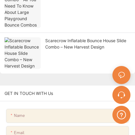
Scarecrow Inflatable Bounce House Slide
Combo – New Harvest Design
GET IN TOUCH WITH Us
Name
Email