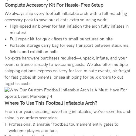
Complete Accessory Kit For Hassle-Free Setup
We always ship every football inflatable arch with a full matching
accessory pack to save our clients extra sourcing work:
High-speed air blower for fast inflation (the arch fully inflates in
minutes)
Full repair kit for quick fixes to small punctures on-site
Portable storage carry bag for easy transport between stadiums,
fields, and exhibition halls
No extra hardware purchases required—unpack, inflate, and your
event entrance is ready to welcome guests. We also offer multiple
shipping options: express delivery for last-minute events, air freight
for fast global shipments, or sea shipping for bulk orders to cut
logistics costs.
Where To Use This Football Inflatable Arch?
From our years creating advertising inflatables, we’ve seen this arch
shine in countless scenarios:
Professional & amateur football tournament entry gates to
welcome players and fans