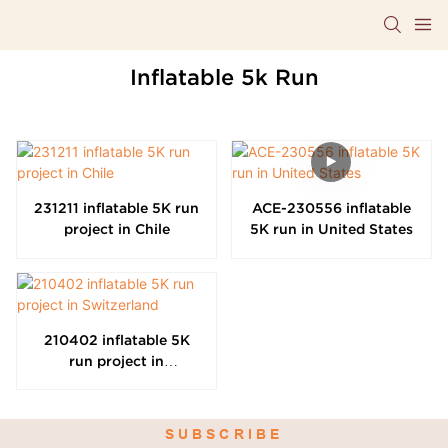
Inflatable 5k Run
231211 inflatable 5K run
ACE-230556 inflatable
project in Chile
5K run in United States
210402 inflatable 5K
run project in
Switzerland
SUBSCRIBE