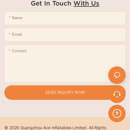
Get In Touch
With Us
Name
Email
Content
SEND INQUIRY NOW
© 2026 Guangzhou Ace Inflatables Limited. All Rights