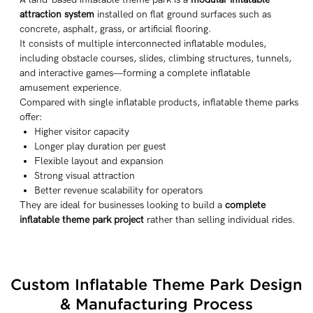
attraction system
installed on flat ground surfaces such as
concrete, asphalt, grass, or artificial flooring.
It consists of multiple interconnected inflatable modules,
including obstacle courses, slides, climbing structures, tunnels,
and interactive games—forming a complete inflatable
amusement experience.
Compared with single inflatable products, inflatable theme parks
offer:
Higher visitor capacity
Longer play duration per guest
Flexible layout and expansion
Strong visual attraction
Better revenue scalability for operators
They are ideal for businesses looking to build a
complete
inflatable theme park project
rather than selling individual rides.
Custom Inflatable Theme Park Design
& Manufacturing Process