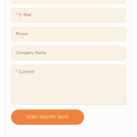
E-Mail
Phone
Company Name
Content
SEND INQUIRY NOW