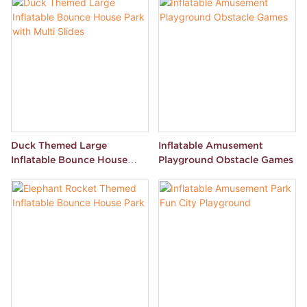
Duck Themed Large
Inflatable Amusement
Inflatable Bounce House
Playground Obstacle Games
Park with Multi Slides