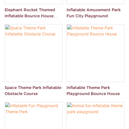
Elephant Rocket Themed
Inflatable Amusement Park
Inflatable Bounce House
Fun City Playground
Park
Space Theme Park Inflatable
Inflatable Theme Park
Obstacle Course
Playground Bounce House