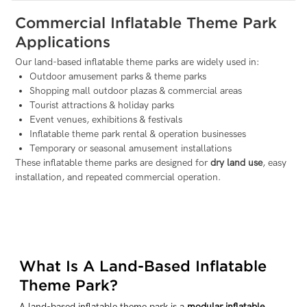
Commercial Inflatable Theme Park
Applications
Our land-based inflatable theme parks are widely used in:
Outdoor amusement parks & theme parks
Shopping mall outdoor plazas & commercial areas
Tourist attractions & holiday parks
Event venues, exhibitions & festivals
Inflatable theme park rental & operation businesses
Temporary or seasonal amusement installations
These inflatable theme parks are designed for
dry land use
, easy
installation, and repeated commercial operation.
What Is A Land-Based Inflatable
Theme Park?
A land-based inflatable theme park is a
modular inflatable