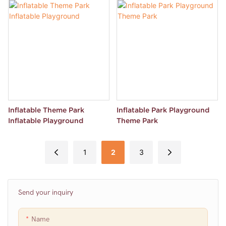
Inflatable Theme Park
Inflatable Park Playground
Inflatable Playground
Theme Park
1
2
3
Send your inquiry
Name