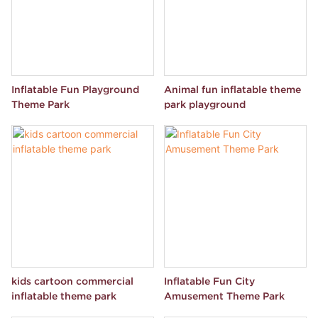
Inflatable Fun Playground
Animal fun inflatable theme
Theme Park
park playground
kids cartoon commercial
Inflatable Fun City
inflatable theme park
Amusement Theme Park