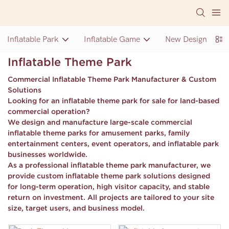
Inflatable Park
Inflatable Game
New Design Inflat
Inflatable Theme Park
Commercial Inflatable Theme Park Manufacturer & Custom
Solutions
Looking for an
inflatable theme park for sale
for land-based
commercial operation?
We design and manufacture
large-scale commercial
inflatable theme parks
for amusement parks, family
entertainment centers, event operators, and inflatable park
businesses worldwide.
As a professional inflatable theme park manufacturer, we
provide
custom inflatable theme park solutions
designed
for long-term operation, high visitor capacity, and stable
return on investment. All projects are tailored to your site
size, target users, and business model.