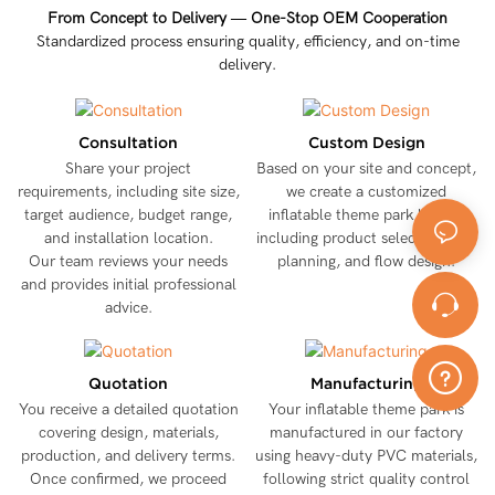
From Concept to Delivery — One-Stop OEM Cooperation
Standardized process ensuring quality, efficiency, and on-time
delivery.
Consultation
Custom Design
Share your project
Based on your site and concept,
requirements, including site size,
we create a customized
target audience, budget range,
inflatable theme park layout,
and installation location.
including product selection, size
Our team reviews your needs
planning, and flow design.
and provides initial professional
advice.
Quotation
Manufacturing
You receive a detailed quotation
Your inflatable theme park is
covering design, materials,
manufactured in our factory
production, and delivery terms.
using heavy-duty PVC materials,
Once confirmed, we proceed
following strict quality control