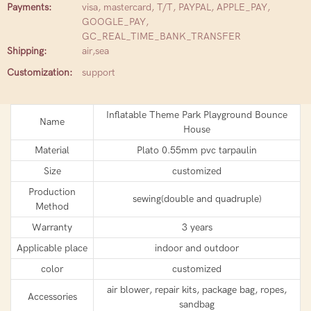
Payments:
visa, mastercard, T/T, PAYPAL, APPLE_PAY,
GOOGLE_PAY,
GC_REAL_TIME_BANK_TRANSFER
Shipping:
air,sea
Customization:
support
Inflatable Theme Park Playground Bounce
Name
House
Material
Plato 0.55mm pvc tarpaulin
Size
customized
Production
sewing(double and quadruple)
Method
Warranty
3 years
Applicable place
indoor and outdoor
color
customized
air blower, repair kits, package bag, ropes,
Accessories
sandbag