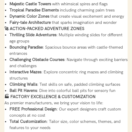
Majestic Castle Towers
with whimsical spires and flags
Tropical Paradise Elements
including charming palm trees
Dynamic Color Zones
that create visual excitement and energy
Fairy-tale Architecture
that sparks imagination and wonder
🚀 ACTION-PACKED ADVENTURE ZONES
Thrilling Slide Adventures
: Multiple winding slides for different
age groups
Bouncing Paradise
: Spacious bounce areas with castle-themed
entrances
Challenging Obstacle Courses
: Navigate through exciting barriers
and challenges
Interactive Mazes
: Explore concentric ring mazes and climbing
structures
Climbing Walls
: Test skills on safe, padded climbing surfaces
Ball Pit Havens
: Dive into colorful ball pits for sensory fun
🏭 FACTORY EXCELLENCE & CUSTOMIZATION
As premier manufacturers, we bring your vision to life:
FREE Professional Design
: Our expert designers craft custom
concepts at no cost
Total Customization
: Tailor size, color schemes, themes, and
features to your needs