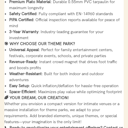
Premium Plato Material
: Durable 0.55mm PVC tarpaulin for
maximum longevity
Safety Certified
: Fully compliant with EN-14960 standards
PIPA Certified
: Official inspection reports available for peace of
mind
3-Year Warranty
: Industry-leading guarantee for your
investment
🎯 WHY CHOOSE OUR THEME PARK?
Universal Appeal
: Perfect for family entertainment centers,
festivals, corporate events, schools, and private parties
Revenue-Ready
: Instant crowd magnet that drives foot traffic
and boosts profits
Weather-Resistant
: Built for both indoor and outdoor
adventures
Easy Setup
: Quick inflation/deflation for hassle-free operation
Space-Efficient
: Maximizes play value while optimizing footprint
🌈 YOUR DREAM, OUR CREATION!
Whether you envision a compact version for intimate venues or a
massive installation for theme parks, we adapt to your
requirements. Add branded elements, unique themes, or special
features—your imagination is the only limit!
📞 Ready to revolutionize your entertainment offerings? Contact us