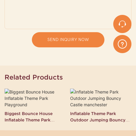
SEND INQUIRY NOW
Related Products
Biggest Bounce House
Inflatable Theme Park
Inflatable Theme Park
Outdoor Jumping Bouncy
Playground
Castle manchester