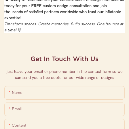
today for your FREE custom design consultation and join
thousands of satisfied partners worldwide who trust our inflatable
expertise!
Transform spaces. Create memories. Build success. One bounce at
a time!
🎊
Get In Touch With Us
just leave your email or phone number in the contact form so we
can send you a free quote for our wide range of designs
Name
Email
Content