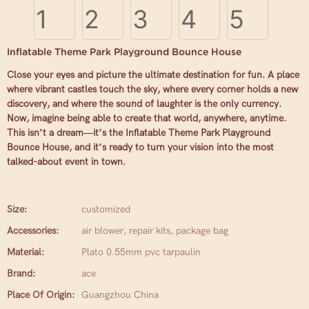
Inflatable Theme Park Playground Bounce House
Close your eyes and picture the ultimate destination for fun. A place
where vibrant castles touch the sky, where every corner holds a new
discovery, and where the sound of laughter is the only currency.
Now, imagine being able to create that world, anywhere, anytime.
This isn’t a dream—it’s the Inflatable Theme Park Playground
Bounce House, and it’s ready to turn your vision into the most
talked-about event in town.
Size:
customized
Accessories:
air blower, repair kits, package bag
Material:
Plato 0.55mm pvc tarpaulin
Brand:
ace
Place Of Origin:
Guangzhou China