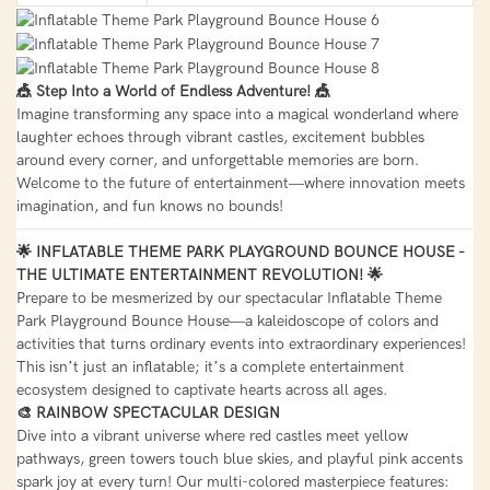
🎪 Step Into a World of Endless Adventure! 🎪
Imagine transforming any space into a magical wonderland where
laughter echoes through vibrant castles, excitement bubbles
around every corner, and unforgettable memories are born.
Welcome to the future of entertainment—where innovation meets
imagination, and fun knows no bounds!
🌟 INFLATABLE THEME PARK PLAYGROUND BOUNCE HOUSE -
THE ULTIMATE ENTERTAINMENT REVOLUTION! 🌟
Prepare to be mesmerized by our spectacular Inflatable Theme
Park Playground Bounce House—a kaleidoscope of colors and
activities that turns ordinary events into extraordinary experiences!
This isn’t just an inflatable; it’s a complete entertainment
ecosystem designed to captivate hearts across all ages.
🎨 RAINBOW SPECTACULAR DESIGN
Dive into a vibrant universe where red castles meet yellow
pathways, green towers touch blue skies, and playful pink accents
spark joy at every turn! Our multi-colored masterpiece features: