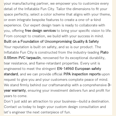
your manufacturing partner, we empower you to customize every
detail of the Inflatable Fun City. Tailor the dimensions to fit your
space perfectly, select a color scheme that aligns with your theme,
or even integrate bespoke features to create a one-of-a-kind
experience. Our expert design team is ready to collaborate with
you, offering
free design services
to bring your specific vision to life.
From concept to creation, we build with your success in mind.
Built on a Foundation of Uncompromising Quality & Safety
Your reputation is built on safety, and so is our product. The
Inflatable Fun City is constructed from the industry-leading
Plato
0.55mm PVC tarpaulin
, renowned for its exceptional durability,
tear resistance, and flame-retardant properties. Every unit is
engineered to meet the stringent
EN-14960 European safety
standard
, and we can provide official
PIPA inspection reports
upon
request to give you and your customers complete peace of mind.
We stand firmly behind our craftsmanship with a comprehensive
3-
year warranty
, ensuring your investment delivers fun and profit for
years to come.
Don’t just add an attraction to your business—build a destination.
Contact us today to begin your custom design consultation and
let’s engineer the next centerpiece of fun.