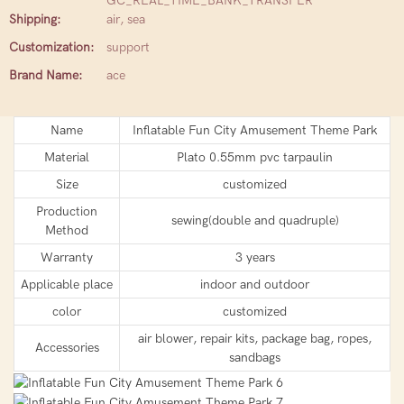
GC_REAL_TIME_BANK_TRANSFER
Shipping:
air, sea
Customization:
support
Brand Name:
ace
Name
Inflatable Fun City Amusement Theme Park
Material
Plato 0.55mm pvc tarpaulin
Size
customized
Production
sewing(double and quadruple)
Method
Warranty
3 years
Applicable place
indoor and outdoor
color
customized
air blower, repair kits, package bag, ropes,
Accessories
sandbags