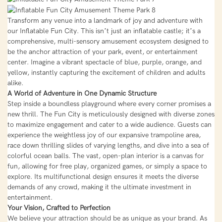
Transform any venue into a landmark of joy and adventure with
our Inflatable Fun City. This isn’t just an inflatable castle; it’s a
comprehensive, multi-sensory amusement ecosystem designed to
be the anchor attraction of your park, event, or entertainment
center. Imagine a vibrant spectacle of blue, purple, orange, and
yellow, instantly capturing the excitement of children and adults
alike.
A World of Adventure in One Dynamic Structure
Step inside a boundless playground where every corner promises a
new thrill. The Fun City is meticulously designed with diverse zones
to maximize engagement and cater to a wide audience. Guests can
experience the weightless joy of our expansive trampoline area,
race down thrilling slides of varying lengths, and dive into a sea of
colorful ocean balls. The vast, open-plan interior is a canvas for
fun, allowing for free play, organized games, or simply a space to
explore. Its multifunctional design ensures it meets the diverse
demands of any crowd, making it the ultimate investment in
entertainment.
Your Vision, Crafted to Perfection
We believe your attraction should be as unique as your brand. As