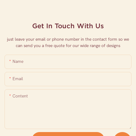
Get In Touch With Us
just leave your email or phone number in the contact form so we
can send you a free quote for our wide range of designs
Name
Email
Content