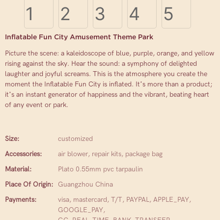
Inflatable Fun City Amusement Theme Park
Picture the scene: a kaleidoscope of blue, purple, orange, and yellow
rising against the sky. Hear the sound: a symphony of delighted
laughter and joyful screams. This is the atmosphere you create the
moment the Inflatable Fun City is inflated. It’s more than a product;
it’s an instant generator of happiness and the vibrant, beating heart
of any event or park.
Size:
customized
Accessories:
air blower, repair kits, package bag
Material:
Plato 0.55mm pvc tarpaulin
Place Of Origin:
Guangzhou China
Payments:
visa, mastercard, T/T, PAYPAL, APPLE_PAY,
GOOGLE_PAY,