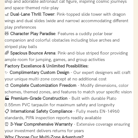
ship and adorable astronaut cat figure, inspiring cosmic journeys
and space-themed role-play
🎢
Dual-Lane Thrill Tower
: Pink-topped slide tower with dragon
wings and dual slides (wide and narrow) accommodating different
play preferences
🧸
Character Play Paradise
: Features a cuddly polar bear
companion and colorful obstacles including blue arches and
striped play balls
🌈
Spacious Bounce Arena
: Pink-and-blue striped floor providing
ample room for jumping, games, and group activities
Factory Excellence & Unlimited Possibilities:
✨
Complimentary Custom Design
- Our expert designers will craft
your unique multi-zone concept at no additional cost
🎨
Complete Customization Freedom
- Modify dimensions, color
schemes, themed zones, and features to match your specific vision
🏭
Premium-Grade Construction
- Built with durable Plato
0.55mm PVC tarpaulin for maximum safety and longevity
📋
International Safety Compliance
- Fully meets EN-14960
standards, PIPA inspection reports readily available
⏰
3-Year Comprehensive Warranty
- Extensive coverage ensuring
your investment delivers returns for years
Why Choose Our Multi-Zone Adventure?