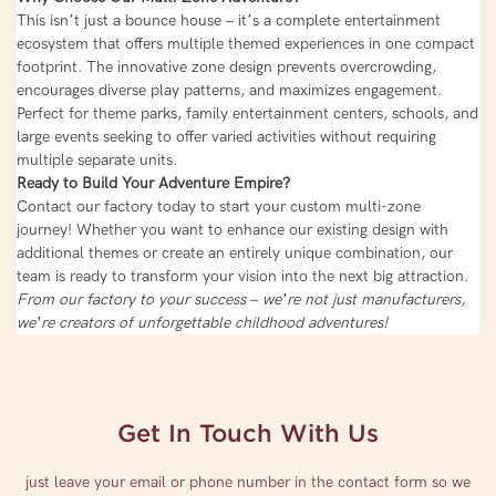
This isn’t just a bounce house – it’s a complete entertainment
ecosystem that offers multiple themed experiences in one compact
footprint. The innovative zone design prevents overcrowding,
encourages diverse play patterns, and maximizes engagement.
Perfect for theme parks, family entertainment centers, schools, and
large events seeking to offer varied activities without requiring
multiple separate units.
Ready to Build Your Adventure Empire?
Contact our factory today to start your custom multi-zone
journey! Whether you want to enhance our existing design with
additional themes or create an entirely unique combination, our
team is ready to transform your vision into the next big attraction.
From our factory to your success – we’re not just manufacturers,
we’re creators of unforgettable childhood adventures!
Get In Touch With Us
just leave your email or phone number in the contact form so we