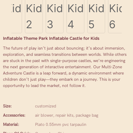
Inflatable Theme Park Inflatable Castle for Kids
The future of play isn’t just about bouncing; it’s about immersion,
exploration, and seamless transitions between worlds. While others
are stuck in the past with single-purpose castles, we’re engineering
the next generation of interactive entertainment. Our Multi-Zone
Adventure Castle is a leap forward, a dynamic environment where
children don’t just play—they embark on a journey. This is your
opportunity to lead the market, not follow it.
Size:
customized
Accessories:
air blower, repair kits, package bag
Material:
Plato 0.55mm pvc tarpaulin