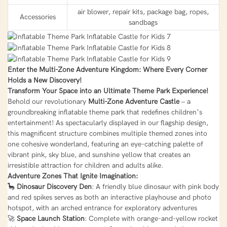
air blower, repair kits, package bag, ropes,
Accessories
sandbags
Enter the Multi-Zone Adventure Kingdom: Where Every Corner
Holds a New Discovery!
Transform Your Space into an Ultimate Theme Park Experience!
Behold our revolutionary
Multi-Zone Adventure Castle
– a
groundbreaking inflatable theme park that redefines children’s
entertainment! As spectacularly displayed in our flagship design,
this magnificent structure combines multiple themed zones into
one cohesive wonderland, featuring an eye-catching palette of
vibrant pink, sky blue, and sunshine yellow that creates an
irresistible attraction for children and adults alike.
Adventure Zones That Ignite Imagination:
🦕
Dinosaur Discovery Den
: A friendly blue dinosaur with pink body
and red spikes serves as both an interactive playhouse and photo
hotspot, with an arched entrance for exploratory adventures
🚀
Space Launch Station
: Complete with orange-and-yellow rocket