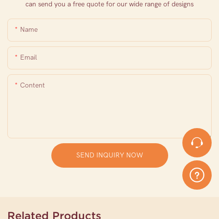
can send you a free quote for our wide range of designs
Name
Email
Content
SEND INQUIRY NOW
Related Products