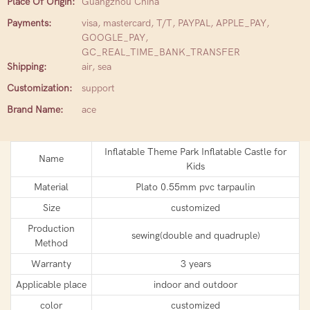
Place Of Origin:
Guangzhou China
Payments:
visa, mastercard, T/T, PAYPAL, APPLE_PAY,
GOOGLE_PAY,
GC_REAL_TIME_BANK_TRANSFER
Shipping:
air, sea
Customization:
support
Brand Name:
ace
Inflatable Theme Park Inflatable Castle for
Name
Kids
Material
Plato 0.55mm pvc tarpaulin
Size
customized
Production
sewing(double and quadruple)
Method
Warranty
3 years
Applicable place
indoor and outdoor
color
customized