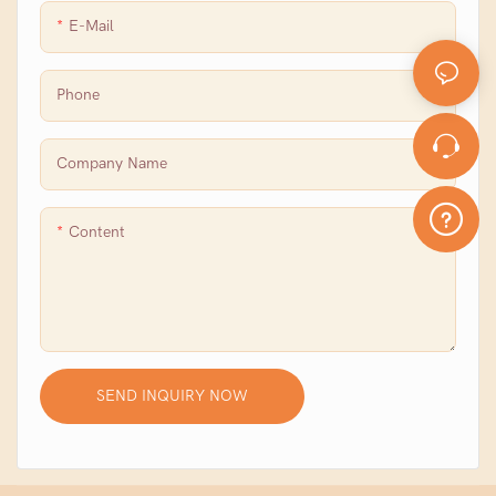
E-Mail
Phone
Company Name
Content
SEND INQUIRY NOW