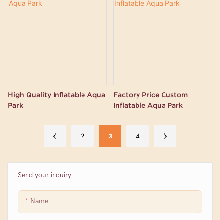
High Quality Inflatable Aqua
Factory Price Custom
Park
Inflatable Aqua Park
2
3
4
Send your inquiry
Name