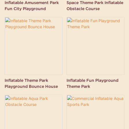
Inflatable Amusement Park
Space Theme Park Inflatable
Fun City Playground
Obstacle Course
Inflatable Theme Park
Inflatable Fun Playground
Playground Bounce House
Theme Park