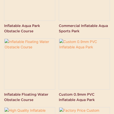
Inflatable Aqua Park
Commercial Inflatable Aqua
Obstacle Course
Sports Park
Inflatable Floating Water
Custom 0.9mm PVC
Obstacle Course
Inflatable Aqua Park