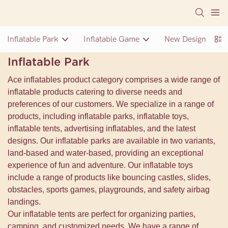
Inflatable Park
Inflatable Game
New Design Inflat
Inflatable Park
Ace inflatables product category comprises a wide range of
inflatable products catering to diverse needs and
preferences of our customers. We specialize in a range of
products, including inflatable parks, inflatable toys,
inflatable tents, advertising inflatables, and the latest
designs. Our inflatable parks are available in two variants,
land-based and water-based, providing an exceptional
experience of fun and adventure. Our inflatable toys
include a range of products like bouncing castles, slides,
obstacles, sports games, playgrounds, and safety airbag
landings.
Our inflatable tents are perfect for organizing parties,
camping, and customized needs. We have a range of