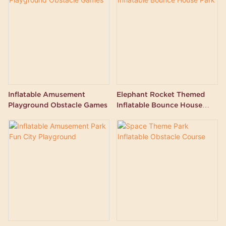
Inflatable Amusement
Elephant Rocket Themed
Playground Obstacle Games
Inflatable Bounce House
Park