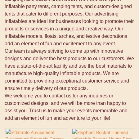
inflatable party tents, camping tents, and custom-designed
tents that cater to different purposes. Our advertising
inflatables are ideal for businesses looking to promote their
products or services in a unique and creative way. Our
inflatable models, floats, arches, and festive decorations
add an element of fun and excitement to any event.
Our team is always striving to come up with innovative
designs and deliver the best products to our customers. We
have a state-of-the-art facility and use the best materials to
manufacture high-quality inflatable products. We are
committed to providing exceptional customer service and
ensure timely delivery of our products.
We welcome you to contact us for any inquiries or
customized designs, and we will be more than happy to
assist you. Trust us to make your events memorable and
add an element of fun and adventure to your life!