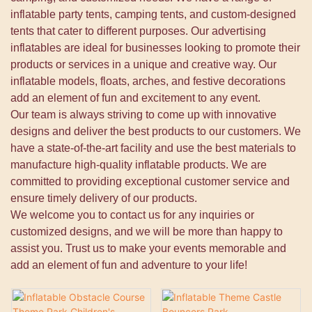
inflatable party tents, camping tents, and custom-designed
tents that cater to different purposes. Our advertising
inflatables are ideal for businesses looking to promote their
products or services in a unique and creative way. Our
inflatable models, floats, arches, and festive decorations
add an element of fun and excitement to any event.
Our team is always striving to come up with innovative
designs and deliver the best products to our customers. We
have a state-of-the-art facility and use the best materials to
manufacture high-quality inflatable products. We are
committed to providing exceptional customer service and
ensure timely delivery of our products.
We welcome you to contact us for any inquiries or
customized designs, and we will be more than happy to
assist you. Trust us to make your events memorable and
add an element of fun and adventure to your life!