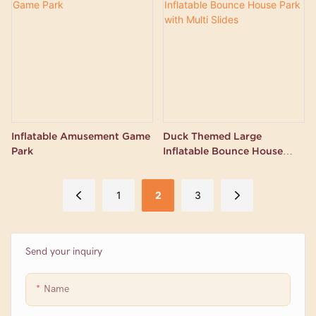
Inflatable Amusement Game
Duck Themed Large
Park
Inflatable Bounce House
Park with Multi Slides
1
2
3
Send your inquiry
Name