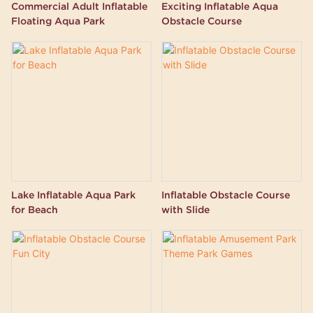
Commercial Adult Inflatable
Exciting Inflatable Aqua
Floating Aqua Park
Obstacle Course
Lake Inflatable Aqua Park
Inflatable Obstacle Course
for Beach
with Slide