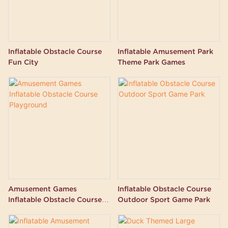
Inflatable Obstacle Course
Inflatable Amusement Park
Fun City
Theme Park Games
Amusement Games
Inflatable Obstacle Course
Inflatable Obstacle Course
Outdoor Sport Game Park
Playground