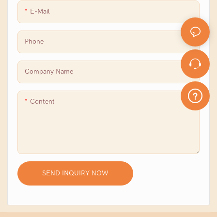
E-Mail
Phone
Company Name
Content
SEND INQUIRY NOW