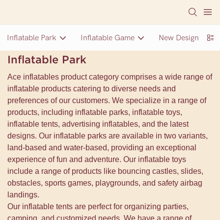
Inflatable Park
Inflatable Game
New Design Inflat
Inflatable Park
Ace inflatables product category comprises a wide range of
inflatable products catering to diverse needs and
preferences of our customers. We specialize in a range of
products, including inflatable parks, inflatable toys,
inflatable tents, advertising inflatables, and the latest
designs. Our inflatable parks are available in two variants,
land-based and water-based, providing an exceptional
experience of fun and adventure. Our inflatable toys
include a range of products like bouncing castles, slides,
obstacles, sports games, playgrounds, and safety airbag
landings.
Our inflatable tents are perfect for organizing parties,
camping, and customized needs. We have a range of