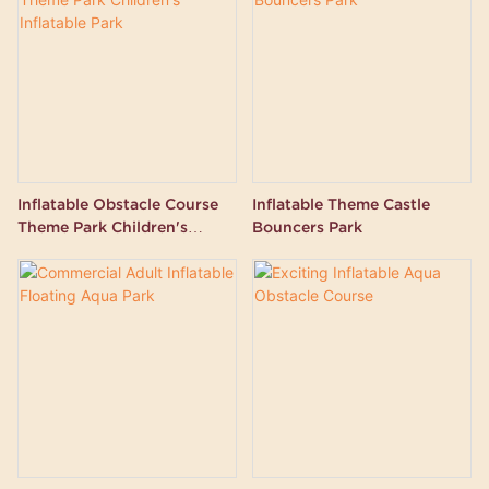
Inflatable Obstacle Course
Inflatable Theme Castle
Theme Park Children's
Bouncers Park
Inflatable Park