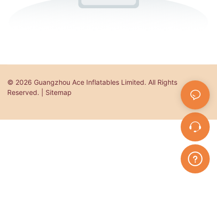
© 2026 Guangzhou Ace Inflatables Limited. All Rights
Reserved. | Sitemap