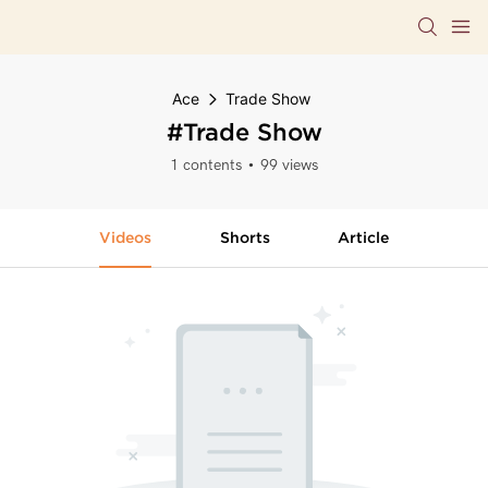
Ace
Trade Show
#Trade Show
1 contents
99 views
Videos
Shorts
Article