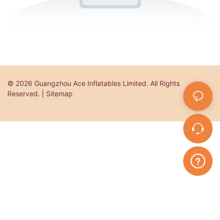
© 2026 Guangzhou Ace Inflatables Limited. All Rights
Reserved. | Sitemap