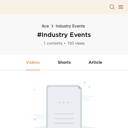
Ace
Industry Events
#Industry Events
1 contents
103 views
Videos
Shorts
Article