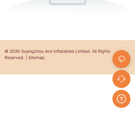
© 2026 Guangzhou Ace Inflatables Limited. All Rights
Reserved. | Sitemap