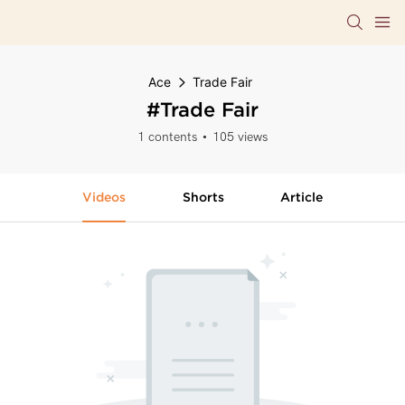
Ace
Trade Fair
#Trade Fair
1 contents
105 views
Videos
Shorts
Article