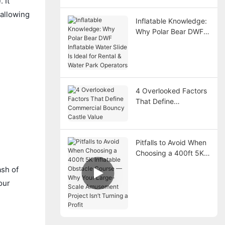
 It
 allowing
Inflatable Knowledge:
Why Polar Bear DWF
Inflatable Water Slide
Is Ideal for Rental &
Water Park Operators
4 Overlooked Factors
That Define
Commercial Bouncy
Castle Value
Pitfalls to Avoid When
Choosing a 400ft 5K
Inflatable Obstacle
ash of
Course — Why Your
our
Large-Scale
Amusement Project
Isn’t Turning a Profit