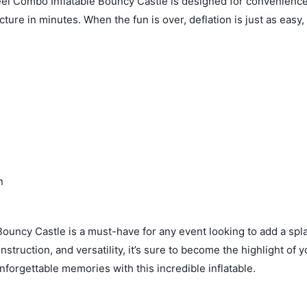
el Combo Inflatable Bouncy Castle is designed for convenience.
ture in minutes. When the fun is over, deflation is just as easy,
n
ouncy Castle is a must-have for any event looking to add a spl
struction, and versatility, it’s sure to become the highlight of y
nforgettable memories with this incredible inflatable.