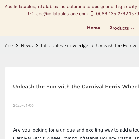
Ace Inflatables, inflatables mufacturer and designer of high qulity 
ace@inflatables-ace.com
0086 135 2762 157
Home
Products
Ace
News
Inflatables knowledge
Unleash the Fun wit
Unleash the Fun with the Carnival Ferris Whee
2025-01-06
Are you looking for a unique and exciting way to add a to
Carnival Ferris Wheel Combo Inflatable Bouncy Castle. This