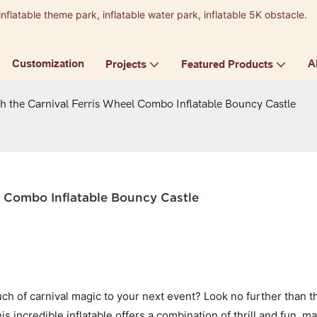
inflatable theme park, inflatable water park, inflatable 5K obstacle.
9
Customization
A
Projects
Featured Products
h the Carnival Ferris Wheel Combo Inflatable Bouncy Castle
l Combo Inflatable Bouncy Castle
uch of carnival magic to your next event? Look no further than t
 incredible inflatable offers a combination of thrill and fun, ma