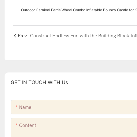
Outdoor Carnival Ferris Wheel Combo Inflatable Bouncy Castle for K
Prev
GET IN TOUCH WITH Us
Name
Content