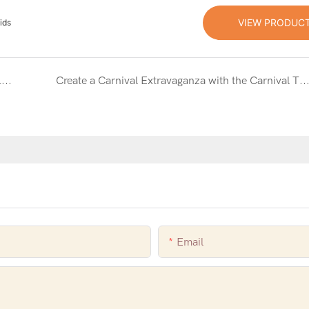
VIEW PRODUC
ids
Construct Endless Fun with the Building Block Inflatable Bouncy Castle Combo with Slide
Create a Carnival Extravaganza with the Carnival Theme Inflatable Bouncy Castle Combo S
Email