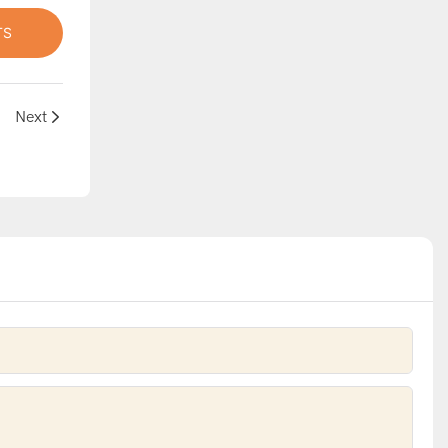
TS
lide
Next