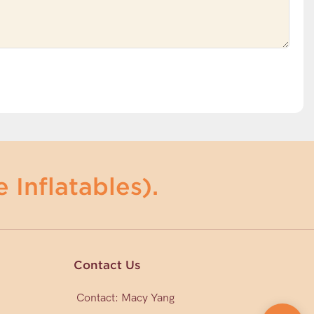
 Inflatables).
Contact Us
Contact: Macy Yang