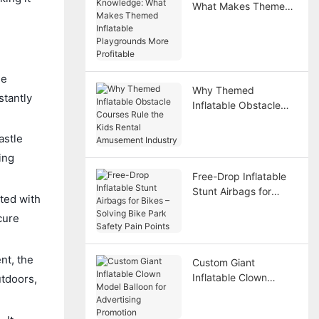
What Makes Themed
Inflatable Playgrounds
More Profitable
he
Why Themed
stantly
Inflatable Obstacle
Courses Rule the Kids
Rental Amusement
astle
Industry
ing
Free-Drop Inflatable
Stunt Airbags for
cted with
Bikes – Solving Bike
cure
Park Safety Pain
Points
nt, the
Custom Giant
Inflatable Clown
utdoors,
Model Balloon for
Advertising Promotion