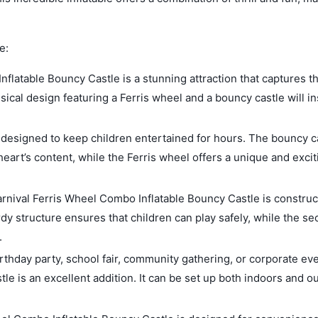
e:
flatable Bouncy Castle is a stunning attraction that captures t
sical design featuring a Ferris wheel and a bouncy castle will in
s designed to keep children entertained for hours. The bouncy c
heart’s content, while the Ferris wheel offers a unique and excit
Carnival Ferris Wheel Combo Inflatable Bouncy Castle is constru
rdy structure ensures that children can play safely, while the se
.
rthday party, school fair, community gathering, or corporate eve
e is an excellent addition. It can be set up both indoors and o