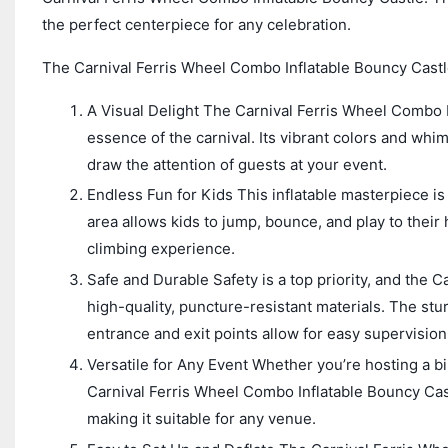
the perfect centerpiece for any celebration.
The Carnival Ferris Wheel Combo Inflatable Bouncy Castl
A Visual Delight The Carnival Ferris Wheel Combo In
essence of the carnival. Its vibrant colors and whim
draw the attention of guests at your event.
Endless Fun for Kids This inflatable masterpiece i
area allows kids to jump, bounce, and play to their 
climbing experience.
Safe and Durable Safety is a top priority, and the 
high-quality, puncture-resistant materials. The stu
entrance and exit points allow for easy supervision
Versatile for Any Event Whether you’re hosting a bi
Carnival Ferris Wheel Combo Inflatable Bouncy Castl
making it suitable for any venue.