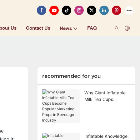
bout Us
Contact Us
FAQ
News
recommended for you
Why Giant Inflatable
Milk Tea Cups
Become Popular
Marketing Props in
Beverage Industry
he
Inflatable Knowledge:
king it