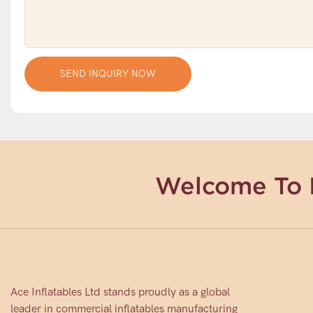
SEND INQUIRY NOW
Welcome To 
Ace Inflatables Ltd stands proudly as a global
leader in commercial inflatables manufacturing