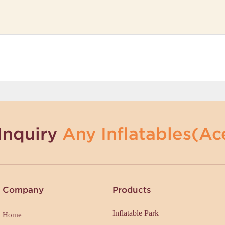
Inquiry
Any Inflatables(Ace
Company
Products
Inflatable Park
Home