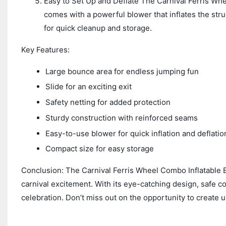
Easy to Set Up and Deflate The Carnival Ferris Whe
comes with a powerful blower that inflates the struc
for quick cleanup and storage.
Key Features:
Large bounce area for endless jumping fun
Slide for an exciting exit
Safety netting for added protection
Sturdy construction with reinforced seams
Easy-to-use blower for quick inflation and deflatio
Compact size for easy storage
Conclusion: The Carnival Ferris Wheel Combo Inflatable B
carnival excitement. With its eye-catching design, safe con
celebration. Don’t miss out on the opportunity to create u