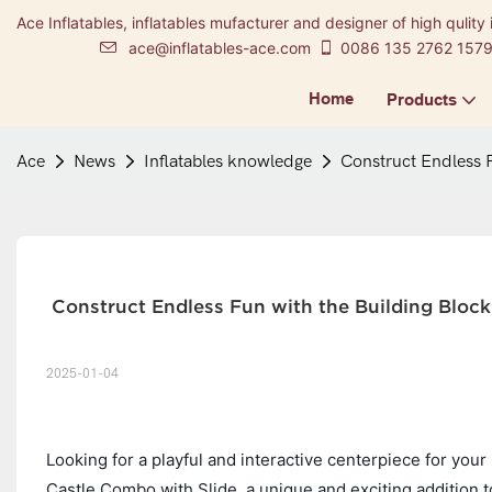
Ace Inflatables, inflatables mufacturer and designer of high qulity 
ace@inflatables-ace.com
0086 135 2762 157
Home
Products
Ace
News
Inflatables knowledge
Construct Endless F
 Construct Endless Fun with the Building Block
2025-01-04
Looking for a playful and interactive centerpiece for your
Castle Combo with Slide, a unique and exciting addition to