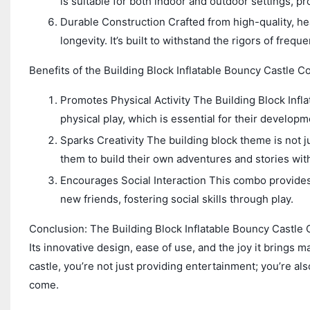
is suitable for both indoor and outdoor settings, pr
Durable Construction Crafted from high-quality, hea
longevity. It’s built to withstand the rigors of freq
Benefits of the Building Block Inflatable Bouncy Castle C
Promotes Physical Activity The Building Block Inf
physical play, which is essential for their developm
Sparks Creativity The building block theme is not jus
them to build their own adventures and stories wit
Encourages Social Interaction This combo provides
new friends, fostering social skills through play.
Conclusion: The Building Block Inflatable Bouncy Castle C
Its innovative design, ease of use, and the joy it brings m
castle, you’re not just providing entertainment; you’re al
come.