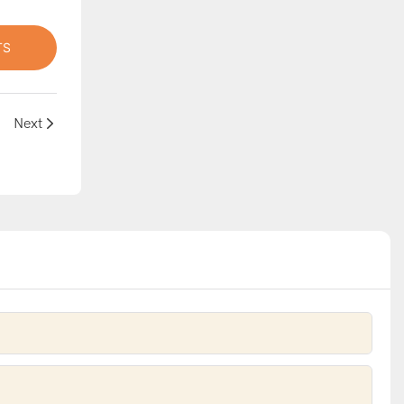
TS
Next