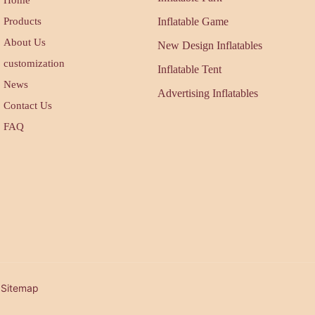
Products
Inflatable Game
About Us
New Design Inflatables
customization
Inflatable Tent
News
Advertising Inflatables
Contact Us
FAQ
| Sitemap