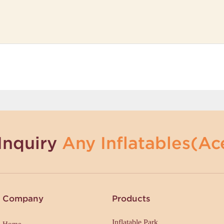
Inquiry
Any Inflatables(Ace
Company
Products
Inflatable Park
Home