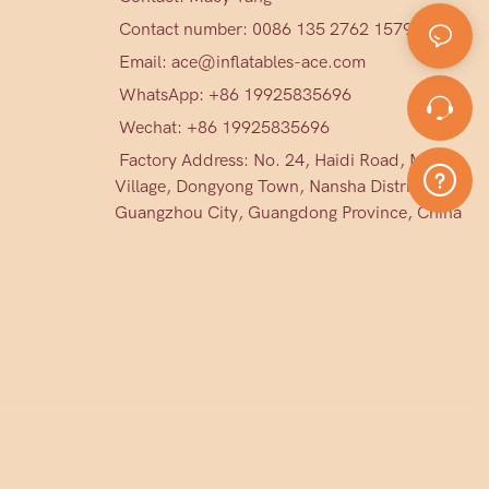
Contact number: 0086 135 2762 1579
Email:
ace@inflatables-ace.com
WhatsApp: +86 19925835696
Wechat: +86
19925835696
Factory Address: No. 24, Haidi Road, Mark
Village, Dongyong Town, Nansha District,
Guangzhou City, Guangdong Province, China