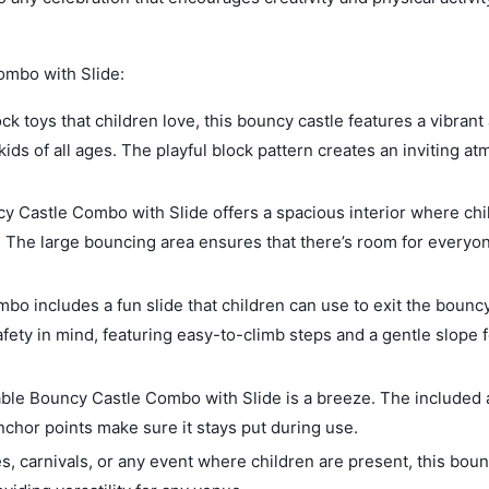
ombo with Slide:
ck toys that children love, this bouncy castle features a vibrant
 kids of all ages. The playful block pattern creates an inviting 
cy Castle Combo with Slide offers a spacious interior where chi
t. The large bouncing area ensures that there’s room for everyo
mbo includes a fun slide that children can use to exit the bounc
safety in mind, featuring easy-to-climb steps and a gentle slope f
able Bouncy Castle Combo with Slide is a breeze. The included 
anchor points make sure it stays put during use.
es, carnivals, or any event where children are present, this boun