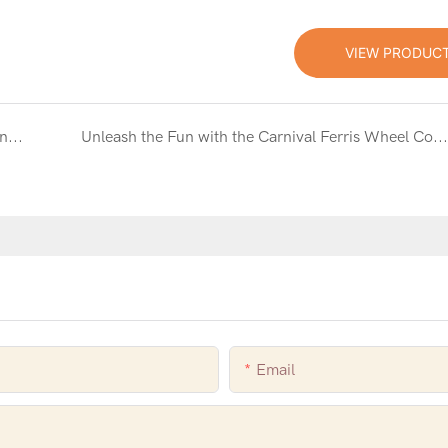
VIEW PRODUC
Unleash the Magic with the Unicorn Inflatable Bouncy Castle Combo with Slide
Unleash the Fun with the Carnival Ferris Wheel Combo Inflatable Bouncy Castle
Email