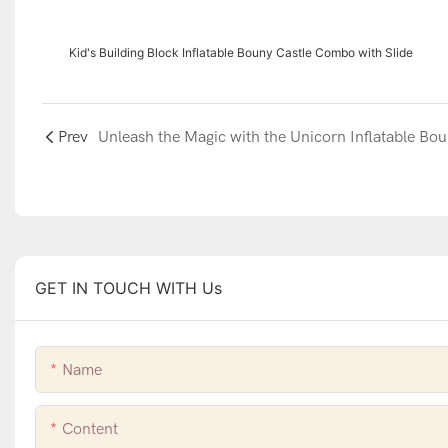
Kid's Building Block Inflatable Bouny Castle Combo with Slide
Prev
GET IN TOUCH WITH Us
Name
Content