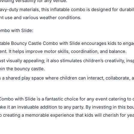
oviding versatility for any venue.
vy-duty materials, this inflatable combo is designed for durabil
uent use and various weather conditions.
ombo with Slide:
latable Bouncy Castle Combo with Slide encourages kids to enga
ent. It helps improve motor skills, coordination, and balance.
t visually appealing; it also stimulates children’s creativity, ins
hin the bouncy castle.
 a shared play space where children can interact, collaborate,
ombo with Slide is a fantastic choice for any event catering to 
ake it an invaluable addition to any party. By investing in this b
so creating a memorable experience that kids will cherish for yea