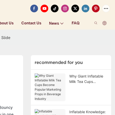
bout Us
Contact Us
FAQ
News
 Slide
recommended for you
Why Giant Inflatable
Milk Tea Cups
Become Popular
Marketing Props in
Beverage Industry
e Bouncy
Inflatable Knowledge:
y in one