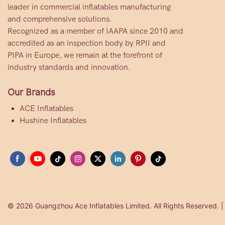
leader in commercial inflatables manufacturing
and comprehensive solutions.
Recognized as a member of IAAPA since 2010 and
accredited as an inspection body by RPII and
PIPA in Europe, we remain at the forefront of
industry standards and innovation.
Our Brands
ACE Inflatables
Hushine Inflatables
© 2026 Guangzhou Ace Inflatables Limited. All Rights Reserved. 