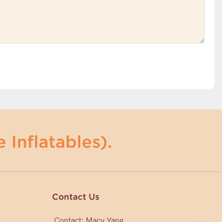
 Inflatables).
Contact Us
Contact: Macy Yang