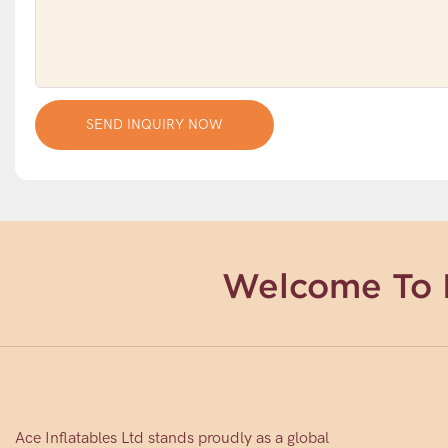
SEND INQUIRY NOW
Welcome To 
Ace Inflatables Ltd stands proudly as a global