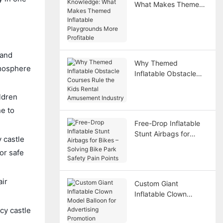
What Makes Themed
Inflatable Playgrounds
More Profitable
 and
Why Themed
atmosphere
Inflatable Obstacle
Courses Rule the Kids
Rental Amusement
ldren
Industry
ne to
Free-Drop Inflatable
Stunt Airbags for
y castle
Bikes – Solving Bike
or safe
Park Safety Pain
Points
air
Custom Giant
Inflatable Clown
Model Balloon for
cy castle
Advertising Promotion