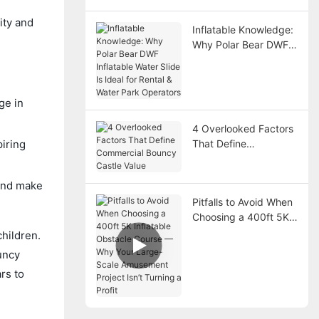
ity and
Inflatable Knowledge:
Why Polar Bear DWF
Inflatable Water Slide
Is Ideal for Rental &
Water Park Operators
ge in
4 Overlooked Factors
That Define
piring
Commercial Bouncy
Castle Value
 and make
Pitfalls to Avoid When
Choosing a 400ft 5K
Inflatable Obstacle
children.
Course — Why Your
ouncy
Large-Scale
rs to
Amusement Project
Isn’t Turning a Profit