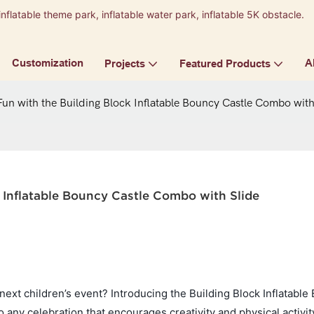
inflatable theme park, inflatable water park, inflatable 5K obstacle.
9
Customization
A
Projects
Featured Products
un with the Building Block Inflatable Bouncy Castle Combo with
 Inflatable Bouncy Castle Combo with Slide
 next children’s event? Introducing the Building Block Inflatabl
 any celebration that encourages creativity and physical activit