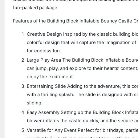
fun-packed package.
Features of the Building Block Inflatable Bouncy Castle C
Creative Design Inspired by the classic building blo
colorful design that will capture the imagination of
for endless fun.
Large Play Area The Building Block Inflatable Boun
can jump, play, and explore to their hearts’ conten
enjoy the excitement.
Entertaining Slide Adding to the adventure, this co
with a thrilling splash. The slide is designed with 
sliding.
Easy Assembly Setting up the Building Block Inflat
blower inflates the castle quickly, and the secure 
Versatile for Any Event Perfect for birthdays, parti