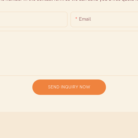
Email
SEND INQUIRY NOW