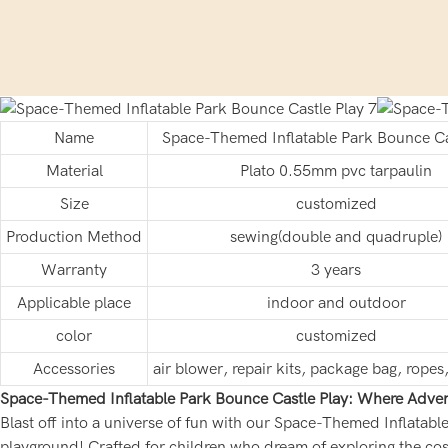
Name
Space-Themed Inflatable Park Bounce Ca
Material
Plato 0.55mm pvc tarpaulin
Size
customized
Production Method
sewing(double and quadruple)
Warranty
3 years
Applicable place
indoor and outdoor
color
customized
Accessories
air blower, repair kits, package bag, rope
Space-Themed Inflatable Park Bounce Castle Play: Where Adven
Blast off into a universe of fun with our Space-Themed Inflatabl
playground! Crafted for children who dream of exploring the cos