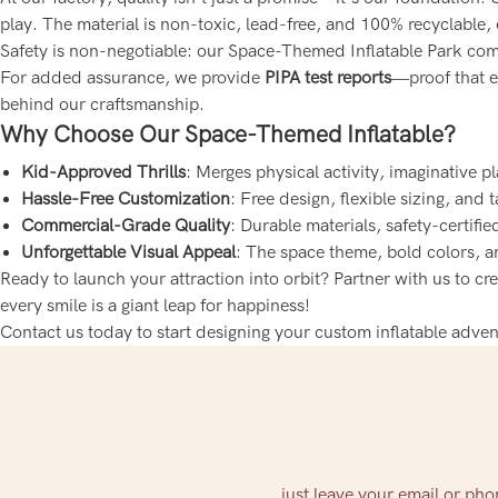
play. The material is non-toxic, lead-free, and 100% recyclable,
Safety is non-negotiable: our Space-Themed Inflatable Park comp
For added assurance, we provide
PIPA test reports
—proof that ev
behind our craftsmanship.
Why Choose Our Space-Themed Inflatable?
Kid-Approved Thrills
: Merges physical activity, imaginative 
Hassle-Free Customization
: Free design, flexible sizing, and 
Commercial-Grade Quality
: Durable materials, safety-certif
Unforgettable Visual Appeal
: The space theme, bold colors, a
Ready to launch your attraction into orbit? Partner with us to c
every smile is a giant leap for happiness!
Contact us today to start designing your custom inflatable adven
just leave your email or ph