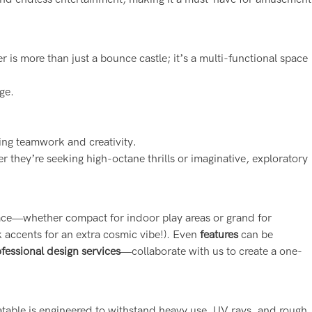
is more than just a bounce castle; it’s a multi-functional space
ge.
ing teamwork and creativity.
r they’re seeking high-octane thrills or imaginative, exploratory
pace—whether compact for indoor play areas or grand for
 accents for an extra cosmic vibe!). Even
features
can be
ofessional design services
—collaborate with us to create a one-
flatable is engineered to withstand heavy use, UV rays, and rough