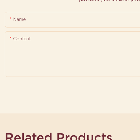
Name
Content
Related Products