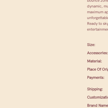
bounce zones
dynamic, mul
maximum appe
unforgettabl
Ready to sky
entertainmen
Size:
Accessories:
Material:
Place Of Ori
Payments:
Shipping:
Customizati
Brand Name