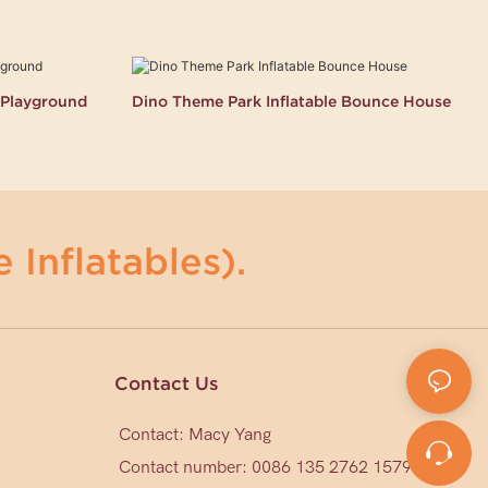
k Playground
Dino Theme Park Inflatable Bounce House
 Inflatables).
Contact Us
Contact: Macy Yang
Contact number: 0086 135 2762 1579