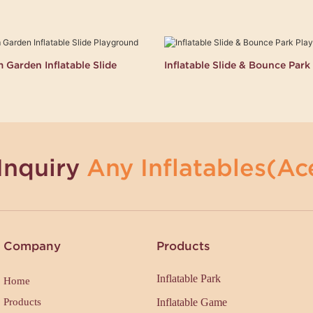
Garden Inflatable Slide
Inflatable Slide & Bounce Par
Inquiry
Any Inflatables(Ace
Company
Products
Inflatable Park
Home
Products
Inflatable Game