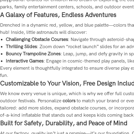
parks, family entertainment centers, schools, and outdoor event
A Galaxy of Features, Endless Adventures
Drenched in a dynamic red, yellow, and blue palette—colors that 
hub! Inside, little astronauts will discover:
Challenging Obstacle Courses
: Navigate through asteroid-shap
Thrilling Slides
: Zoom down “rocket launch” slides for an adren
Bouncy Trampoline Zones
: Leap, jump, and defy gravity in s
Interactive Games
: Engage in cosmic-themed play panels, lik
Every element is thoughtfully integrated to ensure diverse play e
fun.
Customizable to Your Vision, Free Design Inclu
We know every venue is unique, which is why we offer full custom
outdoor festivals. Personalize
colors
to match your brand or even
tailored: add more slides, expand obstacle courses, or incorpor
of-a-kind inflatable that stands out and keeps kids coming back
Built for Safety, Durability, and Peace of Mind
At our factory, quality isn’t just a promise—it’s our foundation