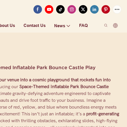
bout Us
Contact Us
FAQ
News
med Inflatable Park Bounce Castle Play
ur venue into a cosmic playground that rockets fun into
ucing our
Space-Themed Inflatable Park Bounce Castle
timate gravity-defying adventure engineered to captivate
auts and drive foot traffic to your business. Imagine a
erse of red, yellow, and blue where boundless energy meets
excitement! This isn’t just an inflatable; it’s a
profit-generating
cked with thrilling obstacles, exhilarating slides, high-flying