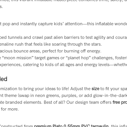
s.
pop and instantly capture kids’ attention—this inflatable wonder 
ed tunnels and crawl past alien barriers to test agility and coura
aline rush that feels like soaring through the stars.
pacious bounce areas, perfect for burning off energy.
e “moon mission” target games or “planet hop” challenges, foster
xperiences, catering to kids of all ages and energy levels—whethe
ded
ization to bring your ideas to life! Adjust the
size
to fit your s
t theme (swap in neon greens, purples, or add glow-in-the-dark
ate branded elements. Best of all? Our design team offers
free pr
 for more.
. Constructed from
premium Plato 0.55mm PVC tarpaulin
, this in