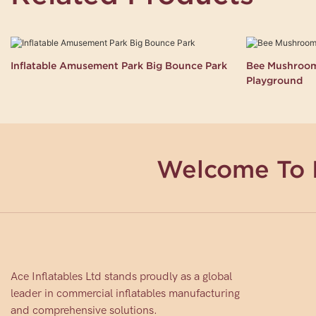
Inflatable Amusement Park Big Bounce Park
Bee Mushroom 
Playground
Welcome To 
Ace Inflatables Ltd stands proudly as a global
leader in commercial inflatables manufacturing
and comprehensive solutions.