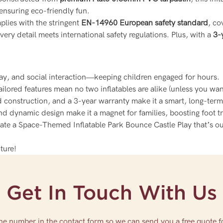
 ensuring eco-friendly fun.
lies with the stringent
EN-14960 European safety standard
, co
ery detail meets international safety regulations. Plus, with a
3-
play, and social interaction—keeping children engaged for hours.
tailored features mean no two inflatables are alike (unless you wan
ied construction, and a 3-year warranty make it a smart, long-ter
nd dynamic design make it a magnet for families, boosting foot t
reate a Space-Themed Inflatable Park Bounce Castle Play that’s o
ture!
Get In Touch With Us
one number in the contact form so we can send you a free quote f