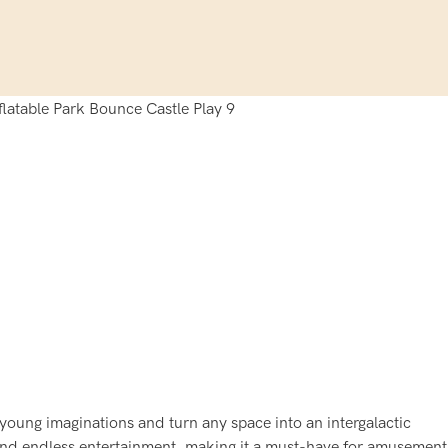
 young imaginations and turn any space into an intergalactic
, and endless entertainment, making it a must-have for amusement