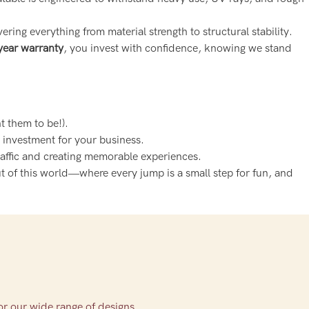
vering everything from material strength to structural stability.
year warranty
, you invest with confidence, knowing we stand
t them to be!).
m investment for your business.
raffic and creating memorable experiences.
ut of this world—where every jump is a small step for fun, and
or our wide range of designs