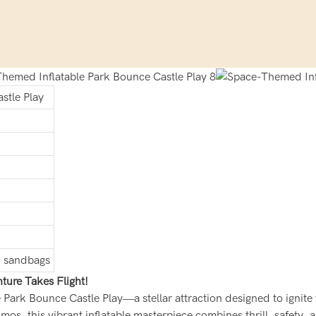
stle Play
s, sandbags
ture Takes Flight!
e Park Bounce Castle Play—a stellar attraction designed to ignite
mos, this vibrant inflatable masterpiece combines thrill, safety