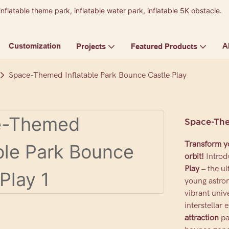
inflatable theme park, inflatable water park, inflatable 5K obstacle.
9
Customization
A
Projects
Featured Products
Space-Themed Inflatable Park Bounce Castle Play
Space-The
Transform yo
orbit!
Introd
Play
– the ul
young astron
vibrant univ
interstellar 
attraction
pa