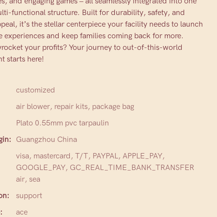
, and engaging games – all seamlessly integrated into one
ti-functional structure. Built for durability, safety, and
al, it’s the stellar centerpiece your facility needs to launch
e experiences and keep families coming back for more.
rocket your profits? Your journey to out-of-this-world
t starts here!
customized
air blower, repair kits, package bag
Plato 0.55mm pvc tarpaulin
gin:
Guangzhou China
visa, mastercard, T/T, PAYPAL, APPLE_PAY,
GOOGLE_PAY, GC_REAL_TIME_BANK_TRANSFER
air, sea
on:
support
:
ace