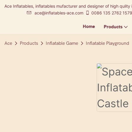
Ace Inflatables, inflatables mufacturer and designer of high qulity 
ace@inflatables-ace.com
0086 135 2762 157
Home
Products
Ace
Products
Inflatable Game
Inflatable Playground