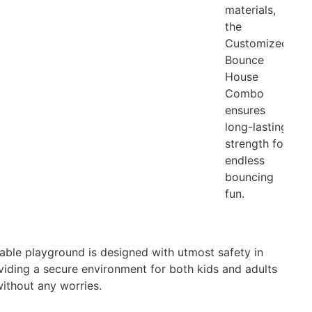
materials,
the
Customized
Bounce
House
Combo
ensures
long-lasting
strength for
endless
bouncing
fun.
atable playground is designed with utmost safety in
viding a secure environment for both kids and adults
without any worries.