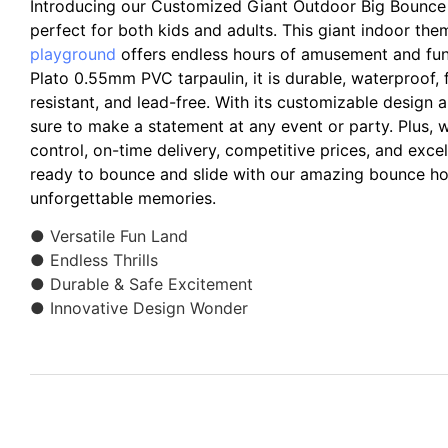
Introducing our Customized Giant Outdoor Big Bounce 
perfect for both kids and adults. This giant indoor th
playground
offers endless hours of amusement and fun
Plato 0.55mm PVC tarpaulin, it is durable, waterproof,
resistant, and lead-free. With its customizable design and
sure to make a statement at any event or party. Plus, we
control, on-time delivery, competitive prices, and exce
ready to bounce and slide with our amazing bounce h
unforgettable memories.
● Versatile Fun Land
● Endless Thrills
● Durable & Safe Excitement
● Innovative Design Wonder