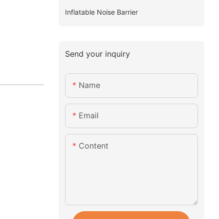
Inflatable Noise Barrier
Send your inquiry
Name
Email
Content