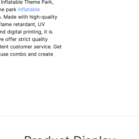
Inflatable Theme Park,
eme park
inflatable
. Made with high-quality
 flame retardant, UV
 digital printing, it is
 offer strict quality
llent customer service. Get
ouse combo and create