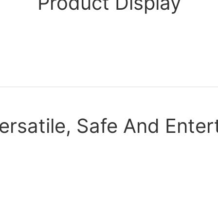
Product Display
ersatile, Safe And Enter