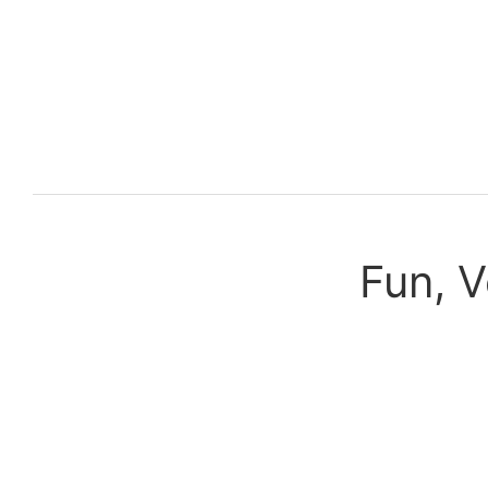
Fun, V