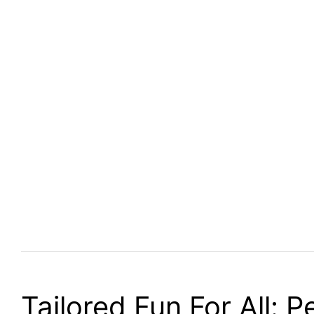
Tailored Fun For All: 