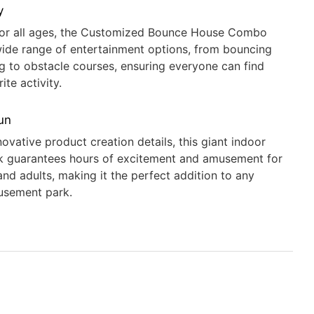
y
for all ages, the Customized Bounce House Combo
wide range of entertainment options, from bouncing
ng to obstacle courses, ensuring everyone can find
rite activity.
un
novative product creation details, this giant indoor
k guarantees hours of excitement and amusement for
and adults, making it the perfect addition to any
usement park.