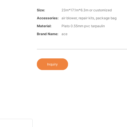
Size:
23m*17.1m*6.3m or customized
Accessories:
air blower, repair kits, package bag
Material:
Plato 0.55mm pvc tarpaulin
Brand Name:
ace
Inquiry