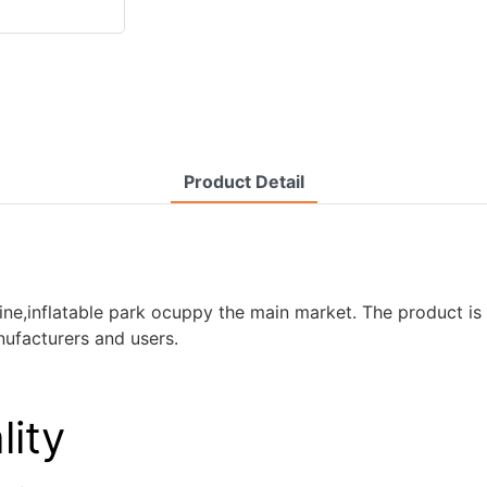
Product Detail
e,inflatable park ocuppy the main market. The product is of
ufacturers and users.
lity