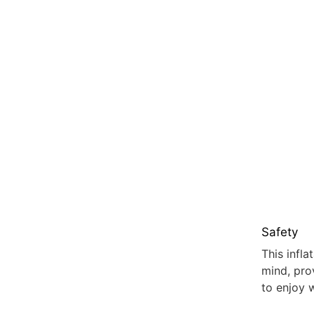
Safety
This infl
mind, pro
to enjoy 