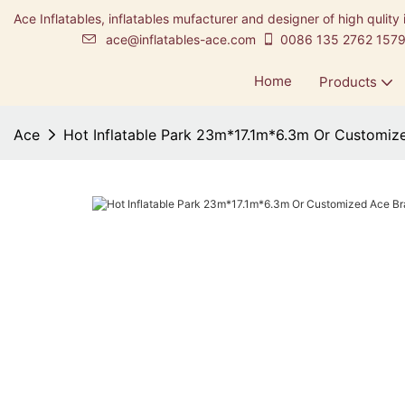
Ace Inflatables, inflatables mufacturer and designer of high qulity 
ace@inflatables-ace.com
0086 135 2762 157
Home
Products
Ace
Hot Inflatable Park 23m*17.1m*6.3m Or Customiz