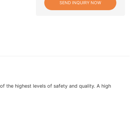
SEND INQUIRY NOW
 the highest levels of safety and quality. A high