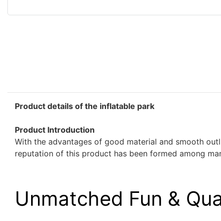
Product details of the inflatable park
Product Introduction
With the advantages of good material and smooth outlin
reputation of this product has been formed among man
Unmatched Fun & Qua