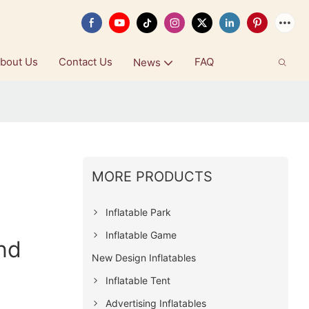
bout Us
Contact Us
FAQ
News
MORE PRODUCTS
Inflatable Park
Inflatable Game
nd
New Design Inflatables
Inflatable Tent
Advertising Inflatables