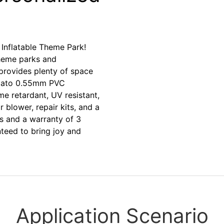
Inflatable Theme Park!
theme parks and
provides plenty of space
 Plato 0.55mm PVC
ame retardant, UV resistant,
r blower, repair kits, and a
s and a warranty of 3
eed to bring joy and
Application Scenario