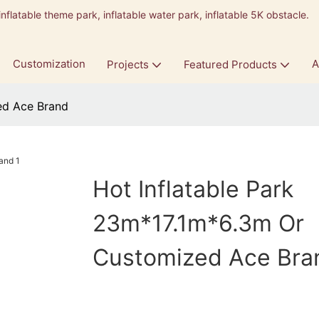
inflatable theme park, inflatable water park, inflatable 5K obstacle.
9
Customization
A
Projects
Featured Products
ed Ace Brand
Hot Inflatable Park
23m*17.1m*6.3m Or
Customized Ace Bra