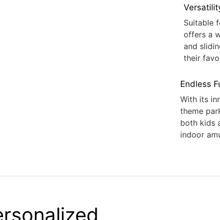
Versatilit
Suitable 
offers a 
and slidi
their favo
Endless F
With its in
theme par
both kids 
indoor am
Personalized