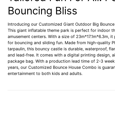
Bouncing Bliss
Introducing our Customized Giant Outdoor Big Bounce 
This giant inflatable theme park is perfect for indoor 
amusement centers. With a size of 23m*17.1m*6.3m, it 
for bouncing and sliding fun. Made from high-quality
tarpaulin, this bouncy castle is durable, waterproof, fl
and lead-free. It comes with a digital printing design, ai
package bag. With a production lead time of 2-3 week
years, our Customized Bounce House Combo is guarant
entertainment to both kids and adults.