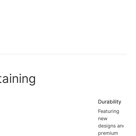
taining
Durability
Featuring
new
designs and
premium