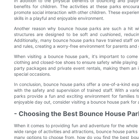
In addition to the physical benefits of bouncing and play
benefits for children. The activities at these parks encou
promote social interaction with other children. These experie
skills in a playful and enjoyable environment.
Another reason why bounce house parks are such a hit with 
structures are designed to be soft and cushioned, reducing
Additionally, many bounce house parks have trained staff on-s
and rules, creating a worry-free environment for parents and
When visiting a bounce house park, it's important to com
clothing and closed-toe shoes to ensure safety while playing 
party packages and private event rentals, making them an ide
special occasions.
In conclusion, bounce house parks offer a one-of-a-kind expe
with the safety and supervision of trained staff. With a vari
parks provide a fun and exciting environment for families 
enjoyable day out, consider visiting a bounce house park for
- Choosing the Best Bounce House Park
When it comes to providing fun and adventure for the whole 
wide range of activities and attractions, bounce house parks of
many options to choose from, how do you find the best bounc