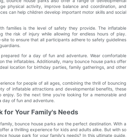
ing, bounce house parks also offer a range of developmental
rage physical activity, improve balance and coordination, and
nces can help children develop important motor skills and social
families is the level of safety they provide. The inflatable
 the risk of injury while allowing for endless hours of play.
ite to ensure that all participants adhere to safety guidelines
 guardians.
e prepared for a day of fun and adventure. Wear comfortable
on the inflatables. Additionally, many bounce house parks offer
al location for birthday parties, family gatherings, and other
rience for people of all ages, combining the thrill of bouncing
ety of inflatable attractions and developmental benefits, these
to enjoy. So the next time you're looking for a memorable and
 a day of fun and adventure.
 for Your Family's Needs
family, bounce house parks are the perfect destination. With a
fer a thrilling experience for kids and adults alike. But with so
e house park for your family's needs? In this ultimate guide,