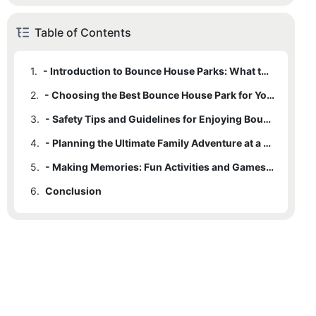
Table of Contents
1.
- Introduction to Bounce House Parks: What to Expect and Why They're Fun for All
2.
- Choosing the Best Bounce House Park for Your Family's Needs
3.
- Safety Tips and Guidelines for Enjoying Bounce House Parks
4.
- Planning the Ultimate Family Adventure at a Bounce House Park
5.
- Making Memories: Fun Activities and Games to Enjoy at Bounce House Parks
6.
Conclusion