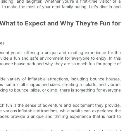
liding, and laughter. Whether you're a first-time visitor or a
to make the most of your next family outing. Let's dive in and
 What to Expect and Why They're Fun for
ges
ent years, offering a unique and exciting experience for the
vide a fun and safe environment for everyone to enjoy. In this
 a bounce house park and why they are so much fun for people of
de variety of inflatable attractions, including bounce houses,
es come in all shapes and sizes, creating a colorful and vibrant
king to bounce, slide, or climb, there is something for everyone
h fun is the sense of adventure and excitement they provide.
e various inflatable attractions, while adults can experience the
faces provide a unique and thrilling experience that is hard to