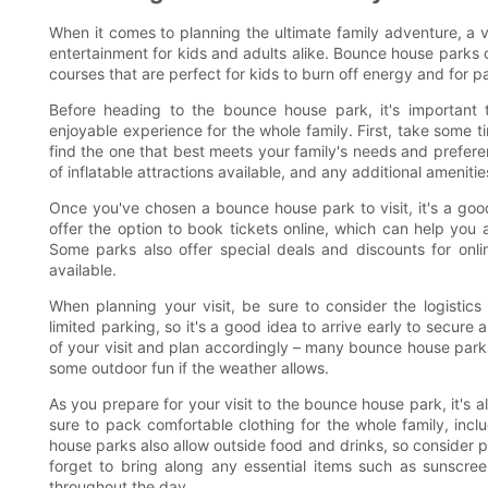
When it comes to planning the ultimate family adventure, a v
entertainment for kids and adults alike. Bounce house parks o
courses that are perfect for kids to burn off energy and for par
Before heading to the bounce house park, it's importan
enjoyable experience for the whole family. First, take some 
find the one that best meets your family's needs and preferen
of inflatable attractions available, and any additional amenit
Once you've chosen a bounce house park to visit, it's a goo
offer the option to book tickets online, which can help you 
Some parks also offer special deals and discounts for onli
available.
When planning your visit, be sure to consider the logisti
limited parking, so it's a good idea to arrive early to secure
of your visit and plan accordingly – many bounce house park
some outdoor fun if the weather allows.
As you prepare for your visit to the bounce house park, it's a
sure to pack comfortable clothing for the whole family, inc
house parks also allow outside food and drinks, so consider pa
forget to bring along any essential items such as sunscre
throughout the day.