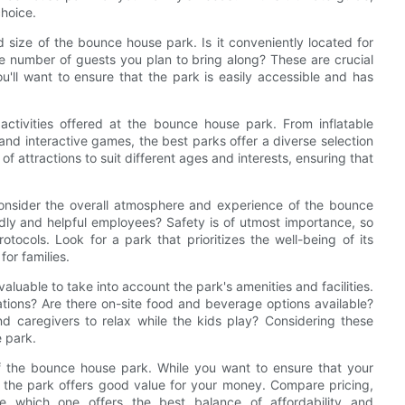
choice.
nd size of the bounce house park. Is it conveniently located for
 number of guests you plan to bring along? These are crucial
'll want to ensure that the park is easily accessible and has
activities offered at the bounce house park. From inflatable
nd interactive games, the best parks offer a diverse selection
of attractions to suit different ages and interests, ensuring that
o consider the overall atmosphere and experience of the bounce
endly and helpful employees? Safety is of utmost importance, so
tocols. Look for a park that prioritizes the well-being of its
or families.
aluable to take into account the park's amenities and facilities.
tions? Are there on-site food and beverage options available?
 caregivers to relax while the kids play? Considering these
e park.
 of the bounce house park. While you want to ensure that your
t the park offers good value for your money. Compare pricing,
ne which one offers the best balance of affordability and