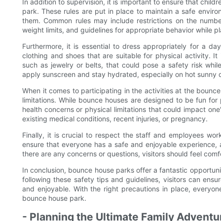
In addition to supervision, it is important to ensure that chil
park. These rules are put in place to maintain a safe environm
them. Common rules may include restrictions on the numbe
weight limits, and guidelines for appropriate behavior while pl
Furthermore, it is essential to dress appropriately for a 
clothing and shoes that are suitable for physical activity. I
such as jewelry or belts, that could pose a safety risk while
apply sunscreen and stay hydrated, especially on hot sunny 
When it comes to participating in the activities at the bounce
limitations. While bounce houses are designed to be fun for p
health concerns or physical limitations that could impact one's
existing medical conditions, recent injuries, or pregnancy.
Finally, it is crucial to respect the staff and employees wo
ensure that everyone has a safe and enjoyable experience, and
there are any concerns or questions, visitors should feel comf
In conclusion, bounce house parks offer a fantastic opportuni
following these safety tips and guidelines, visitors can ens
and enjoyable. With the right precautions in place, everyon
bounce house park.
- Planning the Ultimate Family Advent