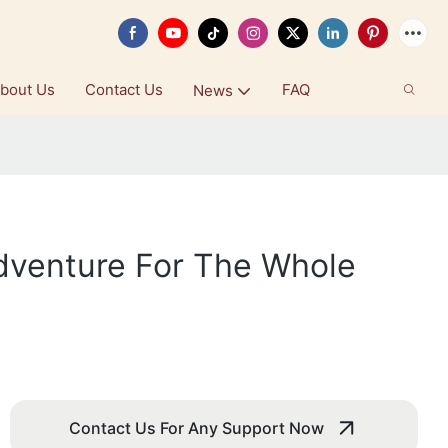
bout Us
Contact Us
FAQ
News
dventure For The Whole
Contact Us For Any Support Now