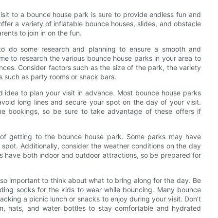
isit to a bounce house park is sure to provide endless fun and
ffer a variety of inflatable bounce houses, slides, and obstacle
ents to join in on the fun.
t to do some research and planning to ensure a smooth and
time to research the various bounce house parks in your area to
ces. Consider factors such as the size of the park, the variety
ies such as party rooms or snack bars.
d idea to plan your visit in advance. Most bounce house parks
avoid long lines and secure your spot on the day of your visit.
ne bookings, so be sure to take advantage of these offers if
cs of getting to the bounce house park. Some parks may have
 a spot. Additionally, consider the weather conditions on the day
s have both indoor and outdoor attractions, so be prepared for
lso important to think about what to bring along for the day. Be
luding socks for the kids to wear while bouncing. Many bounce
cking a picnic lunch or snacks to enjoy during your visit. Don't
en, hats, and water bottles to stay comfortable and hydrated