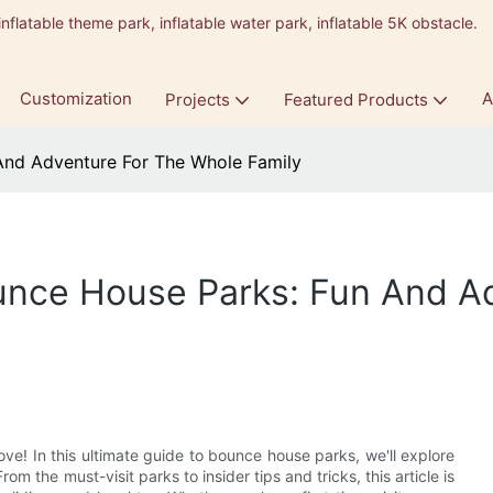
inflatable theme park, inflatable water park, inflatable 5K obstacle.
9
Customization
A
Projects
Featured Products
And Adventure For The Whole Family
unce House Parks: Fun And A
ove! In this ultimate guide to bounce house parks, we'll explore
om the must-visit parks to insider tips and tricks, this article is