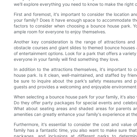
we'll explore everything you need to know to make the right 
First and foremost, it's important to consider the location a
your family? Does it have enough space to accommodate the
factors to consider when choosing a bounce house park. You
ample room for everyone to enjoy themselves.
Another key consideration is the range of attractions and 
obstacle courses and giant slides to themed bounce houses a
of entertainment options. Look for a park that offers a variety 
everyone in your family will find something they love.
In addition to the attractions themselves, it's important t
house park. Is it clean, well-maintained, and staffed by fri
be sure to inquire about the park's safety measures and pro
guests and provides a welcoming and enjoyable environment f
When selecting a bounce house park for your family, it's also v
Do they offer party packages for special events and celebra
What about seating areas and shaded areas for parents and
amenities can greatly enhance your family's experience at th
Furthermore, it's essential to consider the cost and value
family has a fantastic time, you also want to make sure tha
packages, and inclusions at different parks to determi