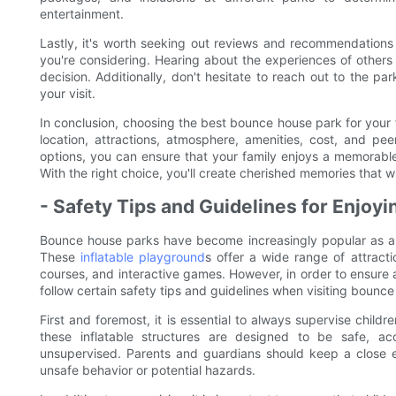
entertainment.
Lastly, it's worth seeking out reviews and recommendations
you're considering. Hearing about the experiences of other
decision. Additionally, don't hesitate to reach out to the p
your visit.
In conclusion, choosing the best bounce house park for your f
location, attractions, atmosphere, amenities, cost, and pe
options, you can ensure that your family enjoys a memorabl
With the right choice, you'll create cherished memories that will
- Safety Tips and Guidelines for Enjo
Bounce house parks have become increasingly popular as a f
These
inflatable playground
s offer a wide range of attracti
courses, and interactive games. However, in order to ensure a
follow certain safety tips and guidelines when visiting bounc
First and foremost, it is essential to always supervise chil
these inflatable structures are designed to be safe, acc
unsupervised. Parents and guardians should keep a close ey
unsafe behavior or potential hazards.