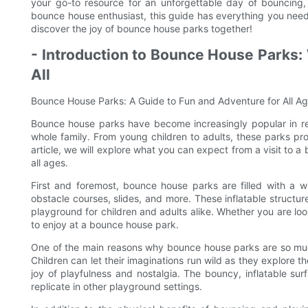
your go-to resource for an unforgettable day of bouncing, s
bounce house enthusiast, this guide has everything you need 
discover the joy of bounce house parks together!
- Introduction to Bounce House Parks:
All
Bounce House Parks: A Guide to Fun and Adventure for All A
Bounce house parks have become increasingly popular in rec
whole family. From young children to adults, these parks pro
article, we will explore what you can expect from a visit to
all ages.
First and foremost, bounce house parks are filled with a wi
obstacle courses, slides, and more. These inflatable structur
playground for children and adults alike. Whether you are loo
to enjoy at a bounce house park.
One of the main reasons why bounce house parks are so muc
Children can let their imaginations run wild as they explore th
joy of playfulness and nostalgia. The bouncy, inflatable sur
replicate in other playground settings.