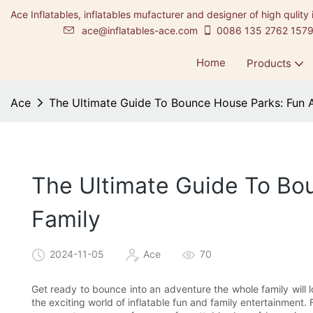
Ace Inflatables, inflatables mufacturer and designer of high qulity 
ace@inflatables-ace.com
0086 135 2762 157
Home
Products
Ace
The Ultimate Guide To Bounce House Parks: Fun 
The Ultimate Guide To Bo
Family
2024-11-05
Ace
70
Get ready to bounce into an adventure the whole family will l
the exciting world of inflatable fun and family entertainment. Fr