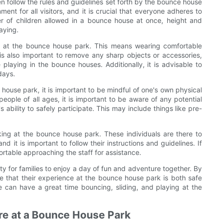
dren follow the rules and guidelines set forth by the bounce house
ent for all visitors, and it is crucial that everyone adheres to
r of children allowed in a bounce house at once, height and
aying.
day at the bounce house park. This means wearing comfortable
t is also important to remove any sharp objects or accessories,
 playing in the bounce houses. Additionally, it is advisable to
days.
 house park, it is important to be mindful of one's own physical
eople of all ages, it is important to be aware of any potential
 ability to safely participate. This may include things like pre-
rking at the bounce house park. These individuals are there to
 it is important to follow their instructions and guidelines. If
ortable approaching the staff for assistance.
ty for families to enjoy a day of fun and adventure together. By
ure that their experience at the bounce house park is both safe
e can have a great time bouncing, sliding, and playing at the
ure at a Bounce House Park