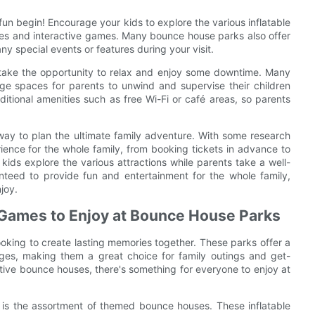
 fun begin! Encourage your kids to explore the various inflatable
ses and interactive games. Many bounce house parks also offer
ny special events or features during your visit.
 take the opportunity to relax and enjoy some downtime. Many
ge spaces for parents to unwind and supervise their children
itional amenities such as free Wi-Fi or café areas, so parents
 way to plan the ultimate family adventure. With some research
ence for the whole family, from booking tickets in advance to
 kids explore the various attractions while parents take a well-
teed to provide fun and entertainment for the whole family,
joy.
 Games to Enjoy at Bounce House Parks
ooking to create lasting memories together. These parks offer a
 ages, making them a great choice for family outings and get-
active bounce houses, there's something for everyone to enjoy at
 is the assortment of themed bounce houses. These inflatable