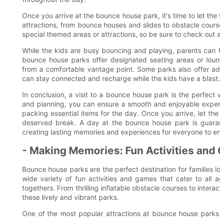
Once you arrive at the bounce house park, it's time to let the
attractions, from bounce houses and slides to obstacle cour
special themed areas or attractions, so be sure to check out a
While the kids are busy bouncing and playing, parents can
bounce house parks offer designated seating areas or loun
from a comfortable vantage point. Some parks also offer add
can stay connected and recharge while the kids have a blast.
In conclusion, a visit to a bounce house park is the perfect
and planning, you can ensure a smooth and enjoyable experi
packing essential items for the day. Once you arrive, let the
deserved break. A day at the bounce house park is guaran
creating lasting memories and experiences for everyone to en
- Making Memories: Fun Activities and
Bounce house parks are the perfect destination for families l
wide variety of fun activities and games that cater to all
togethers. From thrilling inflatable obstacle courses to inter
these lively and vibrant parks.
One of the most popular attractions at bounce house parks