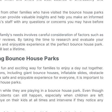
 from other families who have visited the bounce house parks
s can provide valuable insights and help you make an informed
ark's staff with any questions or concerns you may have before
amily's needs involves careful consideration of factors such as
er reviews. By taking the time to research and evaluate your
e and enjoyable experience at the perfect bounce house park.
 last a lifetime.
ying Bounce House Parks
un and exciting way for families to enjoy a day out together.
ons, including giant bounce houses, inflatable slides, obstacle
 safe and enjoyable experience for everyone, it is important to
e house parks.
dren while they are playing in a bounce house park. Even though
idents can still happen, especially when children are left
e on their kids at all times and intervene if they notice any