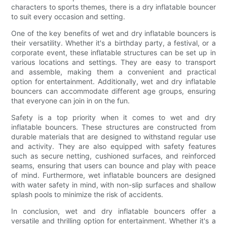
characters to sports themes, there is a dry inflatable bouncer
to suit every occasion and setting.
One of the key benefits of wet and dry inflatable bouncers is
their versatility. Whether it's a birthday party, a festival, or a
corporate event, these inflatable structures can be set up in
various locations and settings. They are easy to transport
and assemble, making them a convenient and practical
option for entertainment. Additionally, wet and dry inflatable
bouncers can accommodate different age groups, ensuring
that everyone can join in on the fun.
Safety is a top priority when it comes to wet and dry
inflatable bouncers. These structures are constructed from
durable materials that are designed to withstand regular use
and activity. They are also equipped with safety features
such as secure netting, cushioned surfaces, and reinforced
seams, ensuring that users can bounce and play with peace
of mind. Furthermore, wet inflatable bouncers are designed
with water safety in mind, with non-slip surfaces and shallow
splash pools to minimize the risk of accidents.
In conclusion, wet and dry inflatable bouncers offer a
versatile and thrilling option for entertainment. Whether it's a