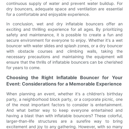
continuous supply of water and prevent water buildup. For
dry bouncers, adequate space and ventilation are essential
for a comfortable and enjoyable experience.
In conclusion, wet and dry inflatable bouncers offer an
exciting and thrilling experience for all ages. By prioritizing
safety and maintenance, it is possible to create a fun and
secure environment for everyone to enjoy. Whether it's a wet
bouncer with water slides and splash zones, or a dry bouncer
with obstacle courses and climbing walls, taking the
necessary precautions and maintaining the equipment will
ensure that the thrills of inflatable bouncers can be cherished
for years to come.
Choosing the Right Inflatable Bouncer for Your
Event: Considerations for a Memorable Experience
When planning an event, whether it's a children's birthday
party, a neighborhood block party, or a corporate picnic, one
of the most important factors to consider is entertainment.
And what better way to keep everyone entertained and
having a blast than with inflatable bouncers? These colorful,
larger-than-life structures are a surefire way to bring
excitement and joy to any gathering. However, with so many