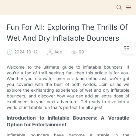
Fun For All: Exploring The Thrills Of
Wet And Dry Inflatable Bouncers
2024-10-12
Ace
69
Welcome to the ultimate guide to inflatable bouncers! If
you're a fan of thrill-seeking fun, then this article is for you.
Whether you're a water lover or a land enthusiast, we've got
you covered with the best of both worlds. Join us as we
explore the exhilarating experience of wet and dry inflatable
bouncers, and discover how you can add an extra dose of
excitement to your next adventure. Get ready to dive into a
world of inflatable fun that's perfect for all ages!
Introduction to Inflatable Bouncers: A Versatile
Option for Entertainment
Inflatable bouncers have become a staple in the