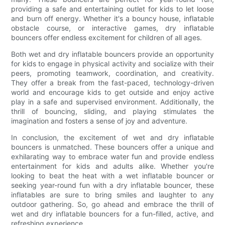
providing a safe and entertaining outlet for kids to let loose
and burn off energy. Whether it's a bouncy house, inflatable
obstacle course, or interactive games, dry inflatable
bouncers offer endless excitement for children of all ages.
Both wet and dry inflatable bouncers provide an opportunity
for kids to engage in physical activity and socialize with their
peers, promoting teamwork, coordination, and creativity.
They offer a break from the fast-paced, technology-driven
world and encourage kids to get outside and enjoy active
play in a safe and supervised environment. Additionally, the
thrill of bouncing, sliding, and playing stimulates the
imagination and fosters a sense of joy and adventure.
In conclusion, the excitement of wet and dry inflatable
bouncers is unmatched. These bouncers offer a unique and
exhilarating way to embrace water fun and provide endless
entertainment for kids and adults alike. Whether you're
looking to beat the heat with a wet inflatable bouncer or
seeking year-round fun with a dry inflatable bouncer, these
inflatables are sure to bring smiles and laughter to any
outdoor gathering. So, go ahead and embrace the thrill of
wet and dry inflatable bouncers for a fun-filled, active, and
refreshing experience.