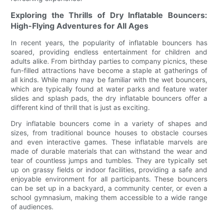
Exploring the Thrills of Dry Inflatable Bouncers:
High-Flying Adventures for All Ages
In recent years, the popularity of inflatable bouncers has
soared, providing endless entertainment for children and
adults alike. From birthday parties to company picnics, these
fun-filled attractions have become a staple at gatherings of
all kinds. While many may be familiar with the wet bouncers,
which are typically found at water parks and feature water
slides and splash pads, the dry inflatable bouncers offer a
different kind of thrill that is just as exciting.
Dry inflatable bouncers come in a variety of shapes and
sizes, from traditional bounce houses to obstacle courses
and even interactive games. These inflatable marvels are
made of durable materials that can withstand the wear and
tear of countless jumps and tumbles. They are typically set
up on grassy fields or indoor facilities, providing a safe and
enjoyable environment for all participants. These bouncers
can be set up in a backyard, a community center, or even a
school gymnasium, making them accessible to a wide range
of audiences.