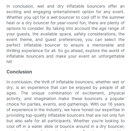
In conclusion, wet and dry inflatable bouncers offer an
exciting and engaging entertainment option for any event.
Whether you opt for a wet bouncer to cool off in the summer
heat or a dry bouncer for year-round fun, there are plenty of
options to consider. By taking into account the age range of
your guests, the available space, safety considerations, the
event theme, and guest preferences, you can select the
perfect inflatable bouncer to ensure a memorable and
thrilling experience for all. So go ahead, explore the world of
inflatable bouncers and make your event an unforgettable
hit!
Conclusion
In conclusion, the thrill of inflatable bouncers, whether wet or
dry, is an experience that can be enjoyed by people of all
ages. The unique combination of excitement, physical
activity, and imagination make these bouncers a popular
choice for parties, events, and gatherings. With our 16 years
of experience in the industry, we have honed our expertise in
providing top-quality inflatable bouncers that are not only fun
but also safe for all participants. Whether you're looking to
cool off in a water slide or bounce around in a dry bouncer,