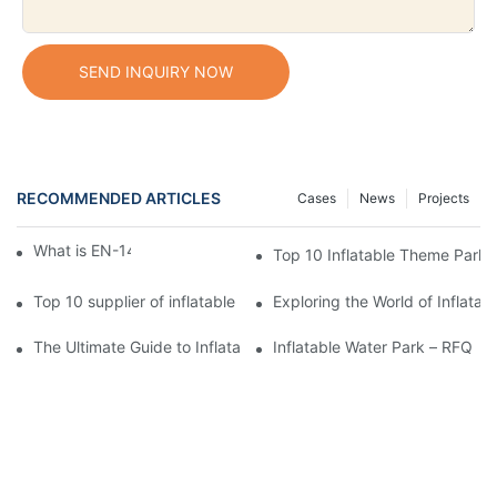
SEND INQUIRY NOW
RECOMMENDED ARTICLES
Cases
News
Projects
What is EN-14960 standard?
Top 10 Inflatable Theme Park 
Top 10 supplier of inflatable 5K run
Exploring the World of Inflata
The Ultimate Guide to Inflatable Water Parks
Inflatable Water Park – RFQ