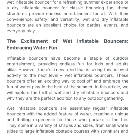
wet inflatable bouncer for a refreshing summer experience or
a dry inflatable bouncer for classic bouncing fun, these
structures provide endless entertainment for all. With their
convenience, safety, and versatility, wet and dry inflatable
bouncers are an excellent choice for parties, events, and
everyday play.
The Excitement of Wet Inflatable Bouncers:
Embracing Water Fun
Inflatable bouncers have become a staple of outdoor
entertainment, providing endless fun for kids and adults
alike. However, there's a new trend that is taking this beloved
activity to the next level – wet inflatable bouncers. These
bouncers offer an exciting way to cool off and embrace the
fun of water play in the heat of the summer. In this article, we
will explore the thrill of wet and dry inflatable bouncers and
why they are the perfect addition to any outdoor gathering.
Wet inflatable bouncers are essentially regular inflatable
bouncers with the added feature of water, creating a unique
and thrilling experience for those who partake in the fun.
They come in a variety of shapes and sizes, from small water
slides to large inflatable obstacle courses with sprinklers and