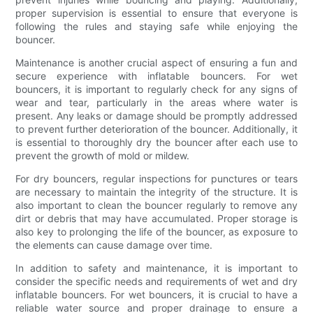
proper supervision is essential to ensure that everyone is
following the rules and staying safe while enjoying the
bouncer.
Maintenance is another crucial aspect of ensuring a fun and
secure experience with inflatable bouncers. For wet
bouncers, it is important to regularly check for any signs of
wear and tear, particularly in the areas where water is
present. Any leaks or damage should be promptly addressed
to prevent further deterioration of the bouncer. Additionally, it
is essential to thoroughly dry the bouncer after each use to
prevent the growth of mold or mildew.
For dry bouncers, regular inspections for punctures or tears
are necessary to maintain the integrity of the structure. It is
also important to clean the bouncer regularly to remove any
dirt or debris that may have accumulated. Proper storage is
also key to prolonging the life of the bouncer, as exposure to
the elements can cause damage over time.
In addition to safety and maintenance, it is important to
consider the specific needs and requirements of wet and dry
inflatable bouncers. For wet bouncers, it is crucial to have a
reliable water source and proper drainage to ensure a