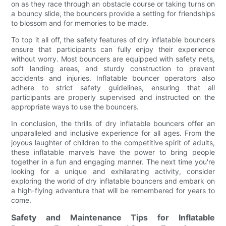
on as they race through an obstacle course or taking turns on
a bouncy slide, the bouncers provide a setting for friendships
to blossom and for memories to be made.
To top it all off, the safety features of dry inflatable bouncers
ensure that participants can fully enjoy their experience
without worry. Most bouncers are equipped with safety nets,
soft landing areas, and sturdy construction to prevent
accidents and injuries. Inflatable bouncer operators also
adhere to strict safety guidelines, ensuring that all
participants are properly supervised and instructed on the
appropriate ways to use the bouncers.
In conclusion, the thrills of dry inflatable bouncers offer an
unparalleled and inclusive experience for all ages. From the
joyous laughter of children to the competitive spirit of adults,
these inflatable marvels have the power to bring people
together in a fun and engaging manner. The next time you're
looking for a unique and exhilarating activity, consider
exploring the world of dry inflatable bouncers and embark on
a high-flying adventure that will be remembered for years to
come.
Safety and Maintenance Tips for Inflatable