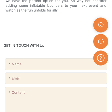
we have the perfect option for you. So why not consider
adding some inflatable bouncers to your next event and
watch as the fun unfolds for all?
GET IN TOUCH WITH Us
Name
Email
Content