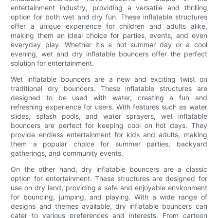
entertainment industry, providing a versatile and thrilling
option for both wet and dry fun. These inflatable structures
offer a unique experience for children and adults alike,
making them an ideal choice for parties, events, and even
everyday play. Whether it's a hot summer day or a cool
evening, wet and dry inflatable bouncers offer the perfect
solution for entertainment.
Wet inflatable bouncers are a new and exciting twist on
traditional dry bouncers. These inflatable structures are
designed to be used with water, creating a fun and
refreshing experience for users. With features such as water
slides, splash pools, and water sprayers, wet inflatable
bouncers are perfect for keeping cool on hot days. They
provide endless entertainment for kids and adults, making
them a popular choice for summer parties, backyard
gatherings, and community events.
On the other hand, dry inflatable bouncers are a classic
option for entertainment. These structures are designed for
use on dry land, providing a safe and enjoyable environment
for bouncing, jumping, and playing. With a wide range of
designs and themes available, dry inflatable bouncers can
cater to various preferences and interests. From cartoon