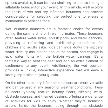
options available, it can be overwhelming to choose the right
inflatable bouncer for your event. In this article, we'll explore
the thrills of wet and dry inflatable bouncers and provide
considerations for selecting the perfect one to ensure a
memorable experience for all.
Wet inflatable bouncers are a fantastic choice for events
during the summertime or in warm climates. These bouncers
often feature water slides, splash pools, and water cannons,
providing a refreshing and exhilarating experience for
children and adults alike. Kids can slide down the slippery
water slide, splash into the pool at the bottom, and engage in
epic water fights with the built-in water cannons. It's a
fantastic way to beat the heat and add an extra element of
excitement to any event. Additionally, the wet bouncer
provides a unique, interactive experience that will leave a
lasting impression on your guests.
On the other hand, dry inflatable bouncers are more versatile
and can be used in any season or weather conditions. These
bouncers typically feature bouncy floors, climbing walls,
obstacle courses, and themed designs, offering a wide range
of activities for kids to enjoy. Whether they're bouncing
around inside the bouncer, racing through the obstacle