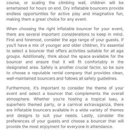
course, or scaling the climbing wall, children will be
entertained for hours on end. Dry inflatable bouncers provide
endless opportunities for active play and imaginative fun,
making them a great choice for any event.
When choosing the right inflatable bouncer for your event,
there are several important considerations to keep in mind.
First and foremost, consider the age range of your guests. If
you'll have a mix of younger and older children, it's essential
to select a bouncer that offers activities suitable for all age
groups. Additionally, think about the space available for the
bouncer and ensure that it will fit comfortably in the
designated area. Safety is another crucial factor, so be sure
to choose a reputable rental company that provides clean,
well-maintained bouncers and follows all safety guidelines.
Furthermore, it's important to consider the theme of your
event and select a bouncer that complements the overall
atmosphere. Whether you're hosting a tropical luau, a
superhero themed party, or a carnival extravaganza, there
are inflatable bouncers available in a wide variety of themes
and designs to suit your needs. Lastly, consider the
preferences of your guests and choose a bouncer that will
provide the most enjoyment for everyone in attendance.