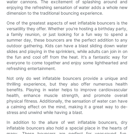
water cannons. The excitement of splashing around and
enjoying the refreshing sensation of water adds a whole new
dimension to the traditional bouncing experience.
One of the greatest aspects of wet inflatable bouncers is the
versatility they offer. Whether you're hosting a birthday party,
a family reunion, or just looking for a fun way to spend a
summer day, these bouncers are the perfect addition to any
outdoor gathering. Kids can have a blast sliding down water
slides and playing in the sprinklers, while adults can join in on
the fun and cool off from the heat. It's a fantastic way for
everyone to come together and enjoy some lighthearted and
refreshing entertainment.
Not only do wet inflatable bouncers provide a unique and
thrilling experience, but they also offer numerous health
benefits. Playing in water helps to improve cardiovascular
health, enhance muscle strength, and promote overall
physical fitness. Additionally, the sensation of water can have
a calming effect on the mind, making it a great way to de-
stress and unwind while having a blast.
In addition to the allure of wet inflatable bouncers, dry
inflatable bouncers also hold a special place in the hearts of
many. These bouncers are perfect for year-round fun,