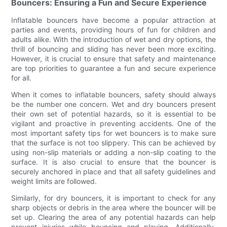
Bouncers: Ensuring a Fun and Secure Experience
Inflatable bouncers have become a popular attraction at
parties and events, providing hours of fun for children and
adults alike. With the introduction of wet and dry options, the
thrill of bouncing and sliding has never been more exciting.
However, it is crucial to ensure that safety and maintenance
are top priorities to guarantee a fun and secure experience
for all.
When it comes to inflatable bouncers, safety should always
be the number one concern. Wet and dry bouncers present
their own set of potential hazards, so it is essential to be
vigilant and proactive in preventing accidents. One of the
most important safety tips for wet bouncers is to make sure
that the surface is not too slippery. This can be achieved by
using non-slip materials or adding a non-slip coating to the
surface. It is also crucial to ensure that the bouncer is
securely anchored in place and that all safety guidelines and
weight limits are followed.
Similarly, for dry bouncers, it is important to check for any
sharp objects or debris in the area where the bouncer will be
set up. Clearing the area of any potential hazards can help
prevent injuries while bouncing and playing. Additionally,