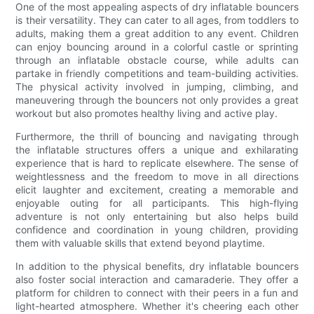
One of the most appealing aspects of dry inflatable bouncers
is their versatility. They can cater to all ages, from toddlers to
adults, making them a great addition to any event. Children
can enjoy bouncing around in a colorful castle or sprinting
through an inflatable obstacle course, while adults can
partake in friendly competitions and team-building activities.
The physical activity involved in jumping, climbing, and
maneuvering through the bouncers not only provides a great
workout but also promotes healthy living and active play.
Furthermore, the thrill of bouncing and navigating through
the inflatable structures offers a unique and exhilarating
experience that is hard to replicate elsewhere. The sense of
weightlessness and the freedom to move in all directions
elicit laughter and excitement, creating a memorable and
enjoyable outing for all participants. This high-flying
adventure is not only entertaining but also helps build
confidence and coordination in young children, providing
them with valuable skills that extend beyond playtime.
In addition to the physical benefits, dry inflatable bouncers
also foster social interaction and camaraderie. They offer a
platform for children to connect with their peers in a fun and
light-hearted atmosphere. Whether it's cheering each other