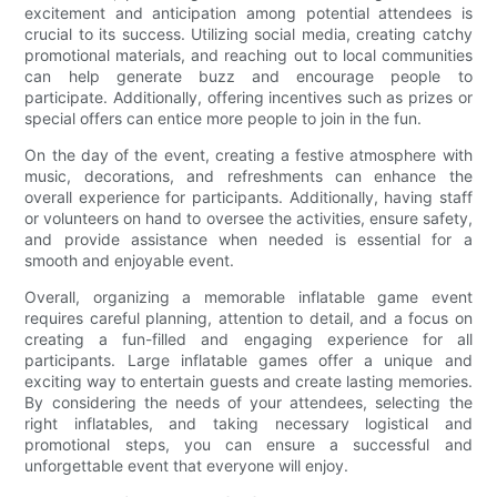
excitement and anticipation among potential attendees is
crucial to its success. Utilizing social media, creating catchy
promotional materials, and reaching out to local communities
can help generate buzz and encourage people to
participate. Additionally, offering incentives such as prizes or
special offers can entice more people to join in the fun.
On the day of the event, creating a festive atmosphere with
music, decorations, and refreshments can enhance the
overall experience for participants. Additionally, having staff
or volunteers on hand to oversee the activities, ensure safety,
and provide assistance when needed is essential for a
smooth and enjoyable event.
Overall, organizing a memorable inflatable game event
requires careful planning, attention to detail, and a focus on
creating a fun-filled and engaging experience for all
participants. Large inflatable games offer a unique and
exciting way to entertain guests and create lasting memories.
By considering the needs of your attendees, selecting the
right inflatables, and taking necessary logistical and
promotional steps, you can ensure a successful and
unforgettable event that everyone will enjoy.