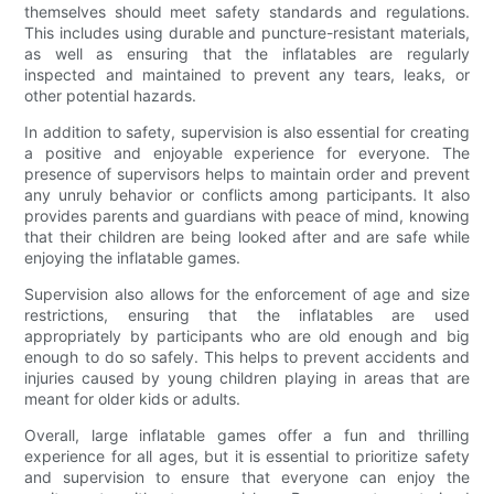
themselves should meet safety standards and regulations.
This includes using durable and puncture-resistant materials,
as well as ensuring that the inflatables are regularly
inspected and maintained to prevent any tears, leaks, or
other potential hazards.
In addition to safety, supervision is also essential for creating
a positive and enjoyable experience for everyone. The
presence of supervisors helps to maintain order and prevent
any unruly behavior or conflicts among participants. It also
provides parents and guardians with peace of mind, knowing
that their children are being looked after and are safe while
enjoying the inflatable games.
Supervision also allows for the enforcement of age and size
restrictions, ensuring that the inflatables are used
appropriately by participants who are old enough and big
enough to do so safely. This helps to prevent accidents and
injuries caused by young children playing in areas that are
meant for older kids or adults.
Overall, large inflatable games offer a fun and thrilling
experience for all ages, but it is essential to prioritize safety
and supervision to ensure that everyone can enjoy the