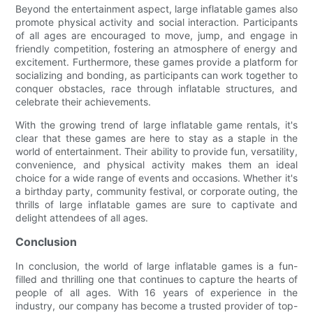
Beyond the entertainment aspect, large inflatable games also
promote physical activity and social interaction. Participants
of all ages are encouraged to move, jump, and engage in
friendly competition, fostering an atmosphere of energy and
excitement. Furthermore, these games provide a platform for
socializing and bonding, as participants can work together to
conquer obstacles, race through inflatable structures, and
celebrate their achievements.
With the growing trend of large inflatable game rentals, it's
clear that these games are here to stay as a staple in the
world of entertainment. Their ability to provide fun, versatility,
convenience, and physical activity makes them an ideal
choice for a wide range of events and occasions. Whether it's
a birthday party, community festival, or corporate outing, the
thrills of large inflatable games are sure to captivate and
delight attendees of all ages.
Conclusion
In conclusion, the world of large inflatable games is a fun-
filled and thrilling one that continues to capture the hearts of
people of all ages. With 16 years of experience in the
industry, our company has become a trusted provider of top-