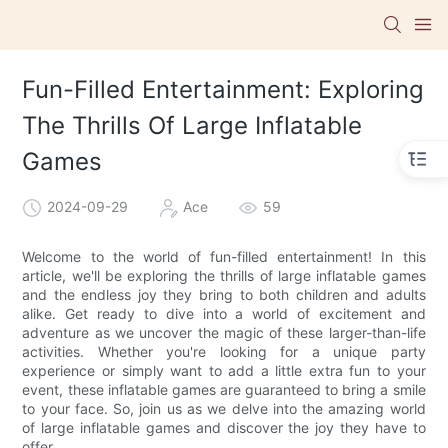
Fun-Filled Entertainment: Exploring
The Thrills Of Large Inflatable
Games
2024-09-29
Ace
59
Welcome to the world of fun-filled entertainment! In this
article, we'll be exploring the thrills of large inflatable games
and the endless joy they bring to both children and adults
alike. Get ready to dive into a world of excitement and
adventure as we uncover the magic of these larger-than-life
activities. Whether you're looking for a unique party
experience or simply want to add a little extra fun to your
event, these inflatable games are guaranteed to bring a smile
to your face. So, join us as we delve into the amazing world
of large inflatable games and discover the joy they have to
offer.