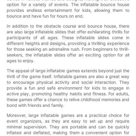
option for a variety of events. The inflatable bounce house
provides endless entertainment for kids, allowing them to
bounce and have fun for hours on end.
In addition to the obstacle course and bounce house, there
are also large inflatable slides that offer exhilarating thrills for
participants of all ages. These inflatable slides come in
different heights and designs, providing a thrilling experience
for those seeking an adrenaline rush. From beginners to thrill-
seekers, the inflatable slides offer an exciting option for all
ages to enjoy.
The appeal of large inflatable games extends beyond just the
thrill of the game itself. Inflatable games are also a great way
to encourage physical activity and social interaction. They
provide a fun and safe environment for kids to engage in
active play, promoting healthy habits and fitness. For adults,
these games offer a chance to relive childhood memories and
bond with friends and family.
Moreover, large inflatable games are a practical choice for
event organizers, as they are easy to set up and require
minimal supervision. They are portable and can be quickly
inflated and deflated, making them a convenient option for