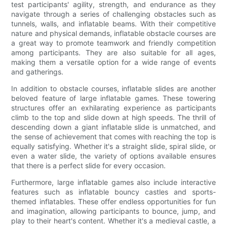
test participants' agility, strength, and endurance as they
navigate through a series of challenging obstacles such as
tunnels, walls, and inflatable beams. With their competitive
nature and physical demands, inflatable obstacle courses are
a great way to promote teamwork and friendly competition
among participants. They are also suitable for all ages,
making them a versatile option for a wide range of events
and gatherings.
In addition to obstacle courses, inflatable slides are another
beloved feature of large inflatable games. These towering
structures offer an exhilarating experience as participants
climb to the top and slide down at high speeds. The thrill of
descending down a giant inflatable slide is unmatched, and
the sense of achievement that comes with reaching the top is
equally satisfying. Whether it's a straight slide, spiral slide, or
even a water slide, the variety of options available ensures
that there is a perfect slide for every occasion.
Furthermore, large inflatable games also include interactive
features such as inflatable bouncy castles and sports-
themed inflatables. These offer endless opportunities for fun
and imagination, allowing participants to bounce, jump, and
play to their heart's content. Whether it's a medieval castle, a