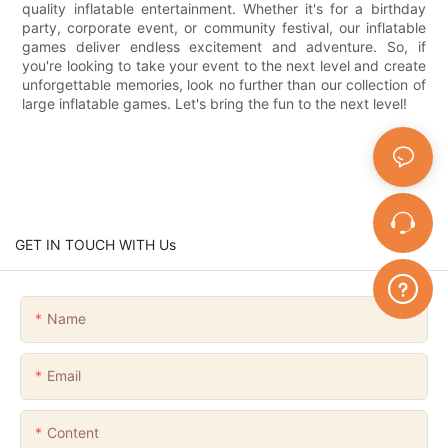
quality inflatable entertainment. Whether it's for a birthday
party, corporate event, or community festival, our inflatable
games deliver endless excitement and adventure. So, if
you're looking to take your event to the next level and create
unforgettable memories, look no further than our collection of
large inflatable games. Let's bring the fun to the next level!
GET IN TOUCH WITH Us
Name
Email
Content