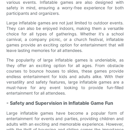
various events. Inflatable games are also designed with
safety in mind, ensuring a worry-free experience for both
participants and organizers.
Large inflatable games are not just limited to outdoor events.
They can also be enjoyed indoors, making them a versatile
choice for all types of gatherings. Whether it's a school
carnival, a company picnic, or a church festival, inflatable
games provide an exciting option for entertainment that will
leave lasting memories for all attendees.
The popularity of large inflatable games is undeniable, as
they offer an exciting option for all ages. From obstacle
courses to bounce houses to slides, these games provide
endless entertainment for kids and adults alike. With their
versatility and safety features, large inflatable games are a
must-have for any event looking to provide fun-filled
entertainment for all attendees.
- Safety and Supervision in Inflatable Game Fun
Large inflatable games have become a popular form of
entertainment for events and parties, providing children and
adults with an exciting and memorable experience. However,
with the thrill of bouncing and sliding comes the importance