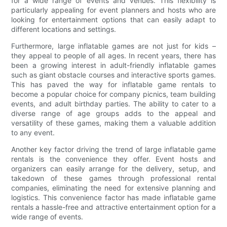
for a wide range of events and venues. This flexibility is
particularly appealing for event planners and hosts who are
looking for entertainment options that can easily adapt to
different locations and settings.
Furthermore, large inflatable games are not just for kids –
they appeal to people of all ages. In recent years, there has
been a growing interest in adult-friendly inflatable games
such as giant obstacle courses and interactive sports games.
This has paved the way for inflatable game rentals to
become a popular choice for company picnics, team building
events, and adult birthday parties. The ability to cater to a
diverse range of age groups adds to the appeal and
versatility of these games, making them a valuable addition
to any event.
Another key factor driving the trend of large inflatable game
rentals is the convenience they offer. Event hosts and
organizers can easily arrange for the delivery, setup, and
takedown of these games through professional rental
companies, eliminating the need for extensive planning and
logistics. This convenience factor has made inflatable game
rentals a hassle-free and attractive entertainment option for a
wide range of events.