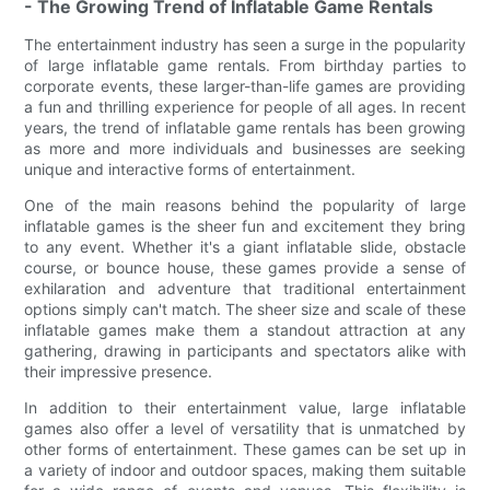
- The Growing Trend of Inflatable Game Rentals
The entertainment industry has seen a surge in the popularity
of large inflatable game rentals. From birthday parties to
corporate events, these larger-than-life games are providing
a fun and thrilling experience for people of all ages. In recent
years, the trend of inflatable game rentals has been growing
as more and more individuals and businesses are seeking
unique and interactive forms of entertainment.
One of the main reasons behind the popularity of large
inflatable games is the sheer fun and excitement they bring
to any event. Whether it's a giant inflatable slide, obstacle
course, or bounce house, these games provide a sense of
exhilaration and adventure that traditional entertainment
options simply can't match. The sheer size and scale of these
inflatable games make them a standout attraction at any
gathering, drawing in participants and spectators alike with
their impressive presence.
In addition to their entertainment value, large inflatable
games also offer a level of versatility that is unmatched by
other forms of entertainment. These games can be set up in
a variety of indoor and outdoor spaces, making them suitable