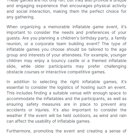
and engaging experience that encourages physical activity
and social interaction, making them the perfect choice for
any gathering.
When organizing a memorable inflatable game event, it's
important to consider the needs and preferences of your
guests. Are you planning a children's birthday party, a family
reunion, or a corporate team building event? The type of
inflatable games you choose should be tailored to the age
group and interests of your attendees. For example, younger
children may enjoy a bouncy castle or a themed inflatable
slide, while older participants may prefer challenging
obstacle courses or interactive competitive games.
In addition to selecting the right inflatable games, it's
essential to consider the logistics of hosting such an event.
This includes finding a suitable venue with enough space to
accommodate the inflatables and the participants, as well as
ensuring safety measures are in place to prevent any
accidents or injuries. It's also important to consider the
weather if the event will be held outdoors, as wind and rain
can affect the usability of inflatable games.
Furthermore, promoting the event and creating a sense of