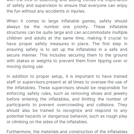
of safety and supervision to ensure that everyone can enjoy
the fun without any accidents or injuries.
When it comes to large inflatable games, safety should
always be the number one priority. These inflatable
structures can be quite large and can accommodate multiple
children and adults at the same time, making it crucial to
have proper safety measures in place. The first step in
ensuring safety is to set up the inflatables in a safe and
secure manner. This includes securing them to the ground
with stakes or weights to prevent them from tipping over or
moving during use.
In addition to proper setup, it is important to have trained
staff or supervisors present at all times to oversee the use of
the inflatables. These supervisors should be responsible for
enforcing safety rules, such as removing shoes and jewelry
before entering the inflatables, and limiting the number of
participants to prevent overcrowding and collisions. They
should also be trained to recognize and respond to any
potential hazards or dangerous behavior, such as rough play
or climbing on the sides of the inflatables.
Furthermore, the materials and construction of the inflatables