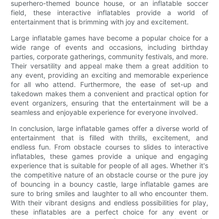
superhero-themed bounce house, or an inflatable soccer
field, these interactive inflatables provide a world of
entertainment that is brimming with joy and excitement.
Large inflatable games have become a popular choice for a
wide range of events and occasions, including birthday
parties, corporate gatherings, community festivals, and more.
Their versatility and appeal make them a great addition to
any event, providing an exciting and memorable experience
for all who attend. Furthermore, the ease of set-up and
takedown makes them a convenient and practical option for
event organizers, ensuring that the entertainment will be a
seamless and enjoyable experience for everyone involved.
In conclusion, large inflatable games offer a diverse world of
entertainment that is filled with thrills, excitement, and
endless fun. From obstacle courses to slides to interactive
inflatables, these games provide a unique and engaging
experience that is suitable for people of all ages. Whether it's
the competitive nature of an obstacle course or the pure joy
of bouncing in a bouncy castle, large inflatable games are
sure to bring smiles and laughter to all who encounter them.
With their vibrant designs and endless possibilities for play,
these inflatables are a perfect choice for any event or