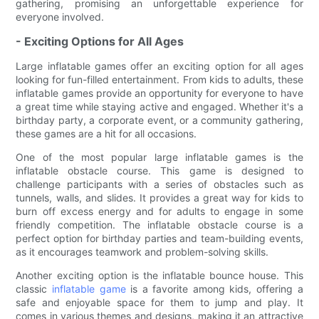
gathering, promising an unforgettable experience for
everyone involved.
- Exciting Options for All Ages
Large inflatable games offer an exciting option for all ages
looking for fun-filled entertainment. From kids to adults, these
inflatable games provide an opportunity for everyone to have
a great time while staying active and engaged. Whether it's a
birthday party, a corporate event, or a community gathering,
these games are a hit for all occasions.
One of the most popular large inflatable games is the
inflatable obstacle course. This game is designed to
challenge participants with a series of obstacles such as
tunnels, walls, and slides. It provides a great way for kids to
burn off excess energy and for adults to engage in some
friendly competition. The inflatable obstacle course is a
perfect option for birthday parties and team-building events,
as it encourages teamwork and problem-solving skills.
Another exciting option is the inflatable bounce house. This
classic
inflatable game
is a favorite among kids, offering a
safe and enjoyable space for them to jump and play. It
comes in various themes and designs, making it an attractive