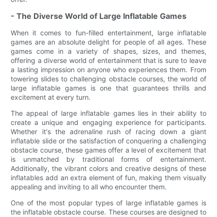
- The Diverse World of Large Inflatable Games
When it comes to fun-filled entertainment, large inflatable
games are an absolute delight for people of all ages. These
games come in a variety of shapes, sizes, and themes,
offering a diverse world of entertainment that is sure to leave
a lasting impression on anyone who experiences them. From
towering slides to challenging obstacle courses, the world of
large inflatable games is one that guarantees thrills and
excitement at every turn.
The appeal of large inflatable games lies in their ability to
create a unique and engaging experience for participants.
Whether it's the adrenaline rush of racing down a giant
inflatable slide or the satisfaction of conquering a challenging
obstacle course, these games offer a level of excitement that
is unmatched by traditional forms of entertainment.
Additionally, the vibrant colors and creative designs of these
inflatables add an extra element of fun, making them visually
appealing and inviting to all who encounter them.
One of the most popular types of large inflatable games is
the inflatable obstacle course. These courses are designed to