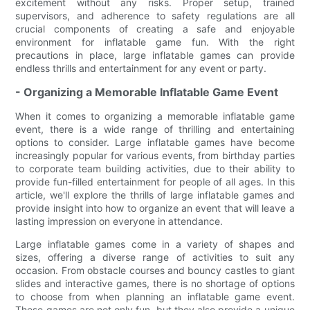
excitement without any risks. Proper setup, trained
supervisors, and adherence to safety regulations are all
crucial components of creating a safe and enjoyable
environment for inflatable game fun. With the right
precautions in place, large inflatable games can provide
endless thrills and entertainment for any event or party.
- Organizing a Memorable Inflatable Game Event
When it comes to organizing a memorable inflatable game
event, there is a wide range of thrilling and entertaining
options to consider. Large inflatable games have become
increasingly popular for various events, from birthday parties
to corporate team building activities, due to their ability to
provide fun-filled entertainment for people of all ages. In this
article, we'll explore the thrills of large inflatable games and
provide insight into how to organize an event that will leave a
lasting impression on everyone in attendance.
Large inflatable games come in a variety of shapes and
sizes, offering a diverse range of activities to suit any
occasion. From obstacle courses and bouncy castles to giant
slides and interactive games, there is no shortage of options
to choose from when planning an inflatable game event.
These games are not only fun, but they also provide a unique