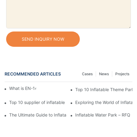
SEND INQUIRY NOW
RECOMMENDED ARTICLES
Cases
News
Projects
What is EN-14960 standard?
Top 10 Inflatable Theme Park 
Top 10 supplier of inflatable 5K run
Exploring the World of Inflata
The Ultimate Guide to Inflatable Water Parks
Inflatable Water Park – RFQ