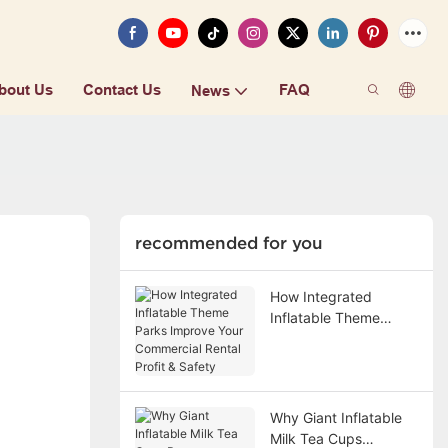
bout Us
Contact Us
FAQ
News
recommended for you
How Integrated
Inflatable Theme
Parks Improve Your
Commercial Rental
Profit & Safety
Why Giant Inflatable
Milk Tea Cups