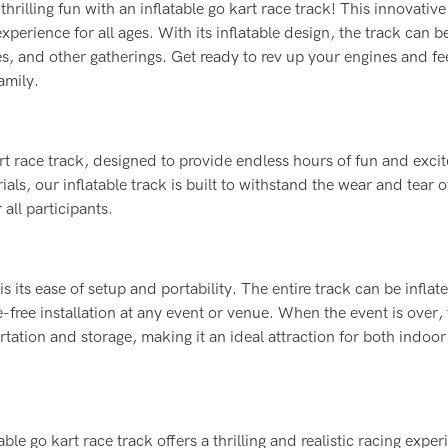
rilling fun with an inflatable go kart race track! This innovativ
xperience for all ages. With its inflatable design, the track can be
es, and other gatherings. Get ready to rev up your engines and fe
amily.
rt race track, designed to provide endless hours of fun and exci
als, our inflatable track is built to withstand the wear and tear o
all participants.
is its ease of setup and portability. The entire track can be infla
e-free installation at any event or venue. When the event is over, 
tation and storage, making it an ideal attraction for both indoo
le go kart race track offers a thrilling and realistic racing exper