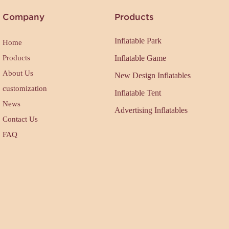
Company
Products
Inflatable Park
Home
Products
Inflatable Game
About Us
New Design Inflatables
customization
Inflatable Tent
News
Advertising Inflatables
Contact Us
FAQ