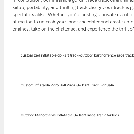
In conclusion, our inflatable go kart race track offers an e
setup, portability, and thrilling track design, our track i
spectators alike. Whether you're hosting a private event or 
attraction to unleash your inner speedster and create unfo
engines, take on the challenge, and experience the thrill of
customized inflatable go kart track-outdoor karting fence race track
Custom Inflatable Zorb Ball Race Go Kart Track For Sale
Outdoor Mario theme Inflatable Go Kart Race Track for kids