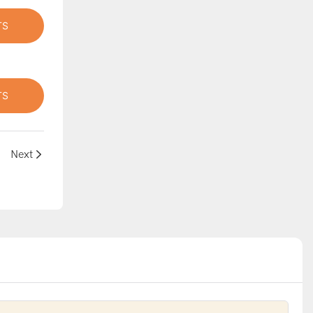
TS
TS
Next