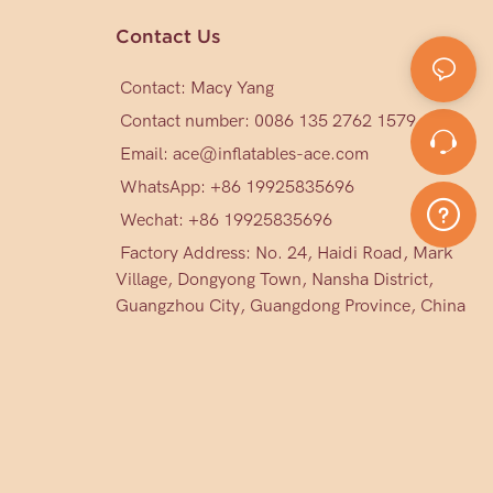
Contact Us
Contact: Macy Yang
Contact number: 0086 135 2762 1579
Email:
ace@inflatables-ace.com
WhatsApp: +86 19925835696
Wechat: +86
19925835696
Factory Address: No. 24, Haidi Road, Mark
Village, Dongyong Town, Nansha District,
Guangzhou City, Guangdong Province, China