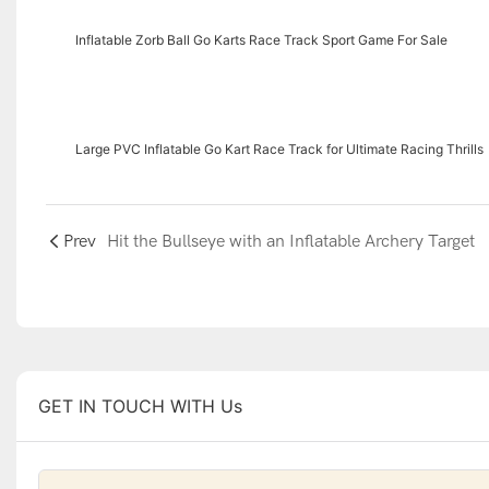
Inflatable Zorb Ball Go Karts Race Track Sport Game For Sale
Large PVC Inflatable Go Kart Race Track for Ultimate Racing Thrills
Prev
Hit the Bullseye with an Inflatable Archery Target
GET IN TOUCH WITH Us