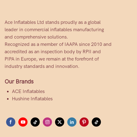
Ace Inflatables Ltd stands proudly as a global
leader in commercial inflatables manufacturing
and comprehensive solutions.
Recognized as a member of IAAPA since 2010 and
accredited as an inspection body by RPII and
PIPA in Europe, we remain at the forefront of
industry standards and innovation.
Our Brands
ACE Inflatables
Hushine Inflatables