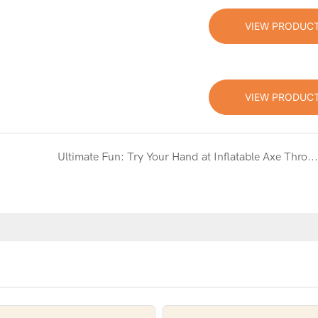
VIEW PRODUC
VIEW PRODUC
Ultimate Fun: Try Your Hand at Inflatable Axe Throwing