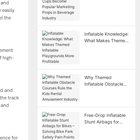
e and
Become Popular
 easily
Marketing Props in
Beverage Industry
el the
Inflatable Knowledge:
What Makes Themed
Inflatable Playgrounds
tement
More Profitable
f high-
Why Themed
Inflatable Obstacle
ted and
Courses Rule the Kids
Rental Amusement
the track
Industry
r and
Free-Drop Inflatable
Stunt Airbags for
Bikes – Solving Bike
Park Safety Pain
ience for