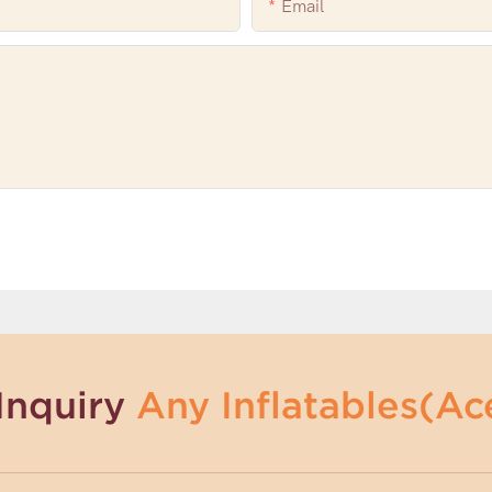
Email
Inquiry
Any Inflatables(Ace