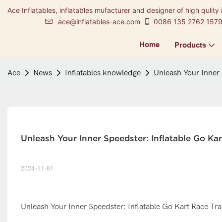
Ace Inflatables, inflatables mufacturer and designer of high qulity 
ace@inflatables-ace.com
0086 135 2762 157
Home
Products
Ace
News
Inflatables knowledge
Unleash Your Inner 
Unleash Your Inner Speedster: Inflatable Go Kar
2024-11-01
Unleash Your Inner Speedster: Inflatable Go Kart Race Trac