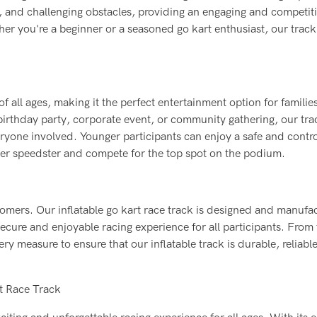
s, and challenging obstacles, providing an engaging and competit
her you're a beginner or a seasoned go kart enthusiast, our track 
 of all ages, making it the perfect entertainment option for familie
 birthday party, corporate event, or community gathering, our tra
ryone involved. Younger participants can enjoy a safe and contr
nner speedster and compete for the top spot on the podium.
stomers. Our inflatable go kart race track is designed and manufa
secure and enjoyable racing experience for all participants. From
ry measure to ensure that our inflatable track is durable, reliabl
rt Race Track