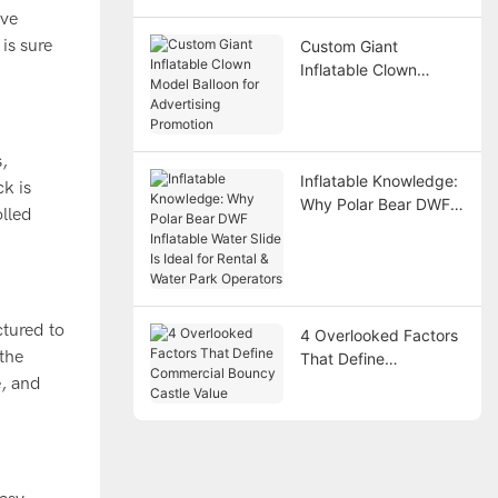
Points
ive
is sure
Custom Giant
Inflatable Clown
Model Balloon for
Advertising Promotion
s,
Inflatable Knowledge:
ck is
Why Polar Bear DWF
olled
Inflatable Water Slide
Is Ideal for Rental &
Water Park Operators
ctured to
4 Overlooked Factors
 the
That Define
Commercial Bouncy
e, and
Castle Value