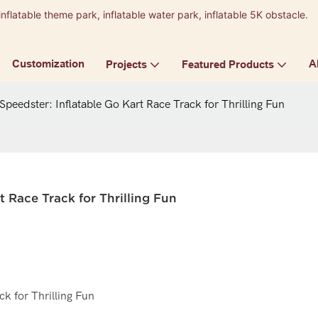
inflatable theme park, inflatable water park, inflatable 5K obstacle.
9
Customization
A
Projects
Featured Products
Speedster: Inflatable Go Kart Race Track for Thrilling Fun
t Race Track for Thrilling Fun
k for Thrilling Fun