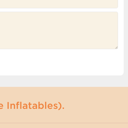
 Inflatables).