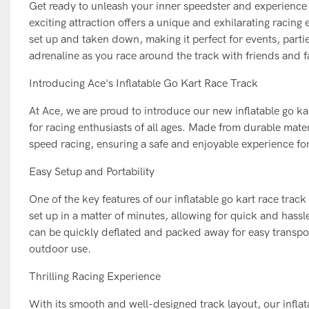
Get ready to unleash your inner speedster and experience th
exciting attraction offers a unique and exhilarating racing e
set up and taken down, making it perfect for events, parti
adrenaline as you race around the track with friends and f
Introducing Ace's Inflatable Go Kart Race Track
At Ace, we are proud to introduce our new inflatable go ka
for racing enthusiasts of all ages. Made from durable materi
speed racing, ensuring a safe and enjoyable experience for 
Easy Setup and Portability
One of the key features of our inflatable go kart race track 
set up in a matter of minutes, allowing for quick and hassl
can be quickly deflated and packed away for easy transpor
outdoor use.
Thrilling Racing Experience
With its smooth and well-designed track layout, our inflatab