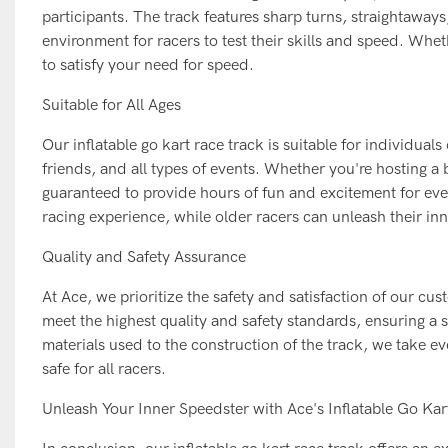
participants. The track features sharp turns, straightaway
environment for racers to test their skills and speed. Whet
to satisfy your need for speed.
Suitable for All Ages
Our inflatable go kart race track is suitable for individuals
friends, and all types of events. Whether you're hosting a
guaranteed to provide hours of fun and excitement for eve
racing experience, while older racers can unleash their i
Quality and Safety Assurance
At Ace, we prioritize the safety and satisfaction of our cu
meet the highest quality and safety standards, ensuring a 
materials used to the construction of the track, we take eve
safe for all racers.
Unleash Your Inner Speedster with Ace's Inflatable Go Ka