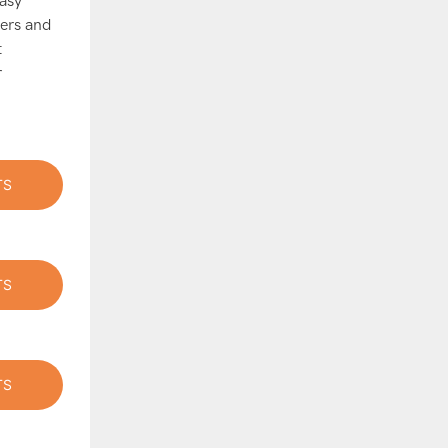
easy
cers and
t
r
TS
TS
TS