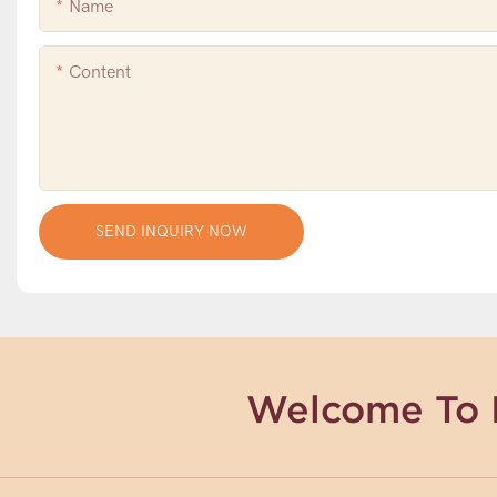
Name
Content
SEND INQUIRY NOW
Welcome To 