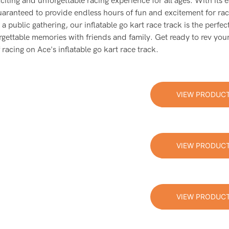
xciting and unforgettable racing experience for all ages. With its 
s guaranteed to provide endless hours of fun and excitement for ra
a public gathering, our inflatable go kart race track is the perfec
rgettable memories with friends and family. Get ready to rev you
 racing on Ace's inflatable go kart race track.
VIEW PRODUC
VIEW PRODUC
VIEW PRODUC