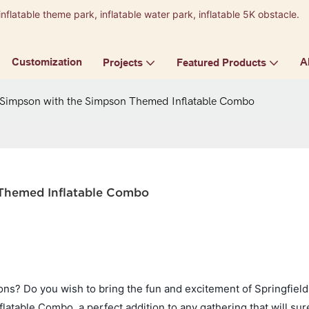
inflatable theme park, inflatable water park, inflatable 5K obstacle.
9
Customization
A
Projects
Featured Products
 Simpson with the Simpson Themed Inflatable Combo
 Themed Inflatable Combo
ns? Do you wish to bring the fun and excitement of Springfield
atable Combo, a perfect addition to any gathering that will su