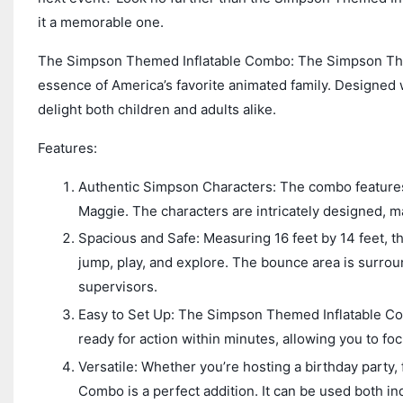
it a memorable one.
The Simpson Themed Inflatable Combo: The Simpson Them
essence of America’s favorite animated family. Designed wi
delight both children and adults alike.
Features:
Authentic Simpson Characters: The combo features 
Maggie. The characters are intricately designed, ma
Spacious and Safe: Measuring 16 feet by 14 feet, 
jump, play, and explore. The bounce area is surroun
supervisors.
Easy to Set Up: The Simpson Themed Inflatable Comb
ready for action within minutes, allowing you to fo
Versatile: Whether you’re hosting a birthday party
Combo is a perfect addition. It can be used both in