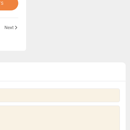
TS
agination
Next