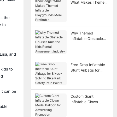
What Makes Themed
Inflatable Playgrounds
More Profitable
s the
e to
Why Themed
Inflatable Obstacle
Courses Rule the Kids
Rental Amusement
Lisa, and
Industry
Free-Drop Inflatable
kids to
Stunt Airbags for
Bikes – Solving Bike
nd
Park Safety Pain
Points
It can be
Custom Giant
Inflatable Clown
table
Model Balloon for
Advertising Promotion