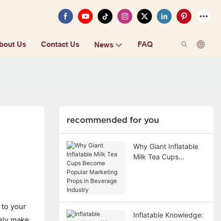
bout Us
Contact Us
FAQ
News
recommended for you
Why Giant Inflatable
Milk Tea Cups
Become Popular
Marketing Props in
Beverage Industry
 to your
Inflatable Knowledge:
rely make