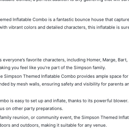
ed Inflatable Combo is a fantastic bounce house that capture
th vibrant colors and detailed characters, this inflatable is sur
everyone’s favorite characters, including Homer, Marge, Bart, 
king you feel like you’re part of the Simpson family.
the Simpson Themed Inflatable Combo provides ample space for 
ded by mesh walls, ensuring safety and visibility for parents a
o is easy to set up and inflate, thanks to its powerful blower. 
cus on other party preparations.
, family reunion, or community event, the Simpson Themed Infla
doors and outdoors, making it suitable for any venue.