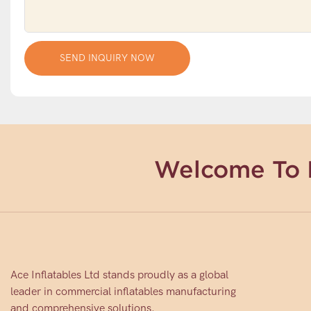
SEND INQUIRY NOW
Welcome To 
Ace Inflatables Ltd stands proudly as a global
leader in commercial inflatables manufacturing
and comprehensive solutions.