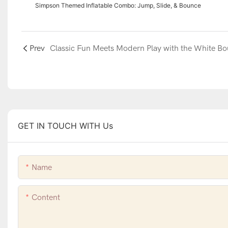
Simpson Themed Inflatable Combo: Jump, Slide, & Bounce
Prev
GET IN TOUCH WITH Us
Name
Content