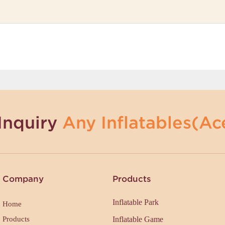
Inquiry
Any Inflatables(Ace
Company
Products
Inflatable Park
Home
Products
Inflatable Game