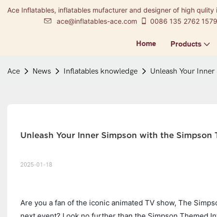
Ace Inflatables, inflatables mufacturer and designer of high qulity 
ace@inflatables-ace.com
0086 135 2762 157
Home
Products
Ace
News
Inflatables knowledge
Unleash Your Inner
Unleash Your Inner Simpson with the Simpson
2025-01-18
Are you a fan of the iconic animated TV show, The Simpso
next event? Look no further than the Simpson Themed Infl