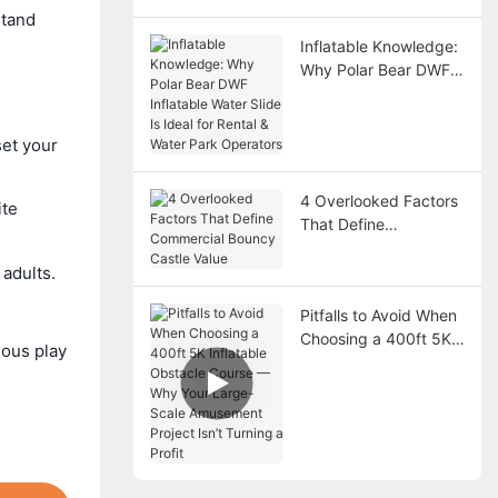
stand
Inflatable Knowledge:
Why Polar Bear DWF
Inflatable Water Slide
Is Ideal for Rental &
Water Park Operators
et your
4 Overlooked Factors
ite
That Define
Commercial Bouncy
Castle Value
adults.
Pitfalls to Avoid When
Choosing a 400ft 5K
ious play
Inflatable Obstacle
Course — Why Your
Large-Scale
Amusement Project
Isn’t Turning a Profit