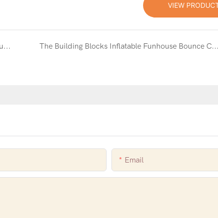
VIEW PRODUC
Classic Fun Meets Modern Play with the White Bouncy Castle with Slide and Ball Pit
The Building Blocks Inflatable Funhouse Bounce Combo: A World of Fun and Im
Email