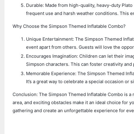
Durable: Made from high-quality, heavy-duty Plato
frequent use and harsh weather conditions. This en
Why Choose the Simpson Themed Inflatable Combo?
Unique Entertainment: The Simpson Themed Inflata
event apart from others. Guests will love the opp
Encourages Imagination: Children can let their imag
Simpson characters. This can foster creativity and
Memorable Experience: The Simpson Themed Inflata
It’s a great way to celebrate a special occasion or s
Conclusion: The Simpson Themed Inflatable Combo is a mu
area, and exciting obstacles make it an ideal choice for y
gathering and create an unforgettable experience for ev