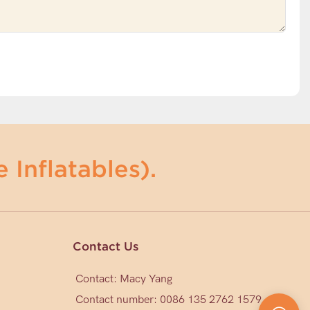
 Inflatables).
Contact Us
Contact: Macy Yang
Contact number: 0086 135 2762 1579