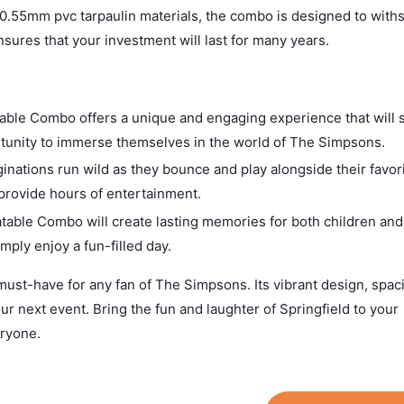
 0.55mm pvc tarpaulin materials, the combo is designed to with
sures that your investment will last for many years.
ble Combo offers a unique and engaging experience that will s
ortunity to immerse themselves in the world of The Simpsons.
inations run wild as they bounce and play alongside their favor
 provide hours of entertainment.
ble Combo will create lasting memories for both children and 
imply enjoy a fun-filled day.
st-have for any fan of The Simpsons. Its vibrant design, spac
our next event. Bring the fun and laughter of Springfield to your
eryone.