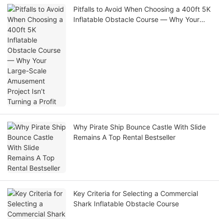
Pitfalls to Avoid When Choosing a 400ft 5K
Inflatable Obstacle Course — Why Your
Large-Scale Amusement Project Isn’t
Turning a Profit
Why Pirate Ship Bounce Castle With Slide
Remains A Top Rental Bestseller
Key Criteria for Selecting a Commercial
Shark Inflatable Obstacle Course