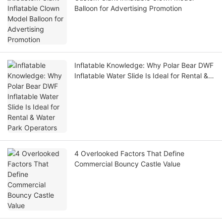
Balloon for Advertising Promotion
Inflatable Knowledge: Why Polar Bear DWF
Inflatable Water Slide Is Ideal for Rental &
Water Park Operators
4 Overlooked Factors That Define
Commercial Bouncy Castle Value