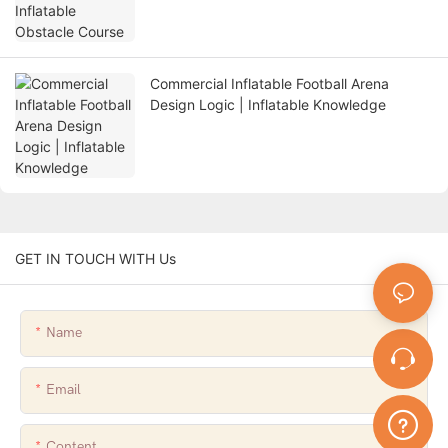
Commercial Inflatable Football Arena
Design Logic | Inflatable Knowledge
GET IN TOUCH WITH Us
Name
Email
Content