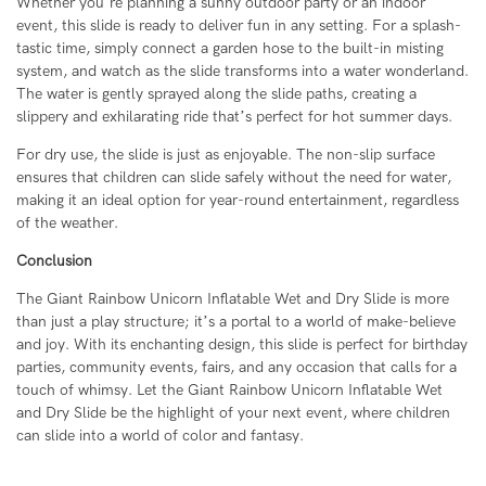
Whether you’re planning a sunny outdoor party or an indoor
event, this slide is ready to deliver fun in any setting. For a splash-
tastic time, simply connect a garden hose to the built-in misting
system, and watch as the slide transforms into a water wonderland.
The water is gently sprayed along the slide paths, creating a
slippery and exhilarating ride that’s perfect for hot summer days.
For dry use, the slide is just as enjoyable. The non-slip surface
ensures that children can slide safely without the need for water,
making it an ideal option for year-round entertainment, regardless
of the weather.
Conclusion
The Giant Rainbow Unicorn Inflatable Wet and Dry Slide is more
than just a play structure; it’s a portal to a world of make-believe
and joy. With its enchanting design, this slide is perfect for birthday
parties, community events, fairs, and any occasion that calls for a
touch of whimsy. Let the Giant Rainbow Unicorn Inflatable Wet
and Dry Slide be the highlight of your next event, where children
can slide into a world of color and fantasy.