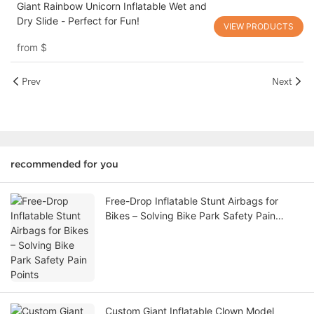
Giant Rainbow Unicorn Inflatable Wet and
Dry Slide - Perfect for Fun!
VIEW PRODUCTS
from
$
Prev
Next
recommended for you
Free-Drop Inflatable Stunt Airbags for
Bikes – Solving Bike Park Safety Pain
Points
Custom Giant Inflatable Clown Model