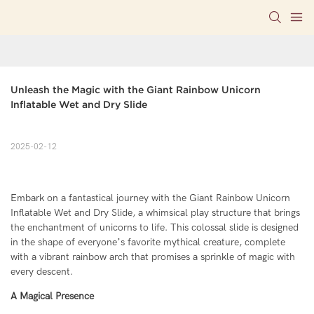
Unleash the Magic with the Giant Rainbow Unicorn 
Inflatable Wet and Dry Slide
2025-02-12
Embark on a fantastical journey with the Giant Rainbow Unicorn
Inflatable Wet and Dry Slide, a whimsical play structure that brings
the enchantment of unicorns to life. This colossal slide is designed
in the shape of everyone’s favorite mythical creature, complete
with a vibrant rainbow arch that promises a sprinkle of magic with
every descent.
A Magical Presence