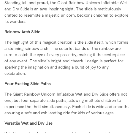
Standing tall and proud, the Giant Rainbow Unicorn Inflatable Wet
and Dry Slide is an awe-inspiring sight. The slide is meticulously
crafted to resemble a majestic unicorn, beckons children to explore
its wonders.
Rainbow Arch Slide
The highlight of this magical creation is the slide itself, which forms
a stunning rainbow arch. The colorful bands of the rainbow are
sure to catch the eye of every passerby, making it the centerpiece
of any event. The slide’s bright and cheerful design is perfect for
sparking the imagination and adding a burst of joy to any
celebration.
Four Exciting Slide Paths
The Giant Rainbow Unicorn Inflatable Wet and Dry Slide offers not
one, but four separate slide paths, allowing multiple children to
experience the thrill simultaneously. Each slide is wide and smooth,
ensuring a safe and exhilarating ride for kids of various ages.
Versatile Wet and Dry Use