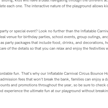
iding, kids will have a blast navigating through the different act
ete each one. The interactive nature of the playground allows ki
 party or special event? Look no further than the Inflatable Carniv
al venue for birthday parties, school events, group outings, an
as party packages that include food, drinks, and decorations, h
are of the details so that you can relax and enjoy the festivities 
fordable fun. That's why our Inflatable Carnival Circus Bounce H
 admission fees that won't break the bank, families can enjoy a d
scounts and promotions throughout the year, so be sure to check 
nd experience the ultimate fun at our playground without breakin