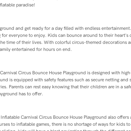
nflatable paradise!
ground and get ready for a day filled with endless entertainment
g for everyone to enjoy. Kids can bounce around to their heart's 
 the time of their lives. With colorful circus-themed decorations 
family entertained for hours on end.
ble Carnival Circus Bounce House Playground is designed with high
ound is equipped with safety features such as secure netting and 
es. Parents can rest easy knowing that their children are in a sa
ayground has to offer.
e Inflatable Carnival Circus Bounce House Playground also offers 
urses to inflatable games, there is no shortage of ways for kids to