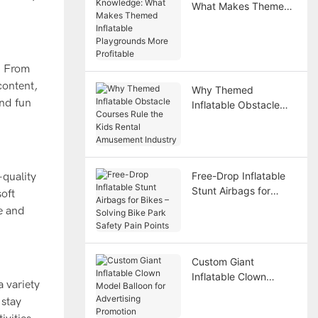
What Makes Themed
Inflatable Playgrounds
More Profitable
. From
content,
Why Themed
and fun
Inflatable Obstacle
Courses Rule the Kids
Rental Amusement
Industry
Free-Drop Inflatable
-quality
Stunt Airbags for
soft
Bikes – Solving Bike
fe and
Park Safety Pain
Points
Custom Giant
Inflatable Clown
a variety
Model Balloon for
 stay
Advertising Promotion