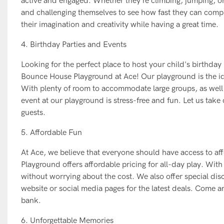
active and engaged. Whether they're climbing, jumping, or sl
and challenging themselves to see how fast they can compl
their imagination and creativity while having a great time.
4. Birthday Parties and Events
Looking for the perfect place to host your child's birthday
Bounce House Playground at Ace! Our playground is the ide
With plenty of room to accommodate large groups, as well 
event at our playground is stress-free and fun. Let us take c
guests.
5. Affordable Fun
At Ace, we believe that everyone should have access to af
Playground offers affordable pricing for all-day play. With
without worrying about the cost. We also offer special di
website or social media pages for the latest deals. Come a
bank.
6. Unforgettable Memories