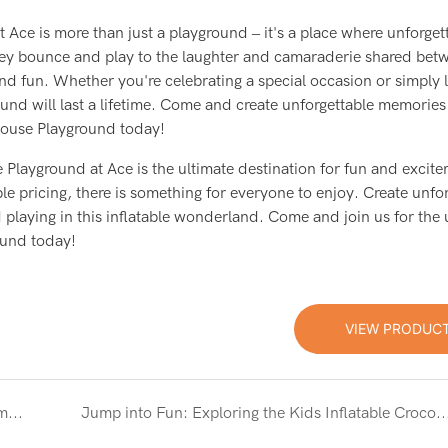
Ace is more than just a playground – it's a place where unforget
hey bounce and play to the laughter and camaraderie shared bet
nd fun. Whether you're celebrating a special occasion or simply 
und will last a lifetime. Come and create unforgettable memories
 House Playground today!
 Playground at Ace is the ultimate destination for fun and excit
ble pricing, there is something for everyone to enjoy. Create unfo
playing in this inflatable wonderland. Come and join us for the 
ound today!
VIEW PRODUC
Ultimate Fun: TikTok Inflatable Bounce House Combo with Slide
Jump into Fun: Exploring the Kids Inflatable Crocodile Bouncer Bounce