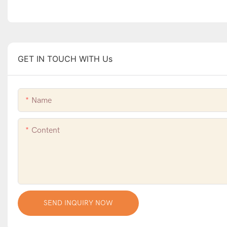
GET IN TOUCH WITH Us
Name
Content
SEND INQUIRY NOW