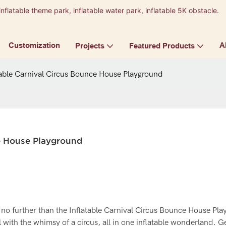
inflatable theme park, inflatable water park, inflatable 5K obstacle.
9
Customization
A
Projects
Featured Products
table Carnival Circus Bounce House Playground
ce House Playground
 no further than the Inflatable Carnival Circus Bounce House Pl
l with the whimsy of a circus, all in one inflatable wonderland. G