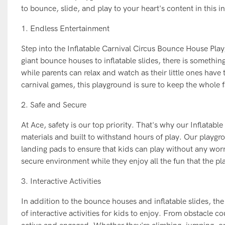
to bounce, slide, and play to your heart's content in this i
1. Endless Entertainment
Step into the Inflatable Carnival Circus Bounce House Play
giant bounce houses to inflatable slides, there is somethin
while parents can relax and watch as their little ones have
carnival games, this playground is sure to keep the whole 
2. Safe and Secure
At Ace, safety is our top priority. That's why our Inflata
materials and built to withstand hours of play. Our playgr
landing pads to ensure that kids can play without any worri
secure environment while they enjoy all the fun that the pl
3. Interactive Activities
In addition to the bounce houses and inflatable slides, th
of interactive activities for kids to enjoy. From obstacle co