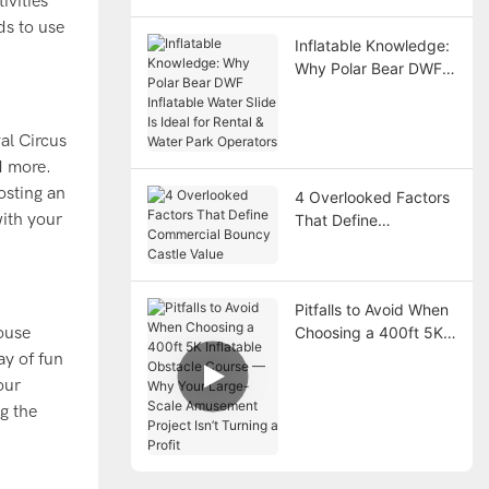
ivities
ds to use
Inflatable Knowledge:
Why Polar Bear DWF
Inflatable Water Slide
Is Ideal for Rental &
Water Park Operators
al Circus
d more.
osting an
4 Overlooked Factors
with your
That Define
Commercial Bouncy
Castle Value
Pitfalls to Avoid When
ouse
Choosing a 400ft 5K
Inflatable Obstacle
ay of fun
Course — Why Your
our
Large-Scale
g the
Amusement Project
Isn’t Turning a Profit