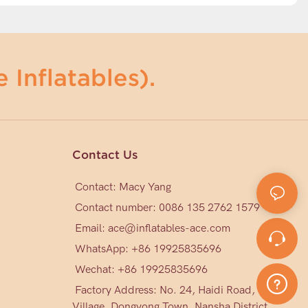
 Inflatables).
Contact Us
Contact: Macy Yang
Contact number: 0086 135 2762 1579
Email:
ace@inflatables-ace.com
WhatsApp: +86 19925835696
Wechat: +86
19925835696
Factory Address: No. 24, Haidi Road, Mark
Village, Dongyong Town, Nansha District,