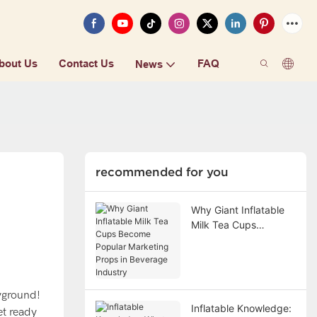
bout Us
Contact Us
FAQ
News
recommended for you
Why Giant Inflatable
Milk Tea Cups
Become Popular
Marketing Props in
Beverage Industry
ayground!
Inflatable Knowledge:
et ready