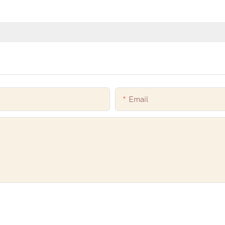
Email