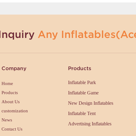
Inquiry
Any Inflatables(Ace
Company
Products
Inflatable Park
Home
Products
Inflatable Game
About Us
New Design Inflatables
customization
Inflatable Tent
News
Advertising Inflatables
Contact Us