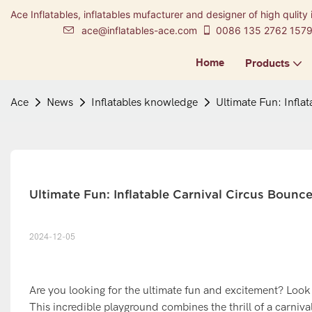
Ace Inflatables, inflatables mufacturer and designer of high qulity 
ace@inflatables-ace.com
0086 135 2762 157
Home
Products
Ace
News
Inflatables knowledge
Ultimate Fun: Infla
Ultimate Fun: Inflatable Carnival Circus Boun
2024-12-05
Are you looking for the ultimate fun and excitement? Look
This incredible playground combines the thrill of a carniva