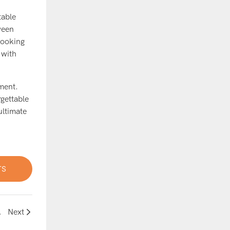
table
ween
looking
 with
ement.
rgettable
ultimate
TS
 House Ball Pit
Next