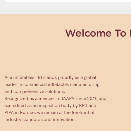
Welcome To 
Ace Inflatables Ltd stands proudly as a global
leader in commercial inflatables manufacturing
and comprehensive solutions.
Recognized as a member of IAAPA since 2010 and
accredited as an inspection body by RPII and
PIPA in Europe, we remain at the forefront of
industry standards and innovation.