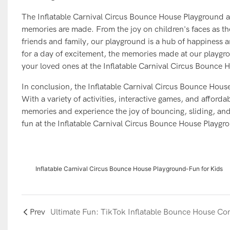
The Inflatable Carnival Circus Bounce House Playground at 
memories are made. From the joy on children's faces as t
friends and family, our playground is a hub of happiness a
for a day of excitement, the memories made at our playgro
your loved ones at the Inflatable Carnival Circus Bounce
In conclusion, the Inflatable Carnival Circus Bounce House
With a variety of activities, interactive games, and afforda
memories and experience the joy of bouncing, sliding, and 
fun at the Inflatable Carnival Circus Bounce House Playgr
Inflatable Carnival Circus Bounce House Playground-Fun for Kids
Prev