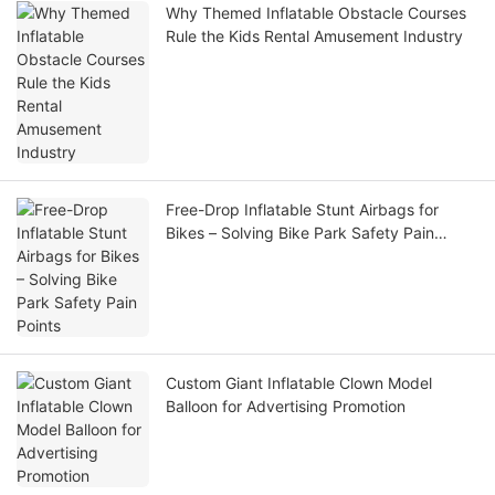
Why Themed Inflatable Obstacle Courses
Rule the Kids Rental Amusement Industry
Free-Drop Inflatable Stunt Airbags for
Bikes – Solving Bike Park Safety Pain
Points
Custom Giant Inflatable Clown Model
Balloon for Advertising Promotion