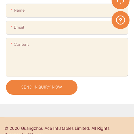
Name
Email
Content
SEND INQUIRY NOW
© 2026 Guangzhou Ace Inflatables Limited. All Rights