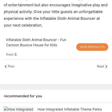
of entertainment but also encourages imaginative play and
physical activity. Give your little guests an unforgettable
experience with the Inflatable Sloth Animal Bouncer at
your next celebration.
Inflatable Sloth Animal Bouncer - Fun
Cartoon Bounce House for Kids
VIEW PRODUCTS
from
$
Prev
Next
recommended for you
How Integrated Inflatable Theme Parks