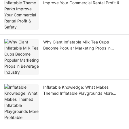
Improve Your Commercial Rental Profit &
Safety
Why Giant Inflatable Milk Tea Cups
Become Popular Marketing Props in
Beverage Industry
Inflatable Knowledge: What Makes
Themed Inflatable Playgrounds More
Profitable