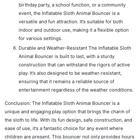
birthday party, a school function, or a community
event, the Inflatable Sloth Animal Bouncer is a
versatile and fun attraction. It’s suitable for both
indoor and outdoor use, making it a flexible option
for various settings.
Durable and Weather-Resistant The Inflatable Sloth
Animal Bouncer is built to last, with a sturdy
construction that can withstand the rigors of active
play. It’s also designed to be weather-resistant,
ensuring that it remains a reliable source of
entertainment regardless of the weather conditions.
Conclusion: The Inflatable Sloth Animal Bouncer is a
unique and engaging play option that brings the charm of
the sloth to life. With its fun design, safe construction, and
ease of use, it’s a fantastic choice for any event where
children are present. This bouncer not only provides hours