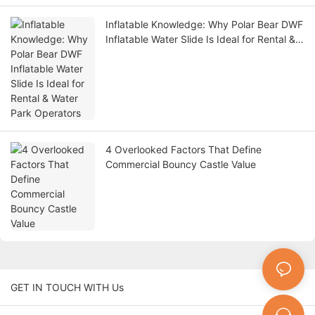
Inflatable Knowledge: Why Polar Bear DWF
Inflatable Water Slide Is Ideal for Rental &
Water Park Operators
4 Overlooked Factors That Define
Commercial Bouncy Castle Value
GET IN TOUCH WITH Us