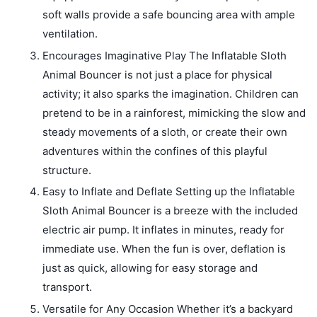
soft walls provide a safe bouncing area with ample
ventilation.
Encourages Imaginative Play The Inflatable Sloth
Animal Bouncer is not just a place for physical
activity; it also sparks the imagination. Children can
pretend to be in a rainforest, mimicking the slow and
steady movements of a sloth, or create their own
adventures within the confines of this playful
structure.
Easy to Inflate and Deflate Setting up the Inflatable
Sloth Animal Bouncer is a breeze with the included
electric air pump. It inflates in minutes, ready for
immediate use. When the fun is over, deflation is
just as quick, allowing for easy storage and
transport.
Versatile for Any Occasion Whether it’s a backyard