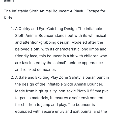
animal.
The Inflatable Sloth Animal Bouncer: A Playful Escape for
Kids
A Quirky and Eye-Catching Design The Inflatable
Sloth Animal Bouncer stands out with its whimsical
and attention-grabbing design. Modeled after the
beloved sloth, with its characteristic long limbs and
friendly face, this bouncer is a hit with children who
are fascinated by the animal’s unique appearance
and relaxed demeanor.
A Safe and Exciting Play Zone Safety is paramount in
the design of the Inflatable Sloth Animal Bouncer.
Made from high-quality, non-toxic Plato 0.55mm pvc
tarpaulin materials, it ensures a safe environment
for children to jump and play. The bouncer is
equipped with secure entry and exit points, and the