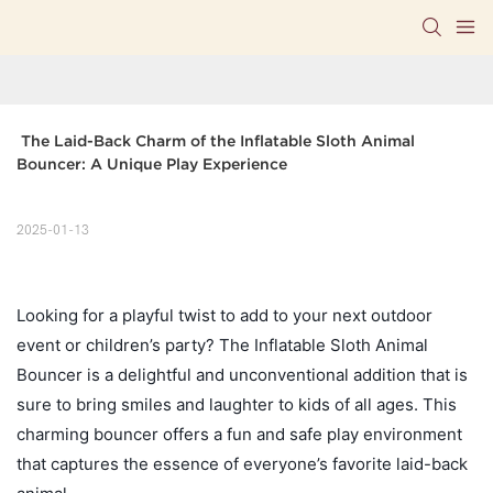
 The Laid-Back Charm of the Inflatable Sloth Animal 
Bouncer: A Unique Play Experience
2025-01-13
Looking for a playful twist to add to your next outdoor
event or children’s party? The Inflatable Sloth Animal
Bouncer is a delightful and unconventional addition that is
sure to bring smiles and laughter to kids of all ages. This
charming bouncer offers a fun and safe play environment
that captures the essence of everyone’s favorite laid-back