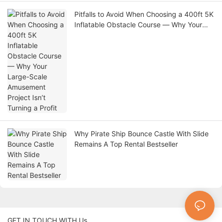
Pitfalls to Avoid When Choosing a 400ft 5K
Inflatable Obstacle Course — Why Your
Large-Scale Amusement Project Isn’t
Turning a Profit
Why Pirate Ship Bounce Castle With Slide
Remains A Top Rental Bestseller
GET IN TOUCH WITH Us