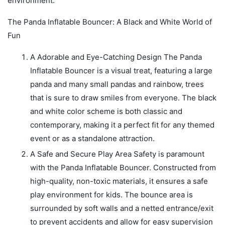
environment.
The Panda Inflatable Bouncer: A Black and White World of
Fun
A Adorable and Eye-Catching Design The Panda
Inflatable Bouncer is a visual treat, featuring a large
panda and many small pandas and rainbow, trees
that is sure to draw smiles from everyone. The black
and white color scheme is both classic and
contemporary, making it a perfect fit for any themed
event or as a standalone attraction.
A Safe and Secure Play Area Safety is paramount
with the Panda Inflatable Bouncer. Constructed from
high-quality, non-toxic materials, it ensures a safe
play environment for kids. The bounce area is
surrounded by soft walls and a netted entrance/exit
to prevent accidents and allow for easy supervision