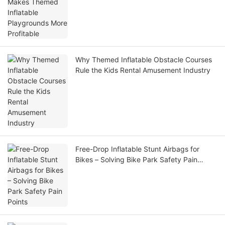
Profitable
Why Themed Inflatable Obstacle Courses
Rule the Kids Rental Amusement Industry
Free-Drop Inflatable Stunt Airbags for
Bikes – Solving Bike Park Safety Pain
Points