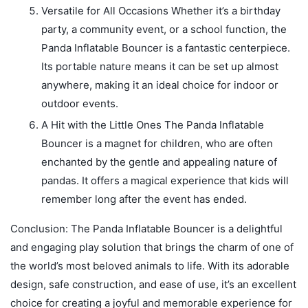
Versatile for All Occasions Whether it’s a birthday
party, a community event, or a school function, the
Panda Inflatable Bouncer is a fantastic centerpiece.
Its portable nature means it can be set up almost
anywhere, making it an ideal choice for indoor or
outdoor events.
A Hit with the Little Ones The Panda Inflatable
Bouncer is a magnet for children, who are often
enchanted by the gentle and appealing nature of
pandas. It offers a magical experience that kids will
remember long after the event has ended.
Conclusion: The Panda Inflatable Bouncer is a delightful
and engaging play solution that brings the charm of one of
the world’s most beloved animals to life. With its adorable
design, safe construction, and ease of use, it’s an excellent
choice for creating a joyful and memorable experience for