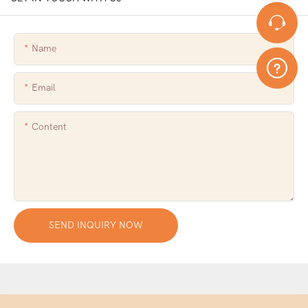
Name
Email
Content
SEND INQUIRY NOW