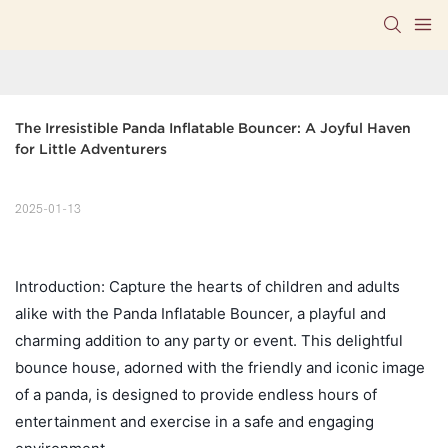
The Irresistible Panda Inflatable Bouncer: A Joyful Haven 
for Little Adventurers
2025-01-13
Introduction: Capture the hearts of children and adults
alike with the Panda Inflatable Bouncer, a playful and
charming addition to any party or event. This delightful
bounce house, adorned with the friendly and iconic image
of a panda, is designed to provide endless hours of
entertainment and exercise in a safe and engaging