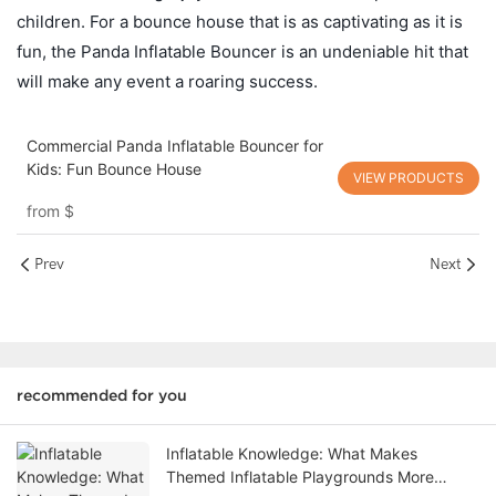
children. For a bounce house that is as captivating as it is
fun, the Panda Inflatable Bouncer is an undeniable hit that
will make any event a roaring success.
Commercial Panda Inflatable Bouncer for
Kids: Fun Bounce House
VIEW PRODUCTS
from
$
Prev
Next
recommended for you
Inflatable Knowledge: What Makes
Themed Inflatable Playgrounds More