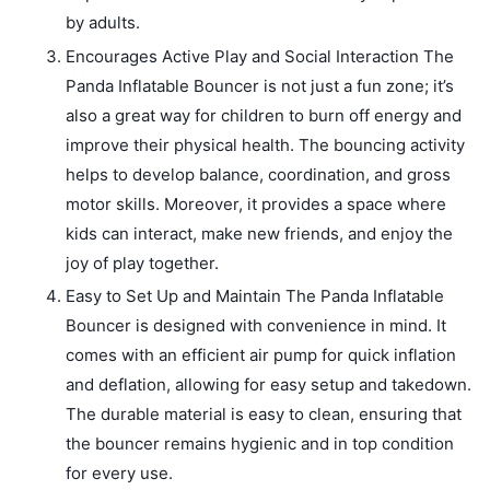
by adults.
Encourages Active Play and Social Interaction The
Panda Inflatable Bouncer is not just a fun zone; it’s
also a great way for children to burn off energy and
improve their physical health. The bouncing activity
helps to develop balance, coordination, and gross
motor skills. Moreover, it provides a space where
kids can interact, make new friends, and enjoy the
joy of play together.
Easy to Set Up and Maintain The Panda Inflatable
Bouncer is designed with convenience in mind. It
comes with an efficient air pump for quick inflation
and deflation, allowing for easy setup and takedown.
The durable material is easy to clean, ensuring that
the bouncer remains hygienic and in top condition
for every use.