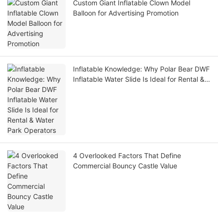
Custom Giant Inflatable Clown Model
Balloon for Advertising Promotion
Inflatable Knowledge: Why Polar Bear DWF
Inflatable Water Slide Is Ideal for Rental &
Water Park Operators
4 Overlooked Factors That Define
Commercial Bouncy Castle Value