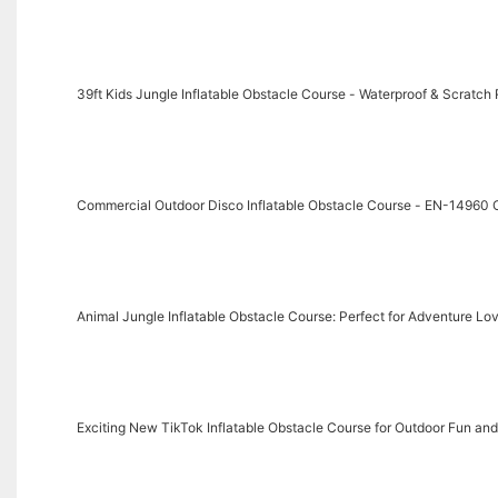
39ft Kids Jungle Inflatable Obstacle Course - Waterproof & Scratch 
Commercial Outdoor Disco Inflatable Obstacle Course - EN-14960 C
Animal Jungle Inflatable Obstacle Course: Perfect for Adventure Lo
Exciting New TikTok Inflatable Obstacle Course for Outdoor Fun and 