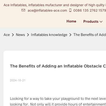
Ace Inflatables, inflatables mufacturer and designer of high qulity 
ace@inflatables-ace.com
0086 135 2762 157
Home
Products
Ace
News
Inflatables knowledge
The Benefits of Add
The Benefits of Adding an Inflatable Obstacle 
2024-10-21
Looking for a way to take your playground to the next leve
looking for. Not only will it provide hours of entertainmen