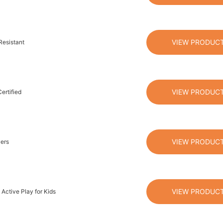
VIEW PRODUC
Resistant
VIEW PRODUC
ertified
VIEW PRODUC
vers
VIEW PRODUC
Active Play for Kids