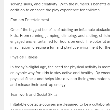
solving skills, and creativity. With the numerous benefits a
addition to enhance the play experience for children.
Endless Entertainment
One of the biggest benefits of adding an inflatable obstacl
kids. From running, jumping, climbing, and sliding, children
engaged and entertained for hours on end. The colorful and
imagination, creating a fun and playful environment for th
Physical Fitness
In today’s digital age, the need for physical activity is mo
enjoyable way for kids to stay active and healthy. By enc
physical fitness and helps kids develop their gross motor s
and release their pent-up energy.
Teamwork and Social Skills
Inflatable obstacle courses are designed to be a collabora