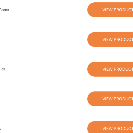
VIEW PRODUC
n Game
VIEW PRODUC
VIEW PRODUC
ids
VIEW PRODUC
VIEW PRODUC
k