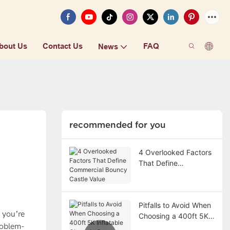
bout Us
Contact Us
FAQ
News
recommended for you
4 Overlooked Factors
That Define
Commercial Bouncy
Castle Value
Pitfalls to Avoid When
 you’re
Choosing a 400ft 5K
problem-
Inflatable Obstacle