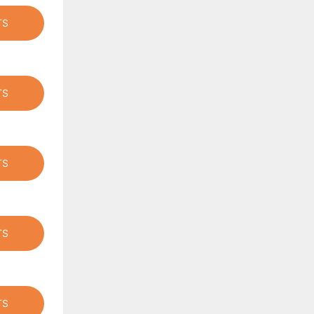
TS
TS
TS
TS
TS