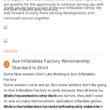
are grateful for the opportunity to continue serving you with
Thank you for being a part of the Ace Inflatables family. We
the best inflatable play solutions.
look forward to many more exciting developments and
continued success together.
read more
Ace Inflatables Factory Workmanship
2
Standard Is Strict
Some New workers Don't Like Working in Ace Inflatables
Factory
Some workers come and go. But some workers don't like going
to Ace Inflatables Factory to work, because they all know our
quality requirement is very strict.
When they worked in other factories before, they didn't need
to sew so many reinforcement, specially in inflatable games
like bounce house, bouncy castle, inflatable slide, inflatable
While in Ace Inflatables factory, there are quality requirement