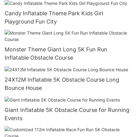
Candy Inflatable Theme Park Kids Girl
Playground Fun City
Monster Theme Giant Long 5K Fun Run
Inflatable Obstacle Course
24X12M Inflatable 5K Obstacle Course Long
Bounce House
Giant Inflatable 5K Obstacle Course for Running
Events