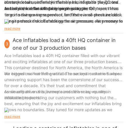
obstacle course, inflatable theme park, inflatable playground
in many details, and every inflatable has to go to the QC team
and so on, and the stitching length is bigger, they spent less
to check the inflatable game air pressure, ect.
Actually before an inflatable game go to the QC team, it has
time in sewing a same product, and there is no pressure clock
to go to the sewing supervisor for first overall check including
thing to check the inflatable game air pressure, easy money to
the air pressure clock checking the air pressure. Air pressure is
make.
a big thing, because if an inflatable game is too soft, it is no
read more
fun to play!
Ace Inflatables load a 40ft HQ container in
3
one of our 3 production bases
Ace Inflatables load a 40ft HQ container filled with our vibrant
and exciting inflatables at one of our three production bases.
This container destined for North America, the North America is
our biggest market in the world. The second market is Europe.
We extend our heartfelt gratitude to our loyal customers whose
unwavering support has been the cornerstone of our success
for over a decade. It's their trust and commitment that
continually drive us to innovate and deliver top-quality
As we embark on this journey across the seas, we remain
inflatable products.
dedicated to providing our customers with nothing but the
best, ensuring that the joy and excitement our inflatables bring
knows no boundaries. Stay tuned for more updates as we
continue to spread fun and laughter worldwide!
read more