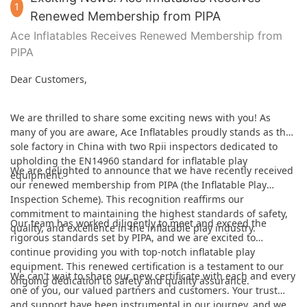
1
Renewed Membership from PIPA
Ace Inflatables Receives Renewed Membership from
PIPA
Dear Customers,
We are thrilled to share some exciting news with you! As
many of you are aware, Ace Inflatables proudly stands as the
sole factory in China with two Rpii inspectors dedicated to
upholding the EN14960 standard for inflatable play
We are delighted to announce that we have recently received
equipment.
our renewed membership from PIPA (the Inflatable Play
Inspection Scheme). This recognition reaffirms our
commitment to maintaining the highest standards of safety,
Our team has worked diligently to meet and exceed the
quality, and excellence in the inflatable play industry.
rigorous standards set by PIPA, and we are excited to
continue providing you with top-notch inflatable play
equipment. This renewed certification is a testament to our
We can't wait to share our new certificate with each and every
ongoing dedication to safety and quality assurance.
one of you, our valued partners and customers. Your trust
and support have been instrumental in our journey, and we