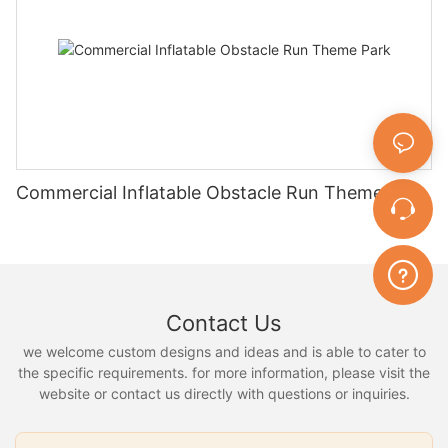
Commercial Inflatable Obstacle Run Theme Park
Contact Us
we welcome custom designs and ideas and is able to cater to
the specific requirements. for more information, please visit the
website or contact us directly with questions or inquiries.