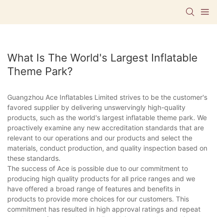
What Is The World's Largest Inflatable
Theme Park?
Guangzhou Ace Inflatables Limited strives to be the customer's
favored supplier by delivering unswervingly high-quality
products, such as the world's largest inflatable theme park. We
proactively examine any new accreditation standards that are
relevant to our operations and our products and select the
materials, conduct production, and quality inspection based on
these standards.
The success of Ace is possible due to our commitment to
producing high quality products for all price ranges and we
have offered a broad range of features and benefits in
products to provide more choices for our customers. This
commitment has resulted in high approval ratings and repeat