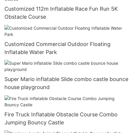
Customized 112m Inflatable Race Fun Run 5K
Obstacle Course
Customized Commercial Outdoor Floating
Inflatable Water Park
Super Mario inflatable Slide combo castle bounce
house playground
Fire Truck Inflatable Obstacle Course Combo
Jumping Bouncy Castle