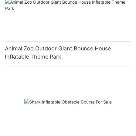
Animal Zoo Outdoor Giant Bounce House
Inflatable Theme Park