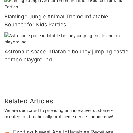
Flamingo Jungle Animal Theme Inflatable
Bouncer for Kids Parties
Astronaut space inflatable bouncy jumping castle
combo playground
Related Articles
We are dedicated to providing an innovative, customer-
oriented, and technically proficient service. Inquire now!
Exciting News! Ace Inflatables Receives