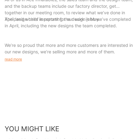
delivering unparalleled inflatable solutions. Thank you for joining
and the backup teams include our factory director, get
us on this remarkable journey, and we cannot wait to embark
together in our meeting room, to review what we’ve done in
on the next chapter together.
April, and what’s important for our work in May.
The design chief is reporting the design jobs we’ve completed
in April, including the new designs the team completed.
We’re so proud that more and more customers are interested in
our new designs, we’re selling more and more of them.
read more
YOU MIGHT LIKE