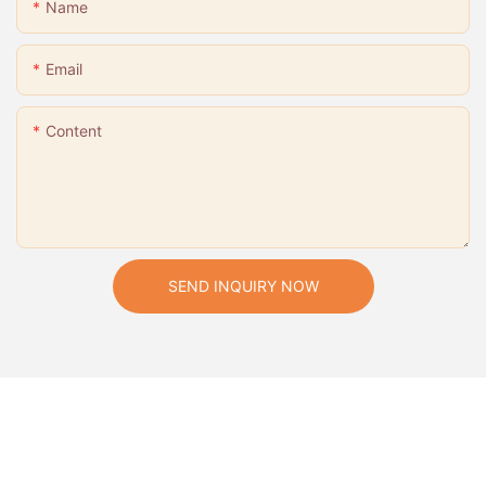
Name
Email
Content
SEND INQUIRY NOW