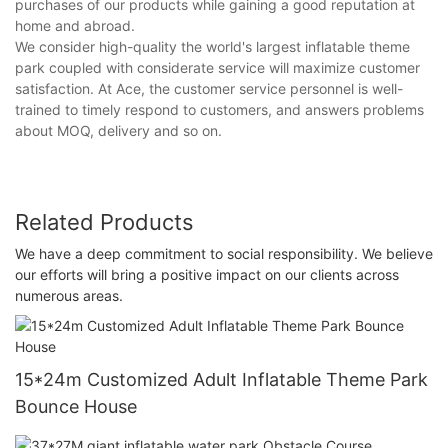
purchases of our products while gaining a good reputation at
home and abroad.
We consider high-quality the world's largest inflatable theme
park coupled with considerate service will maximize customer
satisfaction. At Ace, the customer service personnel is well-
trained to timely respond to customers, and answers problems
about MOQ, delivery and so on.
Related Products
We have a deep commitment to social responsibility. We believe
our efforts will bring a positive impact on our clients across
numerous areas.
15*24m Customized Adult Inflatable Theme Park
Bounce House