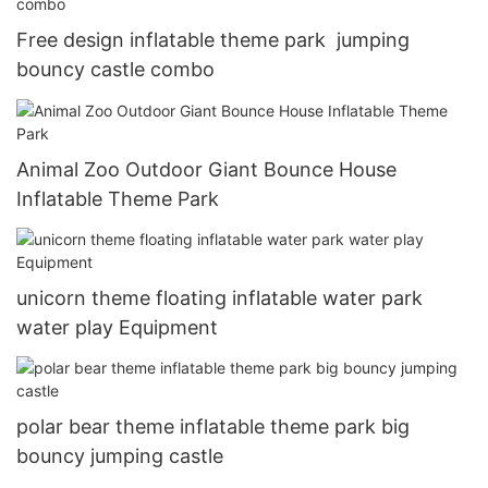
Free design inflatable theme park jumping
bouncy castle combo
Animal Zoo Outdoor Giant Bounce House
Inflatable Theme Park
unicorn theme floating inflatable water park
water play Equipment
polar bear theme inflatable theme park big
bouncy jumping castle