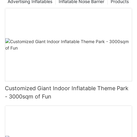
Advertising Inflatables
Inflatable Noise Barrier
Products
Customized Giant Indoor Inflatable Theme Park
- 3000sqm of Fun