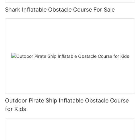
Shark Inflatable Obstacle Course For Sale
Outdoor Pirate Ship Inflatable Obstacle Course
for Kids