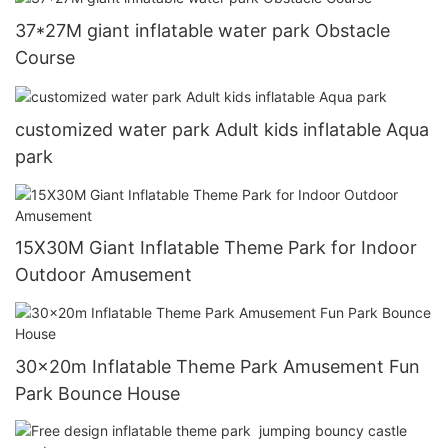
37*27M giant inflatable water park Obstacle
Course
customized water park Adult kids inflatable Aqua
park
15X30M Giant Inflatable Theme Park for Indoor
Outdoor Amusement
30x20m Inflatable Theme Park Amusement Fun
Park Bounce House