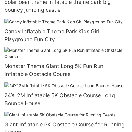
polar bear theme inflatable theme park big
bouncy jumping castle
Candy Inflatable Theme Park Kids Girl
Playground Fun City
Monster Theme Giant Long 5K Fun Run
Inflatable Obstacle Course
24X12M Inflatable 5K Obstacle Course Long
Bounce House
Giant Inflatable 5K Obstacle Course for Running