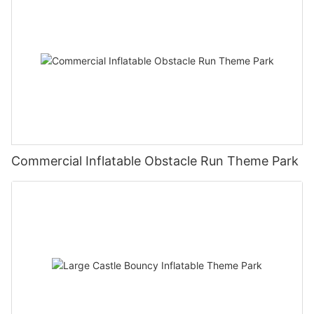
Commercial Inflatable Obstacle Run Theme Park