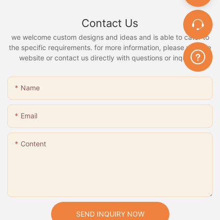
Contact Us
we welcome custom designs and ideas and is able to cater to
the specific requirements. for more information, please visit the
website or contact us directly with questions or inquiries.
Name
Email
Content
SEND INQUIRY NOW