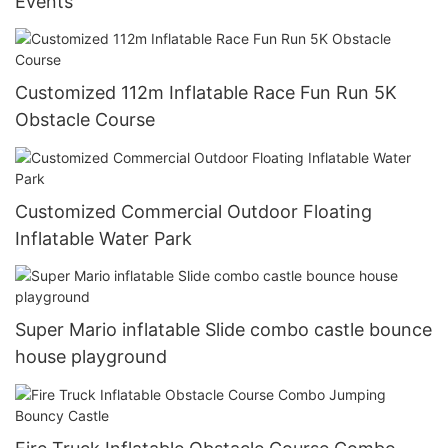
Events
Customized 112m Inflatable Race Fun Run 5K
Obstacle Course
Customized Commercial Outdoor Floating
Inflatable Water Park
Super Mario inflatable Slide combo castle bounce
house playground