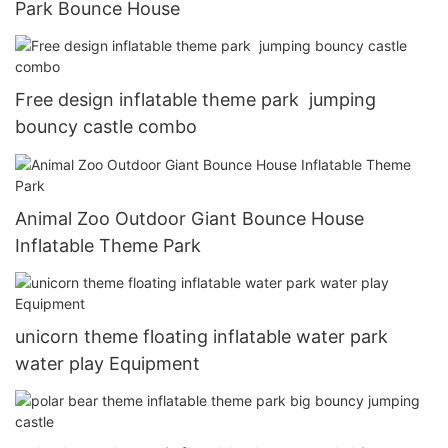
Park Bounce House
Free design inflatable theme park jumping
bouncy castle combo
Animal Zoo Outdoor Giant Bounce House
Inflatable Theme Park
unicorn theme floating inflatable water park
water play Equipment