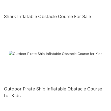
delivering unparalleled inflatable solutions. Thank you for joining
us on this remarkable journey, and we cannot wait to embark
on the next chapter together.
Shark Inflatable Obstacle Course For Sale
Outdoor Pirate Ship Inflatable Obstacle Course
for Kids