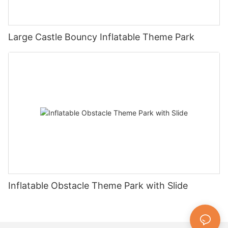
Large Castle Bouncy Inflatable Theme Park
Inflatable Obstacle Theme Park with Slide