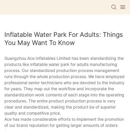
Inflatable Water Park For Adults: Things
You May Want To Know
Guangzhou Ace Inflatables Limited has been standardizing the
products like inflatable water park for adults manufacturing
process. Our standardized production process management
runs through the whole production process. We have employed
professional senior technicians who are devoted to the industry
for years. They map out the workflow and incorporate the
standardization work contents of each stage into the operating
procedures. The entire product production process is very
clear and standardized, making the product be of superior
quality and competitive price.
Ace has made considerable efforts to implement the promotion
of our brand reputation for getting larger amounts of orders