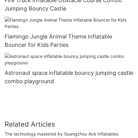
Fire Truck Inflatable Obstacle Course Combo
Jumping Bouncy Castle
Flamingo Jungle Animal Theme Inflatable
Bouncer for Kids Parties
Astronaut space inflatable bouncy jumping castle
combo playground
Related Articles
The technology mastered by Guangzhou Ace Inflatables