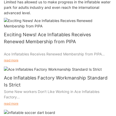
Limited has allowed us to make progress in the inflatable water
park for adults industry and even reach the international
advanced level.
Exciting News! Ace Inflatables Receives
Renewed Membership from PIPA
Ace Inflatables Receives Renewed Membership from PIPA
read more
Dear Customers,
Ace Inflatables Factory Workmanship Standard
We are thrilled to share some exciting news with you! As many
Is Strict
of you are aware, Ace Inflatables proudly stands as the sole
Some New workers Don't Like Working in Ace Inflatables
factory in China with two Rpii inspectors dedicated to
Factory
upholding the EN14960 standard for inflatable play equipment.
read more
Some workers come and go. But some workers don't like going
We are delighted to announce that we have recently received
to Ace Inflatables Factory to work, because they all know our
our renewed membership from PIPA (the Inflatable Play