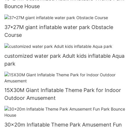
Bounce House
37*27M giant inflatable water park Obstacle
Course
customized water park Adult kids inflatable Aqua
park
15X30M Giant Inflatable Theme Park for Indoor
Outdoor Amusement
30x20m Inflatable Theme Park Amusement Fun