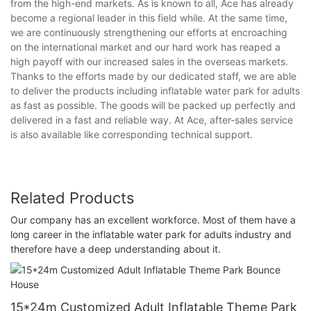
from the high-end markets. As is known to all, Ace has already
become a regional leader in this field while. At the same time,
we are continuously strengthening our efforts at encroaching
on the international market and our hard work has reaped a
high payoff with our increased sales in the overseas markets.
Thanks to the efforts made by our dedicated staff, we are able
to deliver the products including inflatable water park for adults
as fast as possible. The goods will be packed up perfectly and
delivered in a fast and reliable way. At Ace, after-sales service
is also available like corresponding technical support.
Related Products
Our company has an excellent workforce. Most of them have a
long career in the inflatable water park for adults industry and
therefore have a deep understanding about it.
15*24m Customized Adult Inflatable Theme Park