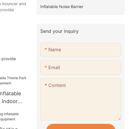
le bouncer and
Inflatable Noise Barrier
 provide
Send your inquiry
Name
o provide
Email
Content
nflatable
 Indoor
ement