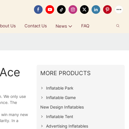
bout Us
Contact Us
FAQ
News
 Ace
MORE PRODUCTS
Inflatable Park
n. We only use
Inflatable Game
mance. The
New Design Inflatables
d win many new
Inflatable Tent
rity. In a
Advertising Inflatables