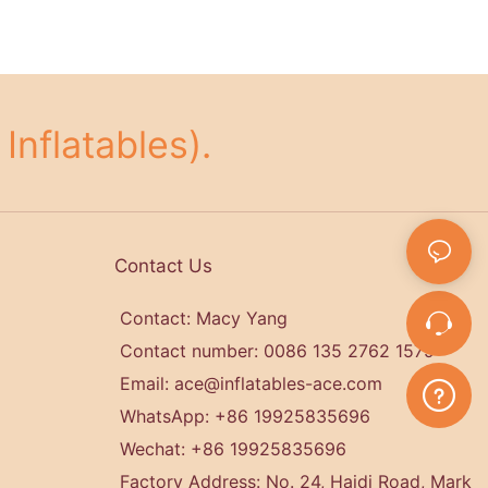
Inflatables).
Contact Us
Contact: Macy Yang
Contact number: 0086 135 2762 1579
Email:
ace@inflatables-ace.com
WhatsApp: +86 19925835696
Wechat: +86
19925835696
Factory Address: No. 24, Haidi Road, Mark