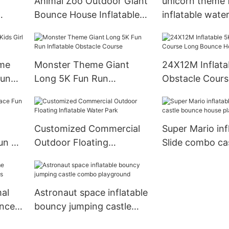
Animal Zoo Outdoor Giant
unicorn theme 
Bounce House Inflatable
inflatable wate
Theme Park
water play Equ
eme
Monster Theme Giant
24X12M Inflata
ound
Long 5K Fun Run
Obstacle Cour
Inflatable Obstacle Course
Bounce House
Customized Commercial
Super Mario inf
Run 5K
Outdoor Floating
Slide combo ca
Inflatable Water Park
house playgro
al
Astronaut space inflatable
ncer
bouncy jumping castle
combo playground