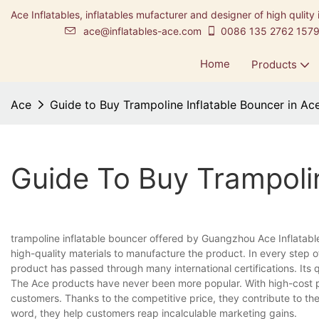
Ace Inflatables, inflatables mufacturer and designer of high qulity 
ace@inflatables-ace.com
0086 135 2762 157
Home
Products
Ace
Guide to Buy Trampoline Inflatable Bouncer in Ac
Guide To Buy Trampolin
trampoline inflatable bouncer offered by Guangzhou Ace Inflatabl
high-quality materials to manufacture the product. In every step o
product has passed through many international certifications. Its 
The Ace products have never been more popular. With high-cost 
customers. Thanks to the competitive price, they contribute to th
word, they help customers reap incalculable marketing gains.