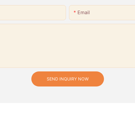
Email
SEND INQUIRY NOW