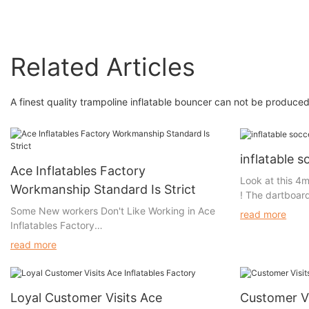
Related Articles
A finest quality trampoline inflatable bouncer can not be produc
inflatable 
Ace Inflatables Factory
Look at this 4m
Workmanship Standard Is Strict
! The dartboard
easy attachment
Some New workers Don't Like Working in Ace
read more
One ball has a 
Inflatables Factory
a hook surface,
read more
stick to the d
Some workers come and go. But some workers
dartboard is d
don't like going to Ace Inflatables Factory to
with Velcro. Thi
work, because they all know our quality
gets damaged, 
Loyal Customer Visits Ace
Customer Vi
requirement is very strict.