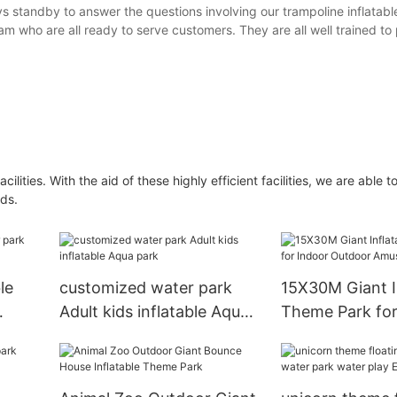
ys standby to answer the questions involving our trampoline inflatab
m who are all ready to serve customers. They are all well trained to
ities. With the aid of these highly efficient facilities, we are able t
ds.
le
customized water park
15X30M Giant I
Adult kids inflatable Aqua
Theme Park for
park
Outdoor Amus