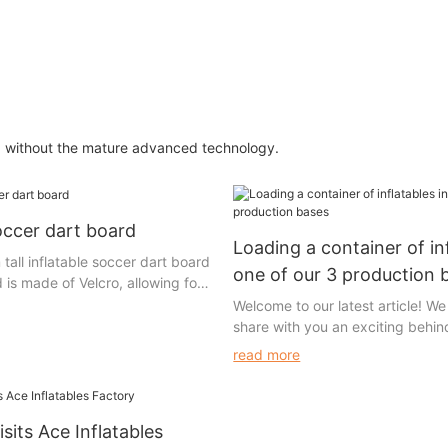
ed without the mature advanced technology.
soccer dart board
Loading a container of inf
 tall inflatable soccer dart board
one of our 3 production 
 is made of Velcro, allowing for
 of the Velcro soccer balls.
Welcome to our latest article! We 
loop surface while the other has
share with you an exciting behi
 allowing the soccer balls to
glimpse into our operations. Toda
read more
artboard upon impact. The
you to embark on a captivating 
etachable and can be connected
unveil the fascinating process of
s means that if any part of it
container of inflatables in one of
it can be easily replaced.
sits Ace Inflatables
state-of-the-art production bases