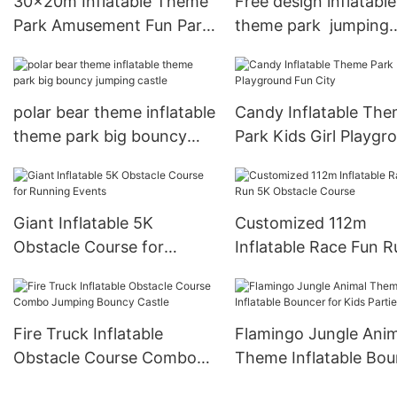
30x20m Inflatable Theme
Free design inflatable
Park Amusement Fun Park
theme park jumping
Bounce House
bouncy castle combo
polar bear theme inflatable
Candy Inflatable Th
theme park big bouncy
Park Kids Girl Playgr
jumping castle
Fun City
Giant Inflatable 5K
Customized 112m
Obstacle Course for
Inflatable Race Fun 
Running Events
Obstacle Course
Fire Truck Inflatable
Flamingo Jungle Anim
Obstacle Course Combo
Theme Inflatable Bou
Jumping Bouncy Castle
for Kids Parties