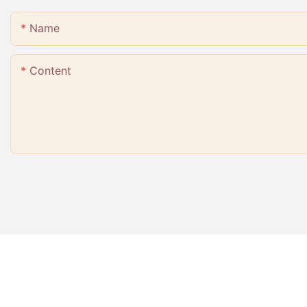
Name
Content