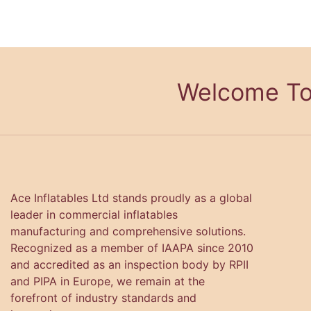
Welcome To
Ace Inflatables Ltd stands proudly as a global
leader in commercial inflatables
manufacturing and comprehensive solutions.
Recognized as a member of IAAPA since 2010
and accredited as an inspection body by RPII
and PIPA in Europe, we remain at the
forefront of industry standards and