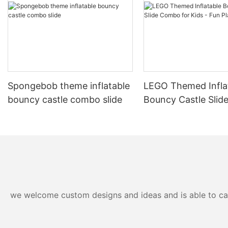
soft, it is no fun to play!
In conclusion, t
board is a fant
hours of fun and
easy to set up,
physical activi
social gatherin
endless entert
Spongebob theme inflatable
LEGO Themed Infla
bouncy castle combo slide
Bouncy Castle Sli
for Kids - Fun Play
we welcome custom designs and ideas and is able to cater