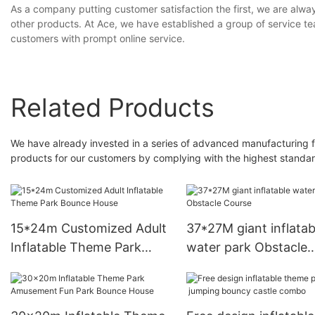
As a company putting customer satisfaction the first, we are alwa
other products. At Ace, we have established a group of service tea
customers with prompt online service.
Related Products
We have already invested in a series of advanced manufacturing facil
products for our customers by complying with the highest standar
15*24m Customized Adult
37*27M giant inflatab
Inflatable Theme Park
water park Obstacle
Bounce House
Course