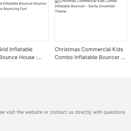
 years of
mense pride in
al products and
. Our
n every step of
wcased by the
les in one of
 milestone not
rid Inflatable
Christmas Commercial Kids
ccess as a
Bounce House :
Combo Inflatable Bouncer -
ur commitment
Bouncing Fun!
Santa Snowman Theme
omer
 innovate and
rward to
essionalism
able solutions.
 remarkable
embark on the
e visit the website or contact us directly with questions