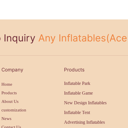
 Inquiry
Any Inflatables(Ace 
Company
Products
Inflatable Park
Home
Products
Inflatable Game
About Us
New Design Inflatables
customization
Inflatable Tent
News
Advertising Inflatables
Contact Us