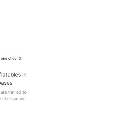
latables in
bases
are thrilled to
nd-the-scenes
y, we invite
journey as we
 loading a
 our three
. In this