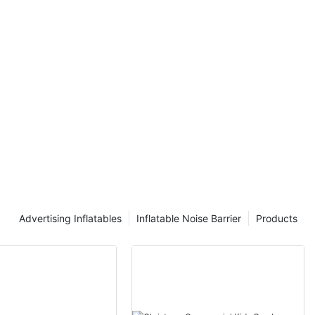
 the meticulous
d sheer
g and
ge of
yal customer,
omeone seeking
 delve into the
 discover the
reations.
nravel the
of inflatables
e passion,
ke our brand
ad on and let
 voyage into
Advertising Inflatables
Inflatable Noise Barrier
Products
 in one of our
0ft HQ
. Thanks for
Ace Inflatables