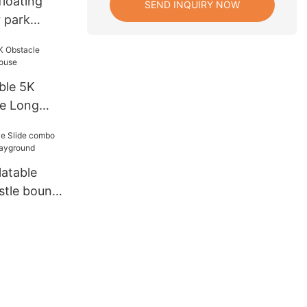
floating
SEND INQUIRY NOW
r park
ipment
ble 5K
se Long
latable
stle bounce
und