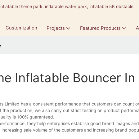
inflatable theme park, inflatable water park, inflatable 5K obstacle.
9
Customization
A
Projects
Featured Products
e
e Inflatable Bouncer In
es Limited has a consistent performance that customers can count o
f the production, we also carry out strict testing on product perfor
quality is 100% guaranteed.
performance, they help enterprises establish good brand images an
e increasing sale volume of the customers and increasing brand popula