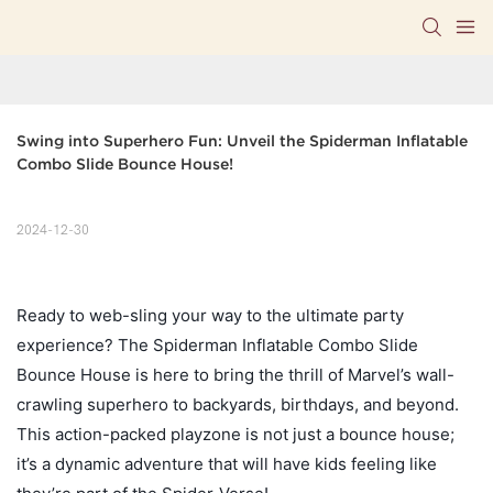
Swing into Superhero Fun: Unveil the Spiderman Inflatable 
Combo Slide Bounce House!
2024-12-30
Ready to web-sling your way to the ultimate party
experience? The Spiderman Inflatable Combo Slide
Bounce House is here to bring the thrill of Marvel’s wall-
crawling superhero to backyards, birthdays, and beyond.
This action-packed playzone is not just a bounce house;
it’s a dynamic adventure that will have kids feeling like