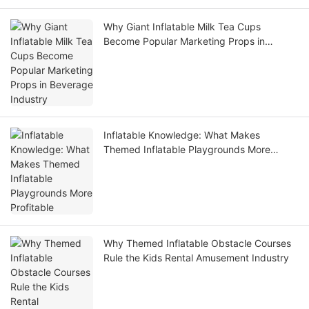
Why Giant Inflatable Milk Tea Cups
Become Popular Marketing Props in
Beverage Industry
Inflatable Knowledge: What Makes
Themed Inflatable Playgrounds More
Profitable
Why Themed Inflatable Obstacle Courses
Rule the Kids Rental Amusement Industry