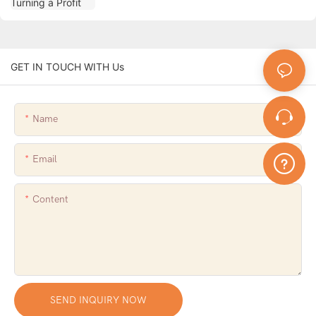
GET IN TOUCH WITH Us
Name
Email
Content
SEND INQUIRY NOW