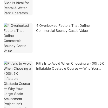
4 Overlooked Factors That Define
Commercial Bouncy Castle Value
Pitfalls to Avoid When Choosing a 400ft 5K
Inflatable Obstacle Course — Why Your
Large-Scale Amusement Project Isn’t
Turning a Profit