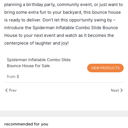
planning a birthday party, community event, or just want to
bring some extra fun to your backyard, this bounce house
is ready to deliver. Don’t let this opportunity swing by –
introduce the Spiderman Inflatable Combo Slide Bounce
House to your next event and watch as it becomes the
centerpiece of laughter and joy!
Spiderman Inflatable Combo Slide
Bounce House For Sale
VIEW PRODUCTS
from
$
Prev
Next
recommended for you