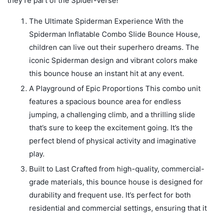
they’re part of the Spider-Verse!
The Ultimate Spiderman Experience With the
Spiderman Inflatable Combo Slide Bounce House,
children can live out their superhero dreams. The
iconic Spiderman design and vibrant colors make
this bounce house an instant hit at any event.
A Playground of Epic Proportions This combo unit
features a spacious bounce area for endless
jumping, a challenging climb, and a thrilling slide
that’s sure to keep the excitement going. It’s the
perfect blend of physical activity and imaginative
play.
Built to Last Crafted from high-quality, commercial-
grade materials, this bounce house is designed for
durability and frequent use. It’s perfect for both
residential and commercial settings, ensuring that it