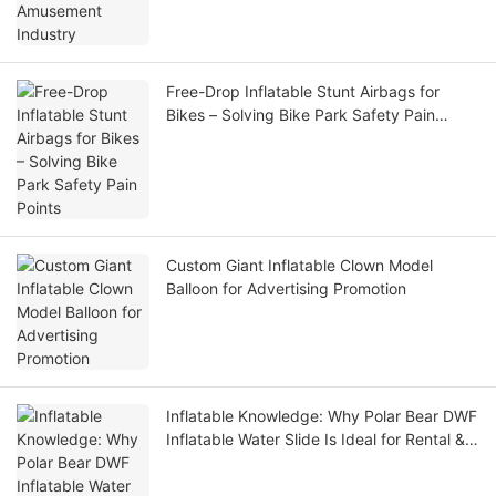
Free-Drop Inflatable Stunt Airbags for
Bikes – Solving Bike Park Safety Pain
Points
Custom Giant Inflatable Clown Model
Balloon for Advertising Promotion
Inflatable Knowledge: Why Polar Bear DWF
Inflatable Water Slide Is Ideal for Rental &
Water Park Operators