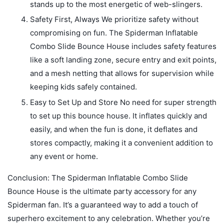
stands up to the most energetic of web-slingers.
Safety First, Always We prioritize safety without
compromising on fun. The Spiderman Inflatable
Combo Slide Bounce House includes safety features
like a soft landing zone, secure entry and exit points,
and a mesh netting that allows for supervision while
keeping kids safely contained.
Easy to Set Up and Store No need for super strength
to set up this bounce house. It inflates quickly and
easily, and when the fun is done, it deflates and
stores compactly, making it a convenient addition to
any event or home.
Conclusion: The Spiderman Inflatable Combo Slide
Bounce House is the ultimate party accessory for any
Spiderman fan. It’s a guaranteed way to add a touch of
superhero excitement to any celebration. Whether you’re