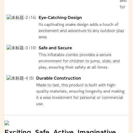
entert
for kid
Eye-Catching Design
Its captivating snake design adds a touch of
excitement and adventure to any outdoor play
area.
Safe and Secure
This inflatable combo provides a secure
environment for children to jump, slide, and
play, ensuring their safety at all times.
Durable Construction
Made to last, this product is built with high-
quality materials, ensuring longevity and making
it a wise investment for personal or commercial
use.
Exciting, Safe, Active, Imaginative