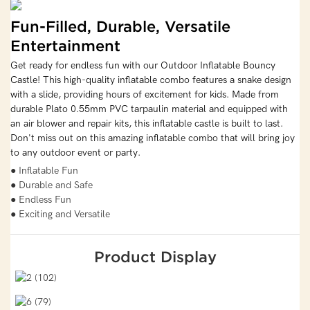
Fun-Filled, Durable, Versatile
Entertainment
Get ready for endless fun with our Outdoor Inflatable Bouncy
Castle! This high-quality inflatable combo features a snake design
with a slide, providing hours of excitement for kids. Made from
durable Plato 0.55mm PVC tarpaulin material and equipped with
an air blower and repair kits, this inflatable castle is built to last.
Don't miss out on this amazing inflatable combo that will bring joy
to any outdoor event or party.
● Inflatable Fun
● Durable and Safe
● Endless Fun
● Exciting and Versatile
Product Display