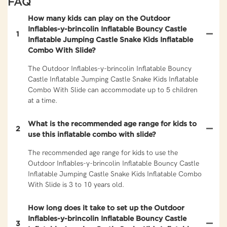
FAQ
How many kids can play on the Outdoor
Inflables-y-brincolin Inflatable Bouncy Castle
1
Inflatable Jumping Castle Snake Kids Inflatable
Combo With Slide?
The Outdoor Inflables-y-brincolin Inflatable Bouncy
Castle Inflatable Jumping Castle Snake Kids Inflatable
Combo With Slide can accommodate up to 5 children
at a time.
What is the recommended age range for kids to
2
use this inflatable combo with slide?
The recommended age range for kids to use the
Outdoor Inflables-y-brincolin Inflatable Bouncy Castle
Inflatable Jumping Castle Snake Kids Inflatable Combo
With Slide is 3 to 10 years old.
How long does it take to set up the Outdoor
Inflables-y-brincolin Inflatable Bouncy Castle
3