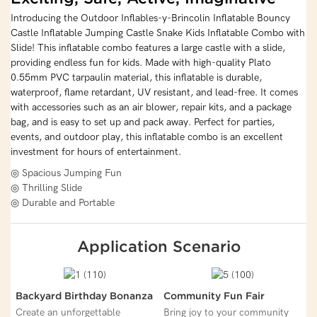
Introducing the Outdoor Inflables-y-Brincolin Inflatable Bouncy
Castle Inflatable Jumping Castle Snake Kids Inflatable Combo with
Slide! This inflatable combo features a large castle with a slide,
providing endless fun for kids. Made with high-quality Plato
0.55mm PVC tarpaulin material, this inflatable is durable,
waterproof, flame retardant, UV resistant, and lead-free. It comes
with accessories such as an air blower, repair kits, and a package
bag, and is easy to set up and pack away. Perfect for parties,
events, and outdoor play, this inflatable combo is an excellent
investment for hours of entertainment.
◎ Spacious Jumping Fun
◎ Thrilling Slide
◎ Durable and Portable
Application Scenario
Backyard Birthday Bonanza
Community Fun Fair
Create an unforgettable
Bring joy to your community