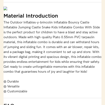
Material Introduction
The Outdoor Inflables-y-brincolin Inflatable Bouncy Castle
Inflatable Jumping Castle Snake Kids Inflatable Combo With Slide
is the perfect product for children to have a blast and stay active
outdoors. Made with high-quality Plato 0.55mm PVC tarpaulin
material, this inflatable combo is durable and can withstand hours
of jumping and sliding fun. It comes with an air blower, repair kits,
and a package bag, making it convenient to set up and store. With
its vibrant digital printing and spacious design, this inflatable combo
provides endless entertainment for kids while ensuring their safety.
Get ready to create unforgettable memories with this inflatable
combo that guarantees hours of joy and laughter for kids!
◎ Durable
◎ Versatile
◎ Customizable