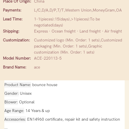
Place Of Origin:
China
Payments:
L/C,D/A,D/P,T/T,Western Union,MoneyGram,OA
Lead Time:
1-1(pieces):15(days),>1(pieces):To be
negotiated(days)
Shipping:
Express · Ocean freight · Land freight · Air freight
Customization:
Customized logo (Min. Order: 1 sets),Customized
packaging (Min. Order: 1 sets),Graphic
customization (Min. Order: 1 sets)
Model Number:
ACE-220113-5
Brand Name:
ace
Product Name
bounce house
Gender
Unisex
Blower
Optional
Age Range
14 Years & up
Accessories
EN14960 certificate, repair kit and safety instruction