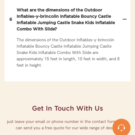
What are the dimensions of the Outdoor
Inflables-y-brincolin Inflatable Bouncy Castle
6
Inflatable Jumping Castle Snake Kids Inflatable
Combo With Slide?
The dimensions of the Outdoor Inflables-y-brincolin
Inflatable Bouncy Castle Inflatable Jumping Castle
Snake Kids Inflatable Combo With Slide are
approximately 15 feet in length, 10 feet in width, and 8
feet in height.
Get In Touch With Us
just leave your email or phone number in the contact form so we
can send you a free quote for our wide range of designs