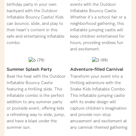
birthday party in your own
events with the Outdoor
backyard with the Outdoor
Inflatable Bouncy Castle.
Inflatable Bouncy Castle! Kids
Whether it's a school fair or a
can bounce, slide, and play to
neighborhood gathering, this
their heart's content in this
inflatable jumping castle will
safe and entertaining inflatable
keep children entertained for
combo.
hours, providing endless fun
and excitement.
Summer Splash Party
Adventure-filled Carnival
Beat the heat with the Outdoor
Transform your event into a
Inflatable Bouncy Castle
thrilling adventure with the
featuring a thrilling slide. This
Snake Kids Inflatable Combo.
inflatable combo is the perfect
This inflatable jumping castle
addition to any summer party
with its snake design will
or poolside event, offering kids
capture children's imagination
a refreshing way to slide, jump,
and provide non-stop
and have a blast under the
amusement and excitement at
summer sun.
any carnival-themed gathering.