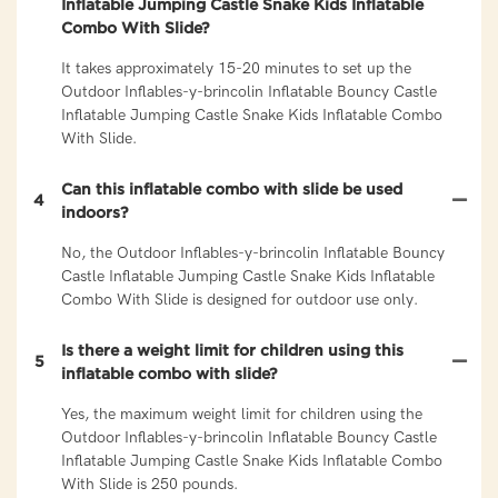
Inflatable Jumping Castle Snake Kids Inflatable
Combo With Slide?
It takes approximately 15-20 minutes to set up the
Outdoor Inflables-y-brincolin Inflatable Bouncy Castle
Inflatable Jumping Castle Snake Kids Inflatable Combo
With Slide.
Can this inflatable combo with slide be used
4
indoors?
No, the Outdoor Inflables-y-brincolin Inflatable Bouncy
Castle Inflatable Jumping Castle Snake Kids Inflatable
Combo With Slide is designed for outdoor use only.
Is there a weight limit for children using this
5
inflatable combo with slide?
Yes, the maximum weight limit for children using the
Outdoor Inflables-y-brincolin Inflatable Bouncy Castle
Inflatable Jumping Castle Snake Kids Inflatable Combo
With Slide is 250 pounds.