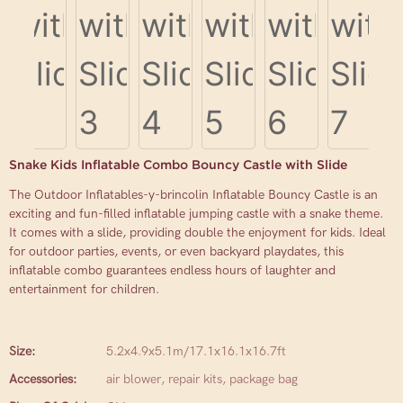
Snake Kids Inflatable Combo Bouncy Castle with Slide
The Outdoor Inflatables-y-brincolin Inflatable Bouncy Castle is an
exciting and fun-filled inflatable jumping castle with a snake theme.
It comes with a slide, providing double the enjoyment for kids. Ideal
for outdoor parties, events, or even backyard playdates, this
inflatable combo guarantees endless hours of laughter and
entertainment for children.
Size:
5.2x4.9x5.1m/17.1x16.1x16.7ft
Accessories:
air blower, repair kits, package bag