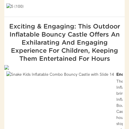
Exciting & Engaging: This Outdoor
Inflatable Bouncy Castle Offers An
Exhilarating And Engaging
Experience For Children, Keeping
Them Entertained For Hours
Endle
The Ou
Inflabl
brincol
Inflata
Bounc
Castle 
hours 
stop