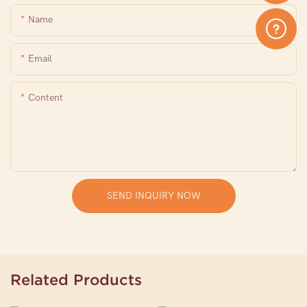
Name
Email
Content
SEND INQUIRY NOW
Related Products