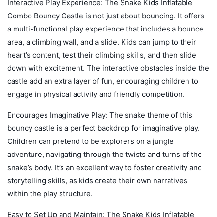
Interactive Play Experience: The Snake Kids Inflatable
Combo Bouncy Castle is not just about bouncing. It offers
a multi-functional play experience that includes a bounce
area, a climbing wall, and a slide. Kids can jump to their
heart’s content, test their climbing skills, and then slide
down with excitement. The interactive obstacles inside the
castle add an extra layer of fun, encouraging children to
engage in physical activity and friendly competition.
Encourages Imaginative Play: The snake theme of this
bouncy castle is a perfect backdrop for imaginative play.
Children can pretend to be explorers on a jungle
adventure, navigating through the twists and turns of the
snake’s body. It’s an excellent way to foster creativity and
storytelling skills, as kids create their own narratives
within the play structure.
Easy to Set Up and Maintain: The Snake Kids Inflatable