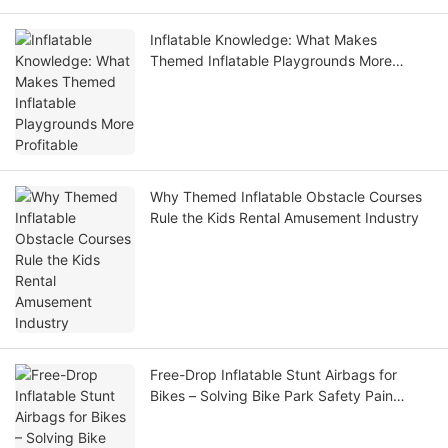
Inflatable Knowledge: What Makes
Themed Inflatable Playgrounds More
Profitable
Why Themed Inflatable Obstacle Courses
Rule the Kids Rental Amusement Industry
Free-Drop Inflatable Stunt Airbags for
Bikes – Solving Bike Park Safety Pain
Points