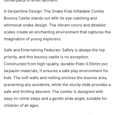
centerpiece of entertainment.
A Serpentine Design: The Snake Kids Inflatable Combo
Bouncy Castle stands out with its eye-catching and
whimsical snake design. The vibrant colors and detailed
scales create an enchanting environment that captures the
imagination of young explorers.
Safe and Entertaining Features: Safety is always the top
priority, and this bouncy castle is no exception.
Constructed from high-quality, durable Plato 0.55mm pvc
tarpaulin materials, it ensures a safe play environment for
kids. The soft walls and netting enclose the bounce area,
preventing any accidents, while the sturdy slide provides a
safe and thrilling descent. The combo is designed with
easy-to-climb steps and a gentle slide angle, suitable for
children of all ages.