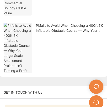
Pitfalls to Avoid When Choosing a 400ft 5K
Inflatable Obstacle Course — Why Your
Large-Scale Amusement Project Isn’t
Turning a Profit
GET IN TOUCH WITH Us