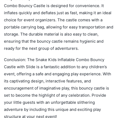
Combo Bouncy Castle is designed for convenience. It
inflates quickly and deflates just as fast, making it an ideal
choice for event organizers. The castle comes with a
portable carrying bag, allowing for easy transportation and
storage. The durable material is also easy to clean,
ensuring that the bouncy castle remains hygienic and
ready for the next group of adventurers.
Conclusion: The Snake Kids Inflatable Combo Bouncy
Castle with Slide is a fantastic addition to any children’s
event, offering a safe and engaging play experience. With
its captivating design, interactive features, and
encouragement of imaginative play, this bouncy castle is
set to become the highlight of any celebration. Provide
your little guests with an unforgettable slithering
adventure by including this unique and exciting play
structure at your next event!