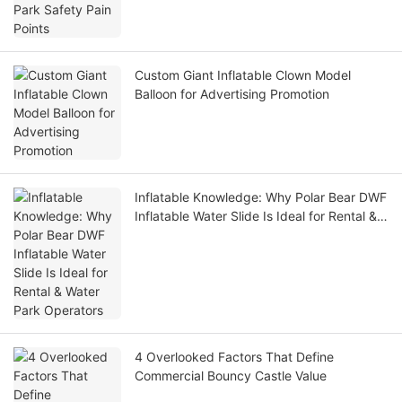
Custom Giant Inflatable Clown Model
Balloon for Advertising Promotion
Inflatable Knowledge: Why Polar Bear DWF
Inflatable Water Slide Is Ideal for Rental &
Water Park Operators
4 Overlooked Factors That Define
Commercial Bouncy Castle Value