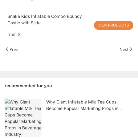
Snake Kids Inflatable Combo Bouncy
Castle with Slide
VIEW PRODUCTS
from
$
Prev
Next
recommended for you
Why Giant Inflatable Milk Tea Cups
Become Popular Marketing Props in
Beverage Industry