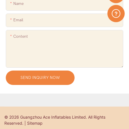
Name
Email
Content
SEND INQUIRY NOW
© 2026 Guangzhou Ace Inflatables Limited. All Rights
Reserved. | Sitemap