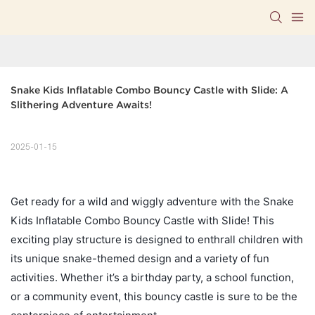
Snake Kids Inflatable Combo Bouncy Castle with Slide: A 
Slithering Adventure Awaits!
2025-01-15
Get ready for a wild and wiggly adventure with the Snake
Kids Inflatable Combo Bouncy Castle with Slide! This
exciting play structure is designed to enthrall children with
its unique snake-themed design and a variety of fun
activities. Whether it’s a birthday party, a school function,
or a community event, this bouncy castle is sure to be the