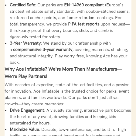
Certified Safe
: Our parks are
EN-14960 compliant
(Europe’s
strictest inflatable safety standard), with double-stitched seams,
reinforced anchor points, and flame-retardant coatings. For
total transparency, we provide
PIPA test reports
upon request—
third-party proof that every bounce, slide, and climb is
rigorously tested for safety.
3-Year Warranty
: We stand by our craftsmanship with
a
comprehensive 3-year warranty
, covering materials, stitching,
and structural integrity. Play worry-free, knowing Ace has your
back.
Why Ace Inflatable? We’re More Than Manufacturers—
We’re Play Partners!
With decades of expertise, state-of-the-art facilities, and a passion
for innovation, Ace Inflatable is the trusted choice for parks, event
planners, and families worldwide. Our parks don’t just attract
crowds—they create
memories
:
Drive Engagement
: A visually stunning, interactive park becomes
the heart of any event, drawing families and keeping kids
entertained for hours.
Maximize Value
: Durable, low-maintenance, and built for high
traffic, our parks are a smart investment for businesses and