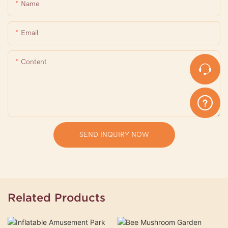
Name
Email
Content
SEND INQUIRY NOW
Related Products