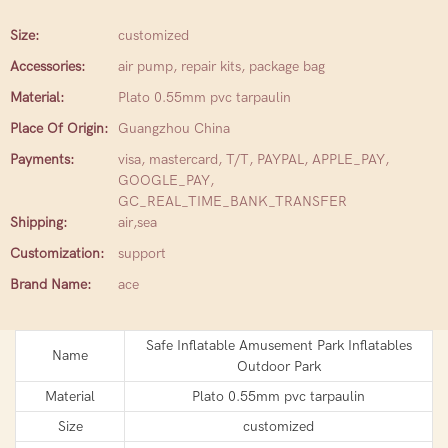
Size:
customized
Accessories:
air pump, repair kits, package bag
Material:
Plato 0.55mm pvc tarpaulin
Place Of Origin:
Guangzhou China
Payments:
visa, mastercard, T/T, PAYPAL, APPLE_PAY,
GOOGLE_PAY,
GC_REAL_TIME_BANK_TRANSFER
Shipping:
air,sea
Customization:
support
Brand Name:
ace
Safe Inflatable Amusement Park Inflatables
Name
Outdoor Park
Material
Plato 0.55mm pvc tarpaulin
Size
customized