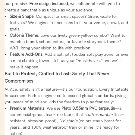
our promise.
Free design included
, we collaborate with you to
create a park that’s as unique as your audience:
Size & Shape
: Compact for small spaces? Grand-scale for
festivals? We engineer dimensions to fit your venue, crowd, and
goals.
Color & Theme
: Love our lively green-yellow combo? Want to
match a brand, school colors, or favorite storybook theme?
We’ll bring your vision to life with precision.
Feature Add-Ons
: Add a ball pit, toddler soft play zone, or even
a mini climbing tower—tell us your “must-haves,” and we’ll
make it happen.
Built to Protect, Crafted to Last: Safety That Never
Compromises
At Ace, safety isn’t a feature—it’s our foundation. Every Inflatable
Amusement Park is engineered to exceed global standards, giving
you peace of mind and kids the freedom to play fearlessly:
Premium Materials
: We use
Plato 0.55mm PVC tarpaulin
—a
commercial-grade, lead-free fabric that’s
ultra-durable
(tear-
resistant, abrasion-proof),
UV-stable
(colors stay vibrant for
years), and 100% weatherproof (rain or shine, it’s ready for
action).