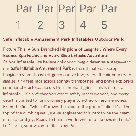
Safe Inflatable Amusement Park Inflatables Outdoor Park
Picture This: A Sun-Drenched Kingdom of Laughter, Where Every
Bounce Sparks Joy and Every Slide Unlocks Adventure!
At Ace Inflatable, we believe childhood magic deserves a stage—and
our
Safe Inflatable Amusement Park
is the ultimate backdrop.
Imagine a vibrant oasis of green and yellow, where the air hums with
giggles, tiny feet race across springy trampolines, and brave explorers
conquer obstacle courses with triumphant grins. This isn’t just an
inflatable—it’s a
destination
where safety meets wonder, and every
detail is crafted to turn ordinary play into extraordinary memories.
From the first “wheee!” down the slide to the proud “I did it!” at the
top of the climbing wall, we’ve engineered this park to be the heart
of childhood joy. Ready to build a world where fun knows no limits?
Let’s bring your vision to life—
together
.