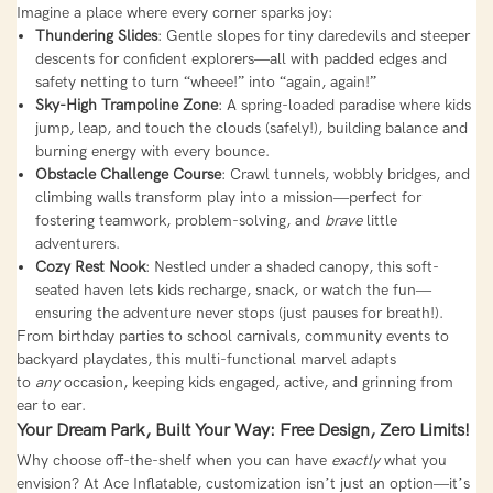
Imagine a place where every corner sparks joy:
Thundering Slides
: Gentle slopes for tiny daredevils and steeper
descents for confident explorers—all with padded edges and
safety netting to turn “wheee!” into “again, again!”
Sky-High Trampoline Zone
: A spring-loaded paradise where kids
jump, leap, and touch the clouds (safely!), building balance and
burning energy with every bounce.
Obstacle Challenge Course
: Crawl tunnels, wobbly bridges, and
climbing walls transform play into a mission—perfect for
fostering teamwork, problem-solving, and
brave
little
adventurers.
Cozy Rest Nook
: Nestled under a shaded canopy, this soft-
seated haven lets kids recharge, snack, or watch the fun—
ensuring the adventure never stops (just pauses for breath!).
From birthday parties to school carnivals, community events to
backyard playdates, this multi-functional marvel adapts
to
any
occasion, keeping kids engaged, active, and grinning from
ear to ear.
Your Dream Park, Built Your Way: Free Design, Zero Limits!
Why choose off-the-shelf when you can have
exactly
what you
envision? At Ace Inflatable, customization isn’t just an option—it’s