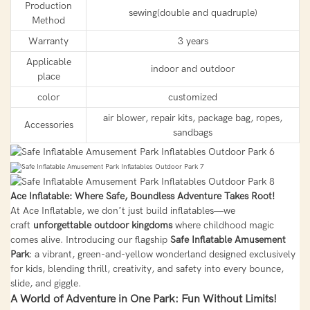
Production
sewing(double and quadruple)
Method
Warranty
3 years
Applicable
indoor and outdoor
place
color
customized
air blower, repair kits, package bag, ropes,
Accessories
sandbags
Ace Inflatable: Where Safe, Boundless Adventure Takes Root!
At Ace Inflatable, we don’t just build inflatables—we
craft
unforgettable outdoor kingdoms
where childhood magic
comes alive. Introducing our flagship
Safe Inflatable Amusement
Park
: a vibrant, green-and-yellow wonderland designed exclusively
for kids, blending thrill, creativity, and safety into every bounce,
slide, and giggle.
A World of Adventure in One Park: Fun Without Limits!