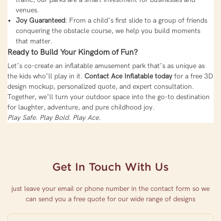
venues.
Joy Guaranteed
: From a child’s first slide to a group of friends
conquering the obstacle course, we help you build moments
that matter.
Ready to Build Your Kingdom of Fun?
Let’s co-create an inflatable amusement park that’s as unique as
the kids who’ll play in it.
Contact Ace Inflatable today
for a free 3D
design mockup, personalized quote, and expert consultation.
Together, we’ll turn your outdoor space into the go-to destination
for laughter, adventure, and pure childhood joy.
Play Safe. Play Bold. Play Ace.
Get In Touch With Us
just leave your email or phone number in the contact form so we
can send you a free quote for our wide range of designs