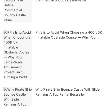
Commercial Bouncy Castle Value
Pitfalls to Avoid When Choosing a 400ft 5K
Inflatable Obstacle Course — Why Your
Large-Scale Amusement Project Isn’t
Turning a Profit
Why Pirate Ship Bounce Castle With Slide
Remains A Top Rental Bestseller