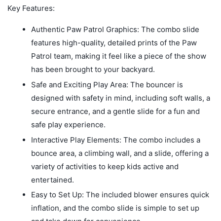
Key Features:
Authentic Paw Patrol Graphics: The combo slide
features high-quality, detailed prints of the Paw
Patrol team, making it feel like a piece of the show
has been brought to your backyard.
Safe and Exciting Play Area: The bouncer is
designed with safety in mind, including soft walls, a
secure entrance, and a gentle slide for a fun and
safe play experience.
Interactive Play Elements: The combo includes a
bounce area, a climbing wall, and a slide, offering a
variety of activities to keep kids active and
entertained.
Easy to Set Up: The included blower ensures quick
inflation, and the combo slide is simple to set up