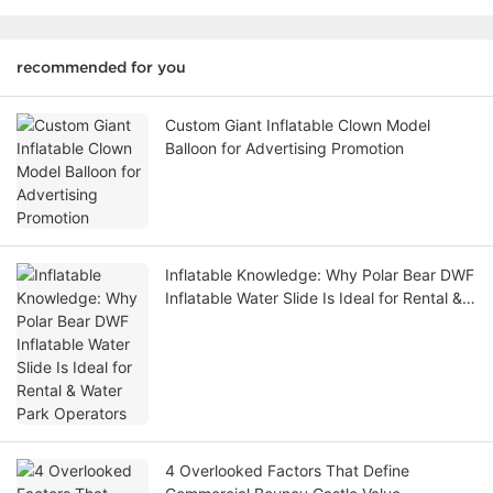
recommended for you
Custom Giant Inflatable Clown Model
Balloon for Advertising Promotion
Inflatable Knowledge: Why Polar Bear DWF
Inflatable Water Slide Is Ideal for Rental &
Water Park Operators
4 Overlooked Factors That Define