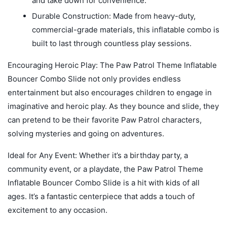
and take down for convenience.
Durable Construction: Made from heavy-duty,
commercial-grade materials, this inflatable combo is
built to last through countless play sessions.
Encouraging Heroic Play: The Paw Patrol Theme Inflatable
Bouncer Combo Slide not only provides endless
entertainment but also encourages children to engage in
imaginative and heroic play. As they bounce and slide, they
can pretend to be their favorite Paw Patrol characters,
solving mysteries and going on adventures.
Ideal for Any Event: Whether it’s a birthday party, a
community event, or a playdate, the Paw Patrol Theme
Inflatable Bouncer Combo Slide is a hit with kids of all
ages. It’s a fantastic centerpiece that adds a touch of
excitement to any occasion.