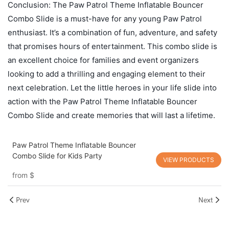
Conclusion: The Paw Patrol Theme Inflatable Bouncer
Combo Slide is a must-have for any young Paw Patrol
enthusiast. It’s a combination of fun, adventure, and safety
that promises hours of entertainment. This combo slide is
an excellent choice for families and event organizers
looking to add a thrilling and engaging element to their
next celebration. Let the little heroes in your life slide into
action with the Paw Patrol Theme Inflatable Bouncer
Combo Slide and create memories that will last a lifetime.
Paw Patrol Theme Inflatable Bouncer
Combo Slide for Kids Party
VIEW PRODUCTS
from
$
Prev
Next