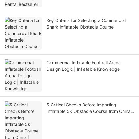
Key Criteria for Selecting a Commercial
Shark Inflatable Obstacle Course
Commercial Inflatable Football Arena
Design Logic | Inflatable Knowledge
5 Critical Checks Before Importing
Inflatable 5K Obstacle Course from China |
Inflatable Knowledge