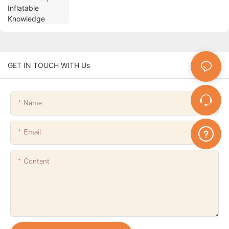
GET IN TOUCH WITH Us
Name
Email
Content