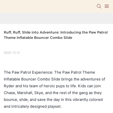
Ruff, Ruff, Slide into Adventure: Introducing the Paw Patrol 
Theme Inflatable Bouncer Combo Slide
2024-12-31
The Paw Patrol Experience: The Paw Patrol Theme
Inflatable Bouncer Combo Slide brings the adventures of
Ryder and his team of heroic pups to life. Kids can join
Chase, Marshall, Skye, and the rest of the gang as they
bounce, slide, and save the day in this vibrantly colored
and intricately designed playset.