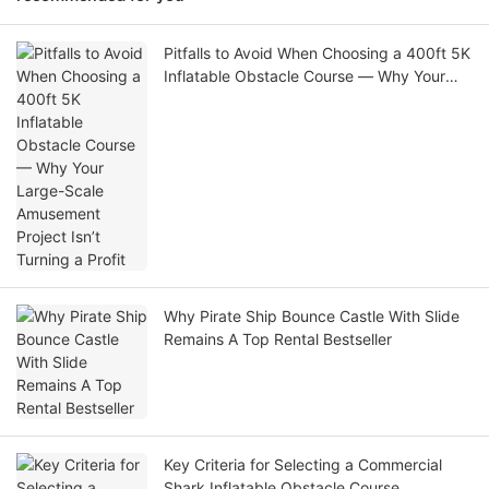
Pitfalls to Avoid When Choosing a 400ft 5K
Inflatable Obstacle Course — Why Your
Large-Scale Amusement Project Isn’t
Turning a Profit
Why Pirate Ship Bounce Castle With Slide
Remains A Top Rental Bestseller
Key Criteria for Selecting a Commercial
Shark Inflatable Obstacle Course