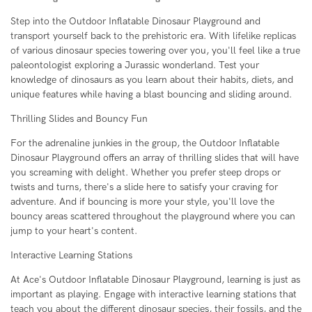
Step into the Outdoor Inflatable Dinosaur Playground and
transport yourself back to the prehistoric era. With lifelike replicas
of various dinosaur species towering over you, you'll feel like a true
paleontologist exploring a Jurassic wonderland. Test your
knowledge of dinosaurs as you learn about their habits, diets, and
unique features while having a blast bouncing and sliding around.
Thrilling Slides and Bouncy Fun
For the adrenaline junkies in the group, the Outdoor Inflatable
Dinosaur Playground offers an array of thrilling slides that will have
you screaming with delight. Whether you prefer steep drops or
twists and turns, there's a slide here to satisfy your craving for
adventure. And if bouncing is more your style, you'll love the
bouncy areas scattered throughout the playground where you can
jump to your heart's content.
Interactive Learning Stations
At Ace's Outdoor Inflatable Dinosaur Playground, learning is just as
important as playing. Engage with interactive learning stations that
teach you about the different dinosaur species, their fossils, and the