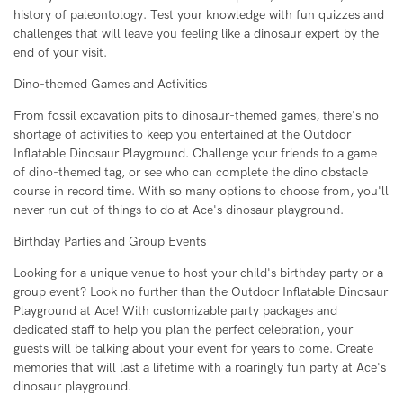
history of paleontology. Test your knowledge with fun quizzes and
challenges that will leave you feeling like a dinosaur expert by the
end of your visit.
Dino-themed Games and Activities
From fossil excavation pits to dinosaur-themed games, there's no
shortage of activities to keep you entertained at the Outdoor
Inflatable Dinosaur Playground. Challenge your friends to a game
of dino-themed tag, or see who can complete the dino obstacle
course in record time. With so many options to choose from, you'll
never run out of things to do at Ace's dinosaur playground.
Birthday Parties and Group Events
Looking for a unique venue to host your child's birthday party or a
group event? Look no further than the Outdoor Inflatable Dinosaur
Playground at Ace! With customizable party packages and
dedicated staff to help you plan the perfect celebration, your
guests will be talking about your event for years to come. Create
memories that will last a lifetime with a roaringly fun party at Ace's
dinosaur playground.