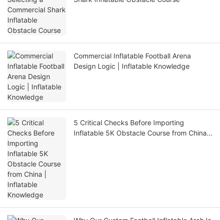
Commercial Inflatable Football Arena
Design Logic | Inflatable Knowledge
5 Critical Checks Before Importing
Inflatable 5K Obstacle Course from China |
Inflatable Knowledge