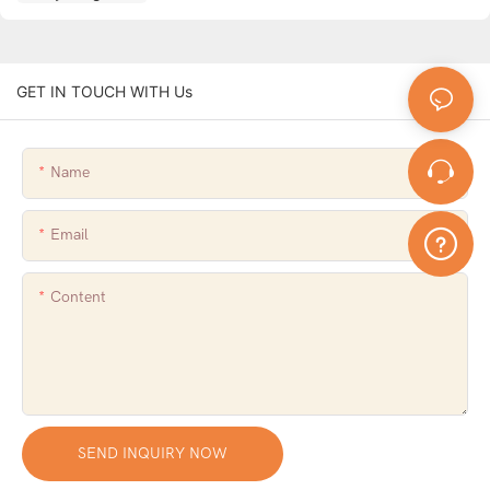
GET IN TOUCH WITH Us
Name
Email
Content
SEND INQUIRY NOW