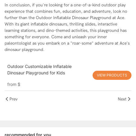
In conclusion, if you're looking for a one-of-a-kind outdoor play
experience that combines fun, education, and adventure, look no
further than the Outdoor Inflatable Dinosaur Playground at Ace.
With its giant inflatable dinosaurs, thrilling slides, interactive
learning stations, and dino-themed activities, this playground has
something for everyone. Come and unleash your inner
paleontologist as you embark on a "roar-some" adventure at Ace's
dinosaur playground.
Outdoor Customizable Inflatable
Dinosaur Playground for Kids
VIEW PRODUCTS
from
$
Prev
Next
recommended for you