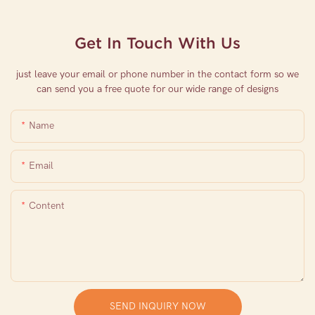
Get In Touch With Us
just leave your email or phone number in the contact form so we
can send you a free quote for our wide range of designs
Name
Email
Content
SEND INQUIRY NOW