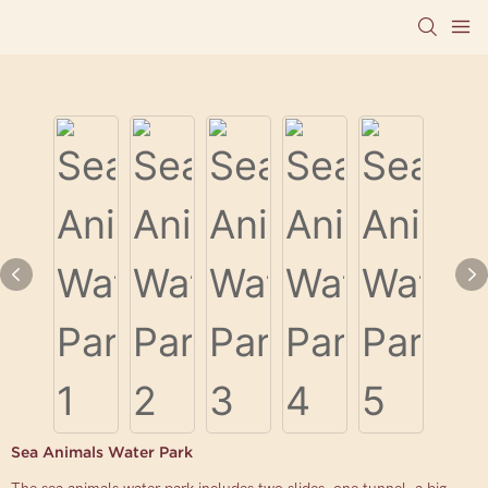
Sea Animals Water Park