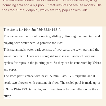
The sea animals water park includes two slides, one tunnel, a big
bouncing area and a big pool. It features lots of sea life models, like
the crab, turtle, dolphin , which are very popular with kids.
The size is
11
×
10
×
4.5m
/ 36
×
32.8
×
14.8
ft.
You can enjoy the fun of bouncing, sliding , climbing the mountain and
playing with water here. A paradise for kids!
This sea animals water park consists of two parts, the sewn part and the
sealed pool part. There are strong Velcro made in Sandwich way and
eyelets for ropes in the jointing part. So they can be connected by Velcro
and ropes.
The sewn part is made with best 0.55mm Plato PVC tarpaulin and it
needs two blowers with constant air flow. The sealed pool is made up of
0.9mm Plato PVC tarpaulin, and it
requires only one inflation by the air
pump.