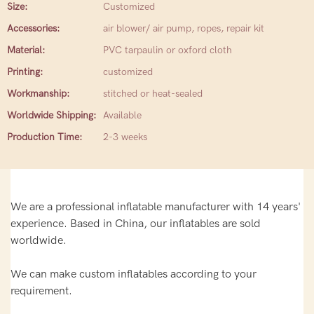
Size:
Customized
Accessories:
air blower/ air pump, ropes, repair kit
Material:
PVC tarpaulin or oxford cloth
Printing:
customized
Workmanship:
stitched or heat-sealed
Worldwide Shipping:
Available
Production Time:
2-3 weeks
We are a professional inflatable manufacturer with 14 years'
experience. Based in China, our inflatables are sold
worldwide.
We can make custom inflatables according to your
requirement.