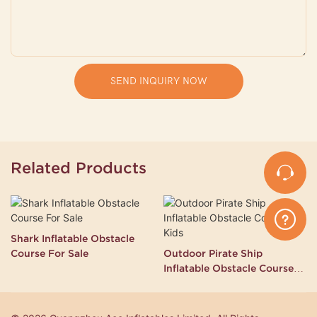
SEND INQUIRY NOW
Related Products
Shark Inflatable Obstacle
Course For Sale
Outdoor Pirate Ship
Inflatable Obstacle Course
for Kids