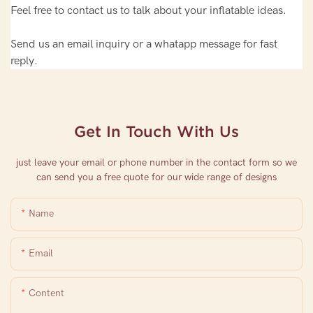
Feel free to contact us to talk about your inflatable ideas.
Send us an email inquiry or a whatapp message for fast
reply.
Get In Touch With Us
just leave your email or phone number in the contact form so we
can send you a free quote for our wide range of designs
Name
Email
Content