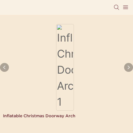
Inflatable Christmas Doorway Arch