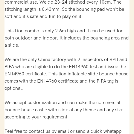
commercial use. We do 23-24 stitched every 10cm. The
stitching length is 0.43mm. So the bouncing pad won't be
soft and it's safe and fun to play on it.
This Lion combo is only 2.6m high and it can be used for
both outdoor and indoor. It includes the bouncing area and
a slide.
We are the only China factory with 2 inspectors of RPII and
PIPA who are eligible to do the EN14960 test and issue the
EN14960 certificate. This lion inflatable slide bounce house
comes with the EN14960 certificate and the PIPA tag is
optional.
We accept customization and can make the commercial
bounce house castle with slide at any theme and any size
according to your requirement.
Feel free to contact us by email or send a quick whatapp