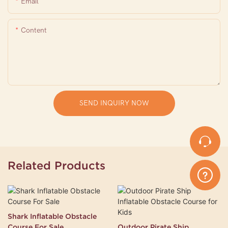
Email
Content
SEND INQUIRY NOW
Related Products
Shark Inflatable Obstacle
Course For Sale
Outdoor Pirate Ship