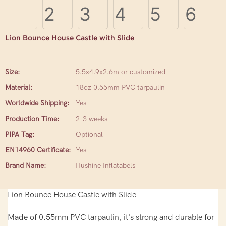
Lion Bounce House Castle with Slide
Size:
5.5x4.9x2.6m or customized
Material:
18oz 0.55mm PVC tarpaulin
Worldwide Shipping:
Yes
Production Time:
2-3 weeks
PIPA Tag:
Optional
EN14960 Certificate:
Yes
Brand Name:
Hushine Inflatabels
Lion Bounce House Castle with Slide
Made of 0.55mm PVC tarpaulin, it's strong and durable for