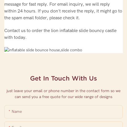
message for fast reply. For email inquiry, we will reply
within 24 hours. If you don't receive the reply, it might go to
the spam email folder, please check it.
Contact us to order the lion inflatable slide bouncy castle
with today.
Get In Touch With Us
just leave your email or phone number in the contact form so we
can send you a free quote for our wide range of designs
Name