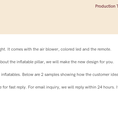
Production 
light. It comes with the air blower, colored led and the remote.
out the inflatable pillar, we will make the new design for you.
nflatables. Below are 2 samples showing how the customer idea 
or fast reply. For email inquiry, we will reply within 24 hours. I