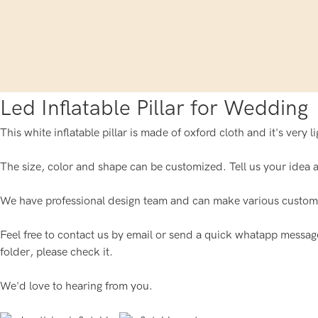
Led Inflatable Pillar for Wedding
This white inflatable pillar is made of oxford cloth and it's very 
The size, color and shape can be customized. Tell us your idea ab
We have professional design team and can make various custom i
Feel free to contact us by email or send a quick whatapp message f
folder, please check it.
We'd love to hearing from you.