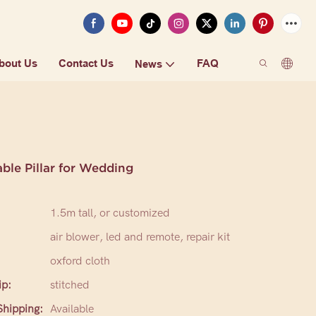
bout Us
Contact Us
FAQ
News
able Pillar for Wedding
1.5m tall, or customized
air blower, led and remote, repair kit
oxford cloth
p:
stitched
hipping:
Available