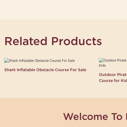
Related Products
Shark Inflatable Obstacle Course For Sale
Outdoor Pirate
Course for Ki
Welcome To 