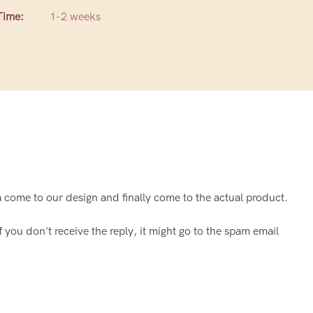
Time:
1-2 weeks
come to our design and finally come to the actual product.
f you don't receive the reply, it might go to the spam email