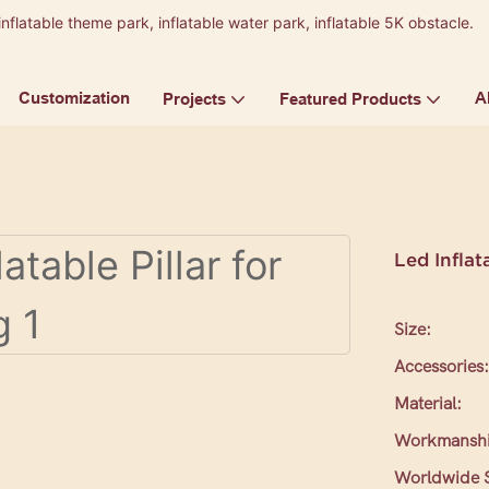
inflatable theme park, inflatable water park, inflatable 5K obstacle.
9
Customization
A
Projects
Featured Products
Led Inflat
Size:
Accessories:
Material:
Workmanshi
Worldwide S