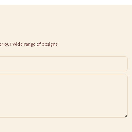
or our wide range of designs