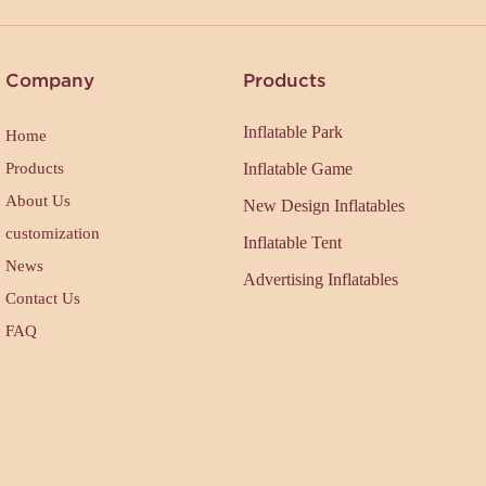
Company
Products
Inflatable Park
Home
Products
Inflatable Game
About Us
New Design Inflatables
customization
Inflatable Tent
News
Advertising Inflatables
Contact Us
FAQ