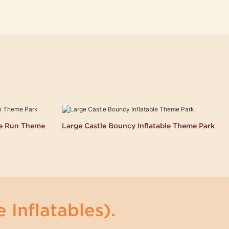
le Run Theme
Large Castle Bouncy Inflatable Theme Park
 Inflatables).