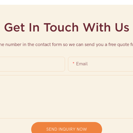
Get In Touch With Us
one number in the contact form so we can send you a free quote f
Email
SEND INQUIRY NOW