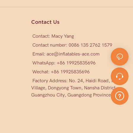
Contact Us
Contact: Macy Yang
Contact number: 0086 135 2762 1579
Email:
ace@inflatables-ace.com
WhatsApp: +86 19925835696
Wechat: +86
19925835696
Factory Address: No. 24, Haidi Road, Mark
Village, Dongyong Town, Nansha District,
Guangzhou City, Guangdong Province, China