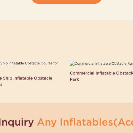
Commercial Inflatable Obstac
 Ship Inflatable Obstacle
Park
ds
Inquiry
Any Inflatables(Ace