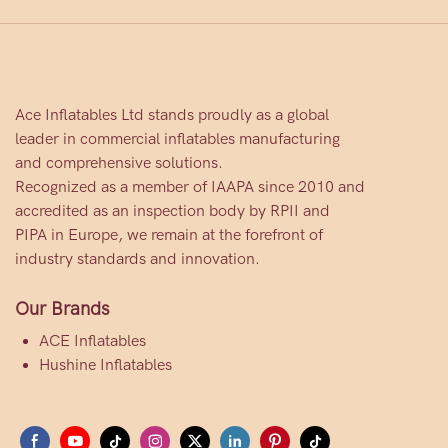
Ace Inflatables Ltd stands proudly as a global
leader in commercial inflatables manufacturing
and comprehensive solutions.
Recognized as a member of IAAPA since 2010 and
accredited as an inspection body by RPII and
PIPA in Europe, we remain at the forefront of
industry standards and innovation.
Our Brands
ACE Inflatables
Hushine Inflatables