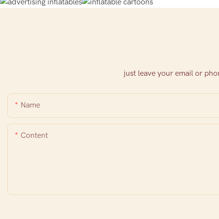
just leave your email or ph
Name
Content