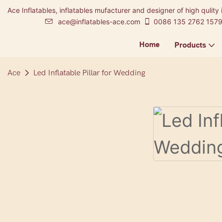
Ace Inflatables, inflatables mufacturer and designer of high qulity 
ace@inflatables-ace.com
0086 135 2762 157
Home
Products
Ace
Led Inflatable Pillar for Wedding