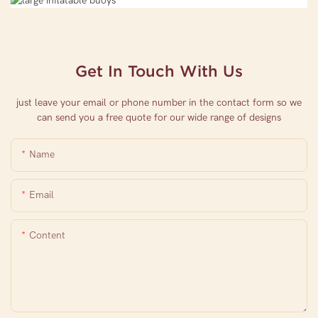
Get In Touch With Us
just leave your email or phone number in the contact form so we
can send you a free quote for our wide range of designs
Name
Email
Content