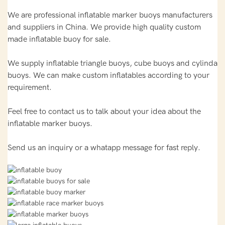
We are professional inflatable marker buoys manufacturers
and suppliers in China. We provide high quality custom
made inflatable buoy for sale.
We supply inflatable triangle buoys, cube buoys and cylinda
buoys. We can make custom inflatables according to your
requirement.
Feel free to contact us to talk about your idea about the
inflatable marker buoys.
Send us an inquiry or a whatapp message for fast reply.