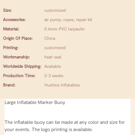
Size:
customized
Accessories:
air pump, ropes, repair kit
Material:
0.6mm PVC tarpaulin
Origin Of Place:
China
Printing:
customized
Workmanship:
heat-seal
Worldwide Shipping:
Available
Production Time:
2-3 weeks
Brand:
Hushine Inflatables
Large Inflatable Marker Buoy
The inflatable buoy can be made at any color and size for
your events. The logo printing is available.