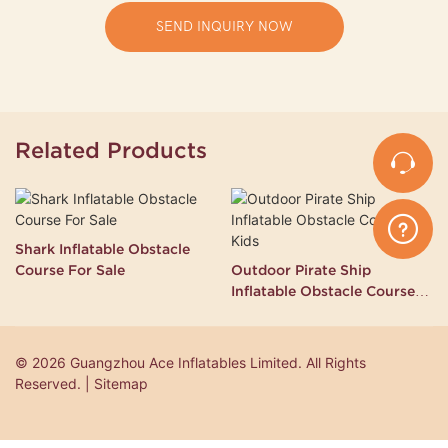
SEND INQUIRY NOW
Related Products
Shark Inflatable Obstacle
Course For Sale
Outdoor Pirate Ship
Inflatable Obstacle Course
for Kids
© 2026 Guangzhou Ace Inflatables Limited. All Rights
Reserved. | Sitemap