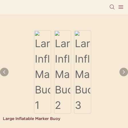
Large Inflatable Marker Buoy