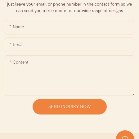
just leave your email or phone number in the contact form so we
can send you a free quote for our wide range of designs
Name
Email
Content
SEND INQUIRY NOW