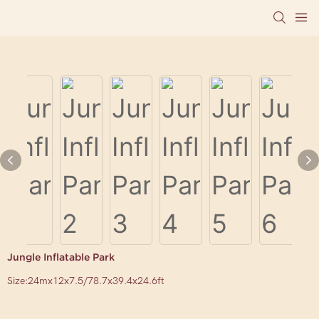
Jungle Inflatable Park
Size:24mx12x7.5/78.7x39.4x24.6ft