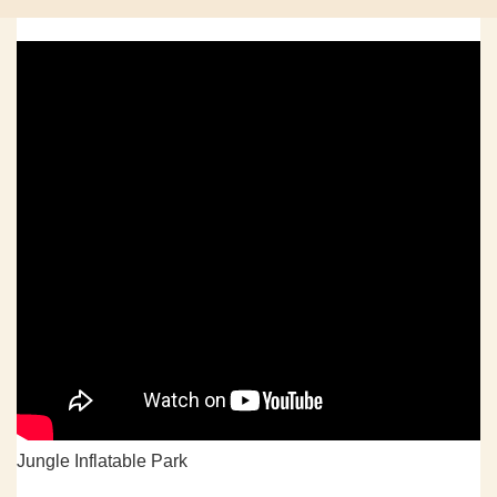
Jungle Inflatable Park