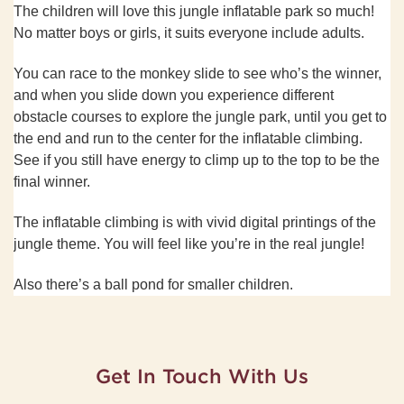
The children will love this jungle inflatable park so much!
No matter boys or girls, it suits everyone include adults.
You can race to the monkey slide to see who
’
s the winner,
and when you slide down you experience different
obstacle courses to explore the jungle park, until you get to
the end and run to the center for the inflatable climbing.
See if you still have energy to climp up to the top to be the
final winner.
The inflatable climbing is with vivid digital printings of the
jungle theme. You will feel like you
’
re in the real jungle!
Also there
’
s a ball pond for smaller children.
Get In Touch With Us