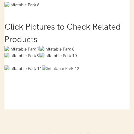
Click Pictures to Check Related
Products