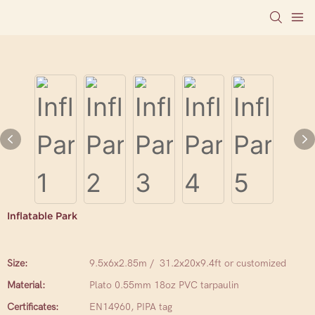
Inflatable Park
Size:
9.5x6x2.85m / 31.2x20x9.4ft or customized
Material:
Plato 0.55mm 18oz PVC tarpaulin
Certificates:
EN14960, PIPA tag