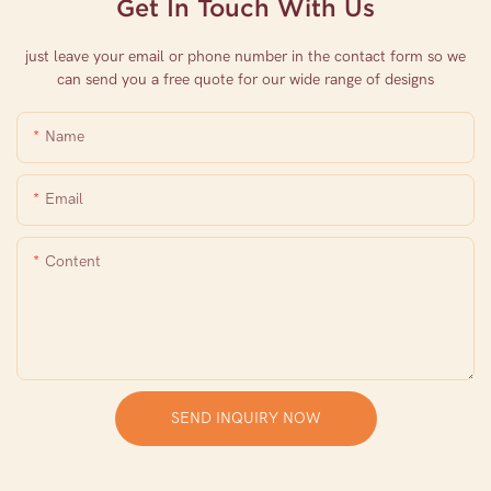
Get In Touch With Us
just leave your email or phone number in the contact form so we
can send you a free quote for our wide range of designs
Name
Email
Content
SEND INQUIRY NOW