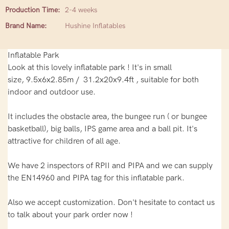
Production Time:
2-4 weeks
Brand Name:
Hushine Inflatables
Inflatable Park
Look at this lovely inflatable park ! It's in small
size, 9.5x6x2.85m / 31.2x20x9.4ft , suitable for both
indoor and outdoor use.
It includes the obstacle area, the bungee run ( or bungee
basketball), big balls, IPS game area and a ball pit. It's
attractive for children of all age.
We have 2 inspectors of RPII and PIPA and we can supply
the EN14960 and PIPA tag for this inflatable park.
Also we accept customization. Don't hesitate to contact us
to talk about your park order now !