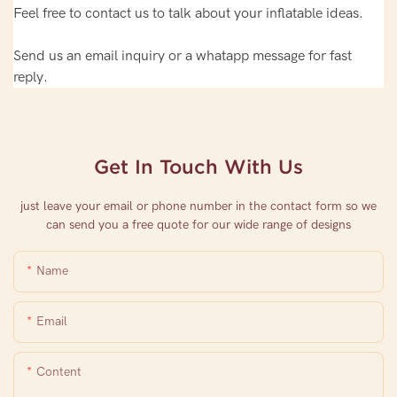
Feel free to contact us to talk about your inflatable ideas.
Send us an email inquiry or a whatapp message for fast
reply.
Get In Touch With Us
just leave your email or phone number in the contact form so we
can send you a free quote for our wide range of designs
Name
Email
Content