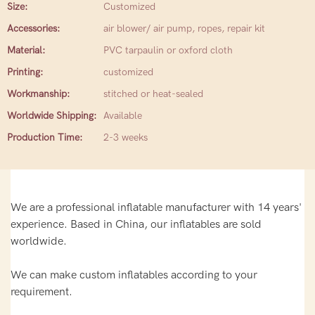
Size:
Customized
Accessories:
air blower/ air pump, ropes, repair kit
Material:
PVC tarpaulin or oxford cloth
Printing:
customized
Workmanship:
stitched or heat-sealed
Worldwide Shipping:
Available
Production Time:
2-3 weeks
We are a professional inflatable manufacturer with 14 years'
experience. Based in China, our inflatables are sold
worldwide.
We can make custom inflatables according to your
requirement.