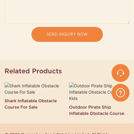
SEND INQUIRY NOW
Related Products
Shark Inflatable Obstacle
Course For Sale
Outdoor Pirate Ship
Inflatable Obstacle Course
for Kids