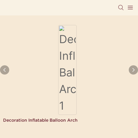
Decoration Inflatable Balloon Arch