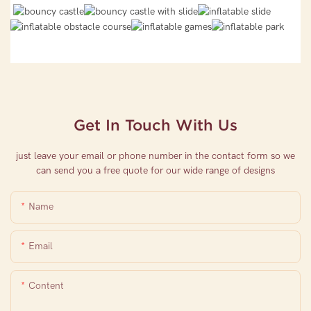
Get In Touch With Us
just leave your email or phone number in the contact form so we
can send you a free quote for our wide range of designs
Name
Email
Content