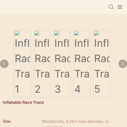
Inflatable Race Track
Size:
35x24x3.5m, 0.65m tube diameter, or