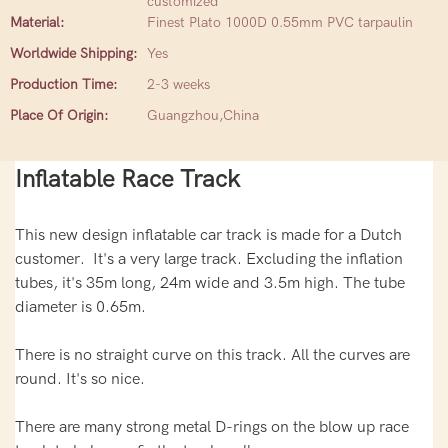
customized
Material:
Finest Plato 1000D 0.55mm PVC tarpaulin
Worldwide Shipping:
Yes
Production Time:
2-3 weeks
Place Of Origin:
Guangzhou,China
Inflatable Race Track
This new design inflatable car track is made for a Dutch
customer. It's a very large track. Excluding the inflation
tubes, it's 35m long, 24m wide and 3.5m high. The tube
diameter is 0.65m.
There is no straight curve on this track. All the curves are
round. It's so nice.
There are many strong metal D-rings on the blow up race