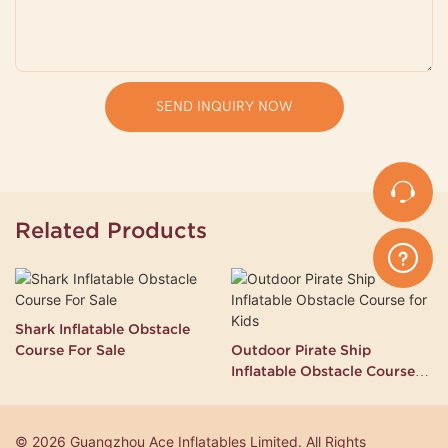
SEND INQUIRY NOW
Related Products
Shark Inflatable Obstacle
Course For Sale
Outdoor Pirate Ship
Inflatable Obstacle Course
for Kids
© 2026 Guangzhou Ace Inflatables Limited. All Rights