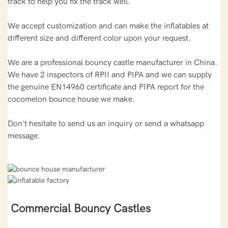
track to help you fix the track well.
We accept customization and can make the inflatables at
different size and different color upon your request.
We are a professional bouncy castle manufacturer in China.
We have 2 inspectors of RPII and PIPA and we can supply
the genuine EN14960 certificate and PIPA report for the
cocomelon bounce house we make.
Don't hesitate to send us an inquiry or send a whatsapp
message.
Commercial Bouncy Castles