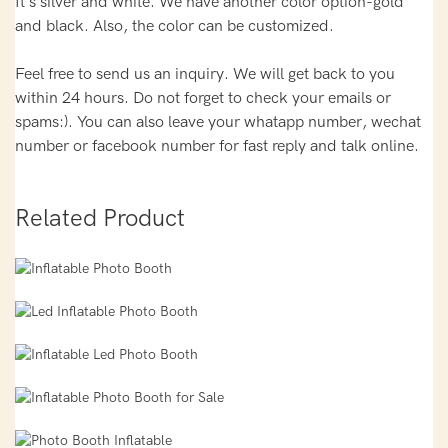
It's silver and white. We have another color option-gold
and black. Also, the color can be customized.
Feel free to send us an inquiry. We will get back to you
within 24 hours. Do not forget to check your emails or
spams:). You can also leave your whatapp number, wechat
number or facebook number for fast reply and talk online.
Related Product