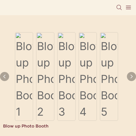
Blow up Photo Booth