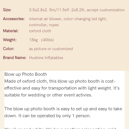
Size:
3.5x2.8x2. 5m/11.5x9 .2x8.2ft, accept customization
Accessories:
internal air blower, color-changing led light,
controller, ropes
Material:
oxford cloth
Weight:
18kg （40lbs)
Color:
as picture or customized
Brand Name:
Hushine Inflatables
Blow up Photo Booth
Made of oxford cloth, this blow up photo booth is cost-
effective and easy for transportation with light weight. It's
suitable for wedding or other event activies.
The blow up photo booth is easy to set up and easy to take
down. It can be operated by only 1 person.