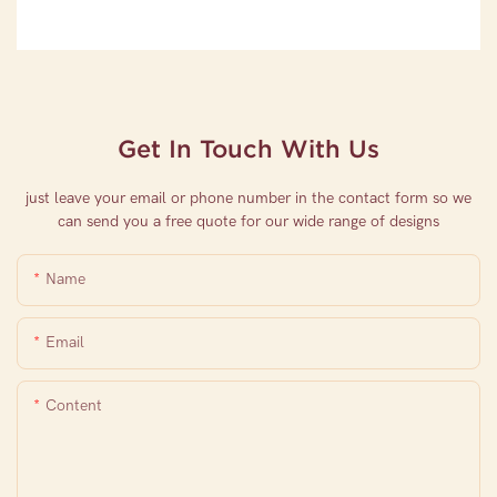
Get In Touch With Us
just leave your email or phone number in the contact form so we
can send you a free quote for our wide range of designs
Name
Email
Content