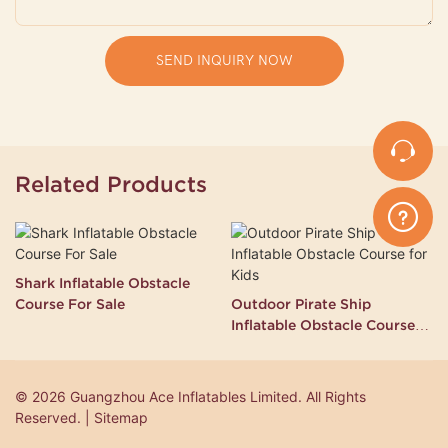
SEND INQUIRY NOW
Related Products
Shark Inflatable Obstacle
Course For Sale
Outdoor Pirate Ship
Inflatable Obstacle Course
for Kids
© 2026 Guangzhou Ace Inflatables Limited. All Rights
Reserved. | Sitemap