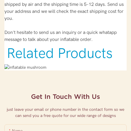
shipped by air and the shipping time is 5-12 days. Send us
your address and we will check the exact shipping cost for
you.
Don't hesitate to send us an inquiry or a quick whatapp
message to talk about your inflatable order.
Related Products
Get In Touch With Us
just leave your email or phone number in the contact form so we
can send you a free quote for our wide range of designs
Name