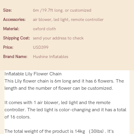
Size:
6m /19.7ft long. or customized
Accessories:
air blower, led light, remote controller
Material:
oxford cloth
Shipping Cost:
send your address to check
Price:
USD399
Brand Name:
Hushine Inflatables
Inflatable Lily Flower Chain
This Lily flower chain is 6m long and it has 6 flowers. The
length and the number of flower can be customized.
It comes with 1 air blower, led light and the remote
controller. The led light is color-changing and it has a total
of 16 colors.
The total weight of the product is 14kg （30lbs) . It's