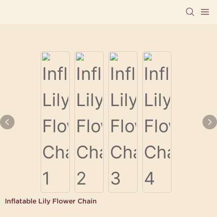
Inflatable Lily Flower Chain