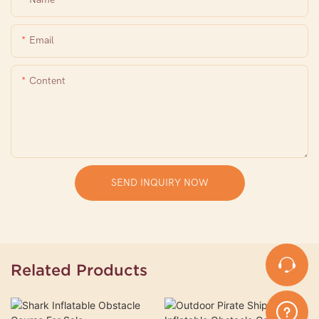
Email
Content
SEND INQUIRY NOW
Related Products