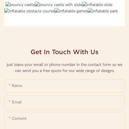
Get In Touch With Us
just leave your email or phone number in the contact form so we
can send you a free quote for our wide range of designs
Name
Email
Content