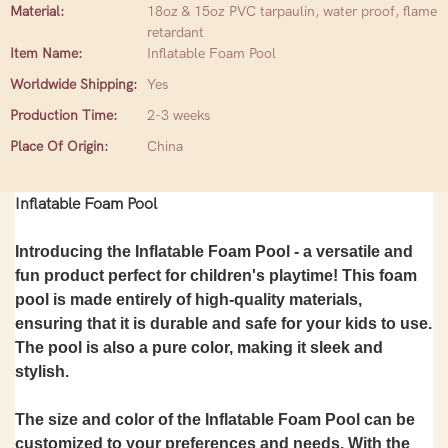
Material:
18oz & 15oz PVC tarpaulin, water proof, flame
retardant
Item Name:
Inflatable Foam Pool
Worldwide Shipping:
Yes
Production Time:
2-3 weeks
Place Of Origin:
China
Inflatable Foam Pool
Introducing the Inflatable Foam Pool - a versatile and
fun product perfect for children's playtime! This foam
pool is made entirely of high-quality materials,
ensuring that it is durable and safe for your kids to use.
The pool is also a pure color, making it sleek and
stylish.
The size and color of the Inflatable Foam Pool can be
customized to your preferences and needs. With the