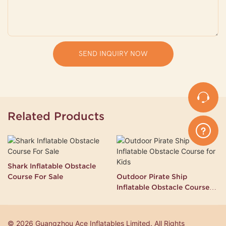
SEND INQUIRY NOW
Related Products
Shark Inflatable Obstacle
Course For Sale
Outdoor Pirate Ship
Inflatable Obstacle Course
for Kids
© 2026 Guangzhou Ace Inflatables Limited. All Rights