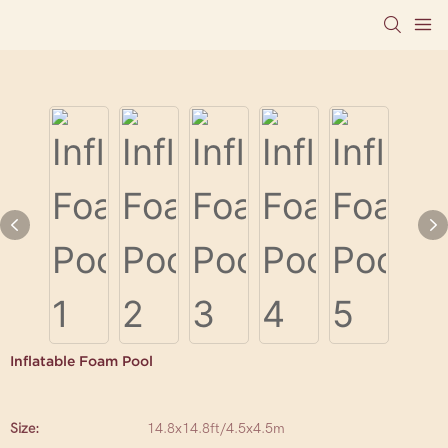
Inflatable Foam Pool
Size:
14.8x14.8ft/4.5x4.5m