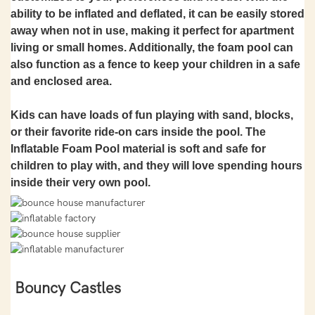
ability to be inflated and deflated, it can be easily stored
away when not in use, making it perfect for apartment
living or small homes. Additionally, the foam pool can
also function as a fence to keep your children in a safe
and enclosed area.
Kids can have loads of fun playing with sand, blocks,
or their favorite ride-on cars inside the pool. The
Inflatable Foam Pool material is soft and safe for
children to play with, and they will love spending hours
inside their very own pool.
Bouncy Castles