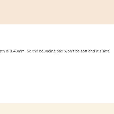
th is 0.43mm. So the bouncing pad won't be soft and it's safe