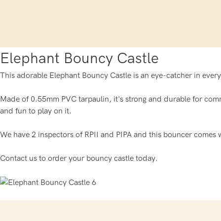
Elephant Bouncy Castle
This adorable Elephant Bouncy Castle is an eye-catcher in every
Made of 0.55mm PVC tarpaulin, it's strong and durable for comm
and fun to play on it.
We have 2 inspectors of RPII and PIPA and this bouncer comes w
Contact us to order your bouncy castle today.