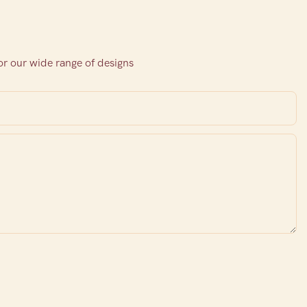
or our wide range of designs