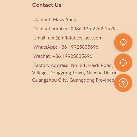
Contact Us
Contact: Macy Yang
Contact number: 0086 135 2762 1579
Email:
ace@inflatables-ace.com
WhatsApp: +86 19925835696
Wechat: +86
19925835696
Factory Address: No. 24, Haidi Road, Mark
Village, Dongyong Town, Nansha District,
Guangzhou City, Guangdong Province, China