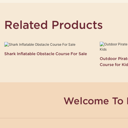
Related Products
Shark Inflatable Obstacle Course For Sale
Outdoor Pirate
Course for Ki
Welcome To 