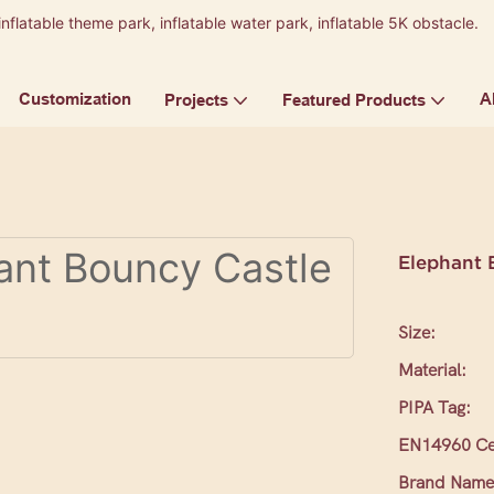
inflatable theme park, inflatable water park, inflatable 5K obstacle.
9
Customization
A
Projects
Featured Products
Elephant 
Size:
Material:
PIPA Tag:
EN14960 Cer
Brand Name