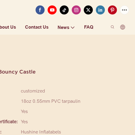
bout Us
Contact Us
FAQ
News
Bouncy Castle
customized
18oz 0.55mm PVC tarpaulin
Yes
tificate:
Yes
:
Hushine Inflatabels