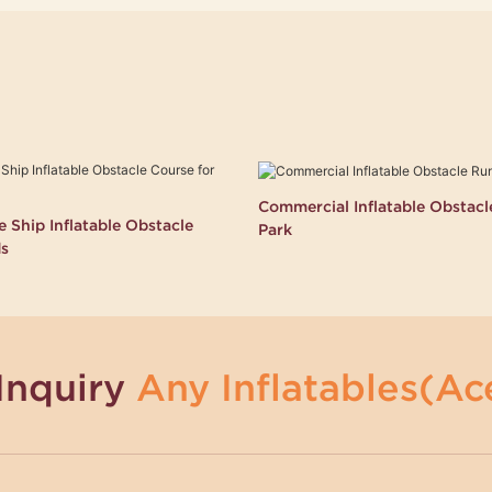
Commercial Inflatable Obstac
 Ship Inflatable Obstacle
Park
ds
Inquiry
Any Inflatables(Ace