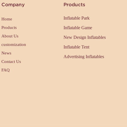
Company
Products
Inflatable Park
Home
Products
Inflatable Game
About Us
New Design Inflatables
customization
Inflatable Tent
News
Advertising Inflatables
Contact Us
FAQ