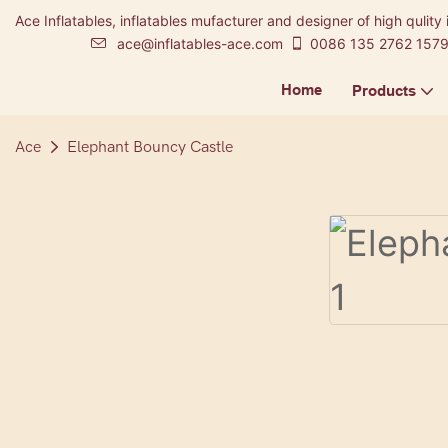
Ace Inflatables, inflatables mufacturer and designer of high qulity 
ace@inflatables-ace.com
0086 135 2762 157
Home
Products
Ace
Elephant Bouncy Castle