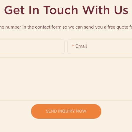
Get In Touch With Us
one number in the contact form so we can send you a free quote f
Email
SEND INQUIRY NOW