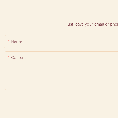
just leave your email or ph
Name
Content