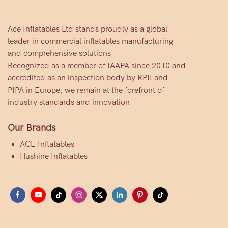
Ace Inflatables Ltd stands proudly as a global
leader in commercial inflatables manufacturing
and comprehensive solutions.
Recognized as a member of IAAPA since 2010 and
accredited as an inspection body by RPII and
PIPA in Europe, we remain at the forefront of
industry standards and innovation.
Our Brands
ACE Inflatables
Hushine Inflatables