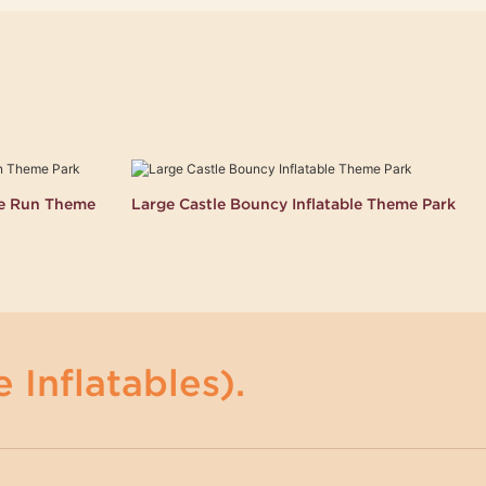
le Run Theme
Large Castle Bouncy Inflatable Theme Park
 Inflatables).