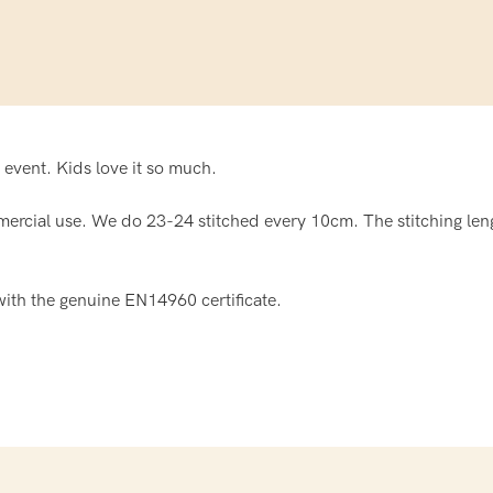
 event. Kids love it so much.
ercial use. We do 23-24 stitched every 10cm. The stitching leng
ith the genuine EN14960 certificate.