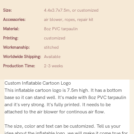
Size:
4.4x3.7x7.5m, or customized
Accessories:
air blower, ropes, repair kit
Material:
8oz PVC tarpaulin
Printing:
customized
Workmanship:
stitched
Worldwide Shipping:
Available
Production Time:
2-3 weeks
Custom Inflatable Cartoon Logo
This inflatable cartoon logo is 7.5m high. It has a bottom
base so it can stand well. It's made with 8oz PVC tarpaulin
and it's very strong. It's fully printed. It needs to be
attached to the air blower for continous air flow.
The size, color and text can be customized. Tell us your
idea about the inflatable logo, we will make it come true for