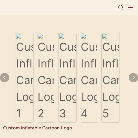
Custom Inflatable Cartoon Logo