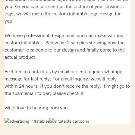
you. Or you can just send us the picture of your business
logo, we will make the custom inflatable logo design for
you.
We have professional design team and can make various
custom inflatables. Below are 2 samples showing how the
customer idea come to our design and finally come to the
actual product.
Feel free to contact us by email or send a quick whatapp
message for fast reply. For email inquiry, we will reply
within 24 hours. If you don't receive the reply, it might go to
the spam email folder, please check it.
We'd love to hearing from you.