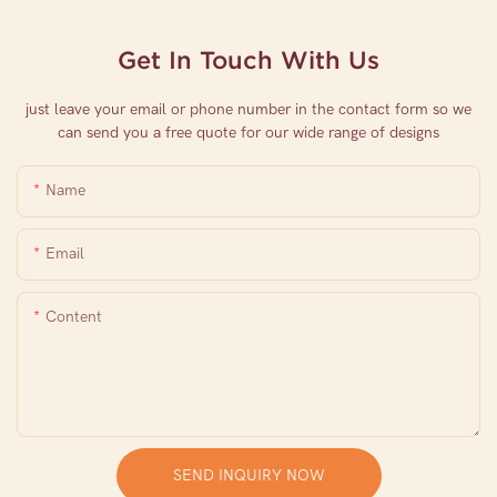
Get In Touch With Us
just leave your email or phone number in the contact form so we
can send you a free quote for our wide range of designs
Name
Email
Content
SEND INQUIRY NOW