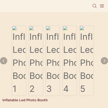
Inflatable Led Photo Booth