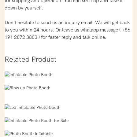
for shipping and operation. You can set it up and take it
down by yourself.
Don't hesitate to send us an inquiry email. We will get back
to you within 24 hours. Or leave us whatapp message ( +86
191 2872 3803 ) for faster reply and talk online.
Related Product