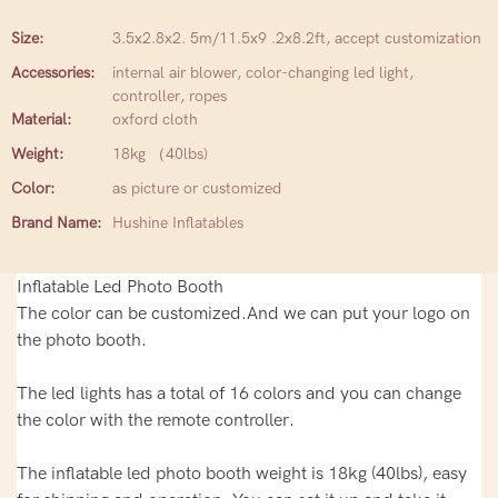
Size:
3.5x2.8x2. 5m/11.5x9 .2x8.2ft, accept customization
Accessories:
internal air blower, color-changing led light,
controller, ropes
Material:
oxford cloth
Weight:
18kg （40lbs)
Color:
as picture or customized
Brand Name:
Hushine Inflatables
Inflatable Led Photo Booth
The color can be customized.And we can put your logo on
the photo booth.
The led lights has a total of 16 colors and you can change
the color with the remote controller.
The inflatable led photo booth weight is 18kg (40lbs), easy