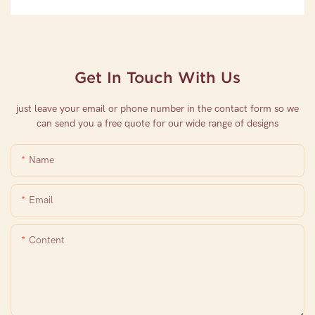
Get In Touch With Us
just leave your email or phone number in the contact form so we
can send you a free quote for our wide range of designs
Name
Email
Content