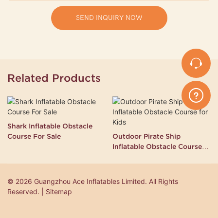
SEND INQUIRY NOW
Related Products
Shark Inflatable Obstacle
Course For Sale
Outdoor Pirate Ship
Inflatable Obstacle Course
for Kids
© 2026 Guangzhou Ace Inflatables Limited. All Rights
Reserved. | Sitemap